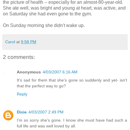
the picture of health -- especially for an almost-80-year-old.
She ate well, was bright and young at heart, was active, and
on Saturday she had even gone to the gym.
On Sunday morning she didn't wake up.
Carol
at
9:58 PM
2 comments:
Anonymous
4/03/2007 6:16 AM
It's sad for them that she's gone so suddenly and yet- isn't
that the perfect way to go?
Reply
Dixie
4/03/2007 2:49 PM
I'm so sorry she's gone. I know she must have had such a
full life and was well loved by all.