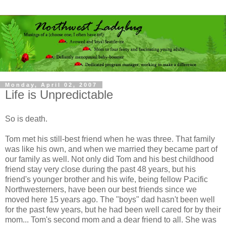
Monday, April 02, 2007
Life is Unpredictable
So is death.
Tom met his still-best friend when he was three. That family
was like his own, and when we married they became part of
our family as well. Not only did Tom and his best childhood
friend stay very close during the past 48 years, but his
friend's younger brother and his wife, being fellow Pacific
Northwesterners, have been our best friends since we
moved here 15 years ago. The "boys" dad hasn't been well
for the past few years, but he had been well cared for by their
mom... Tom's second mom and a dear friend to all. She was