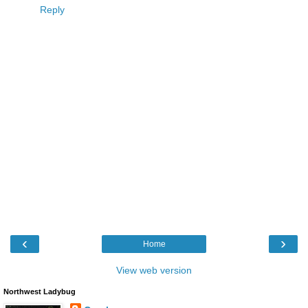
Reply
‹
›
Home
View web version
Northwest Ladybug