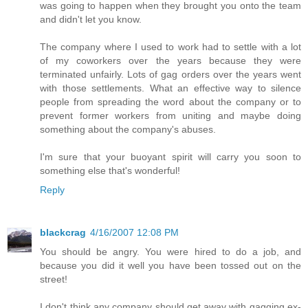
was going to happen when they brought you onto the team
and didn't let you know.
The company where I used to work had to settle with a lot
of my coworkers over the years because they were
terminated unfairly. Lots of gag orders over the years went
with those settlements. What an effective way to silence
people from spreading the word about the company or to
prevent former workers from uniting and maybe doing
something about the company's abuses.
I'm sure that your buoyant spirit will carry you soon to
something else that's wonderful!
Reply
blackcrag
4/16/2007 12:08 PM
You should be angry. You were hired to do a job, and
because you did it well you have been tossed out on the
street!
I don't think any company should get away with gagging ex-