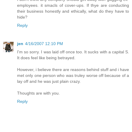
employees. it smacls of cover-ups. If thye are conducting
their business honestly and ethically, what do they have to
hide?
Reply
jen
4/16/2007 12:10 PM
I'm so sorry. I was laid off once too. It sucks with a capital S.
It does feel like being betrayed.
However, i believe there are reasons behind stuff and i have
met only one person who was truley worse off because of a
lay off and he was just plain crazy.
Thoughts are with you.
Reply