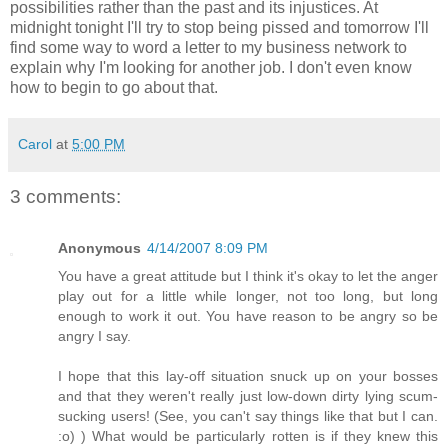
possibilities rather than the past and its injustices. At
midnight tonight I'll try to stop being pissed and tomorrow I'll
find some way to word a letter to my business network to
explain why I'm looking for another job. I don't even know
how to begin to go about that.
Carol
at
5:00 PM
3 comments:
Anonymous
4/14/2007 8:09 PM
You have a great attitude but I think it's okay to let the anger
play out for a little while longer, not too long, but long
enough to work it out. You have reason to be angry so be
angry I say.
I hope that this lay-off situation snuck up on your bosses
and that they weren't really just low-down dirty lying scum-
sucking users! (See, you can't say things like that but I can.
:o) ) What would be particularly rotten is if they knew this