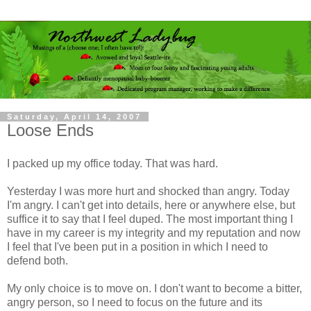
Saturday, April 14, 2007
Loose Ends
I packed up my office today. That was hard.
Yesterday I was more hurt and shocked than angry. Today
I'm angry. I can't get into details, here or anywhere else, but
suffice it to say that I feel duped. The most important thing I
have in my career is my integrity and my reputation and now
I feel that I've been put in a position in which I need to
defend both.
My only choice is to move on. I don't want to become a bitter,
angry person, so I need to focus on the future and its