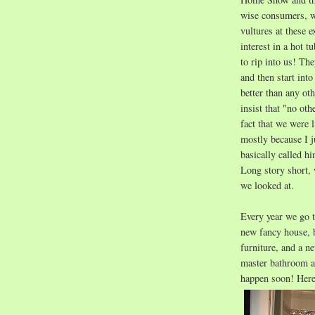
wise consumers, we
vultures at these
interest in a hot 
to rip into us! Th
and then start into
better than any oth
insist that "no ot
fact that we were l
mostly because I 
basically called h
Long story short, 
we looked at.
Every year we go 
new fancy house, 
furniture, and a ne
master bathroom a
happen soon!
Here