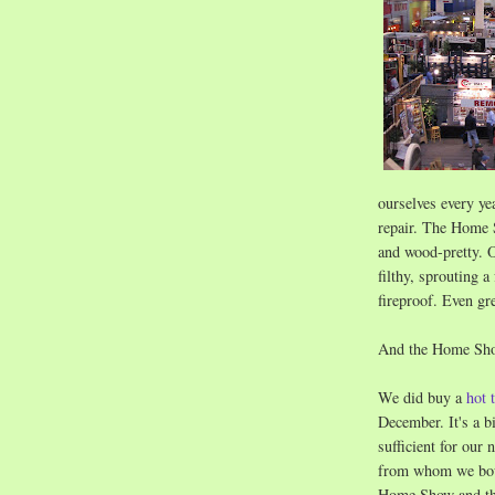
ourselves every ye
repair. The Home S
and wood-pretty. O
filthy, sprouting 
fireproof. Even gr
And the Home Show
We did buy a
hot 
December. It's a bi
sufficient for our
from whom we boug
Home Show and t