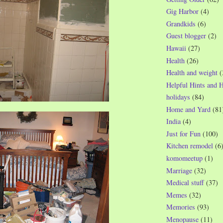
Gig Harbor
(4)
Grandkids
(6)
Guest blogger
(2)
Hawaii
(27)
Health
(26)
Health and weight
(
Helpful Hints and 
holidays
(84)
Home and Yard
(81
India
(4)
Just for Fun
(100)
Kitchen remodel
(6
komomeetup
(1)
Marriage
(32)
Medical stuff
(37)
Memes
(32)
Memories
(93)
Menopause
(11)