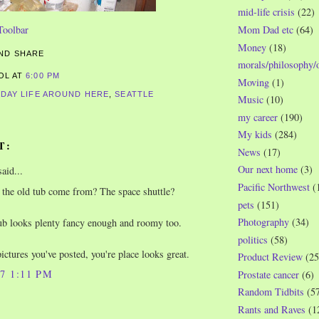
mid-life crisis
(22)
Mom Dad etc
(64)
Money
(18)
morals/philosophy/
ROL
AT
6:00 PM
Moving
(1)
-DAY LIFE AROUND HERE
,
SEATTLE
Music
(10)
my career
(190)
My kids
(284)
T:
News
(17)
Our next home
(3)
aid...
Pacific Northwest
(
the old tub come from? The space shuttle?
pets
(151)
Photography
(34)
b looks plenty fancy enough and roomy too.
politics
(58)
ictures you've posted, you're place looks great.
Product Review
(25
07 1:11 PM
Prostate cancer
(6)
Random Tidbits
(5
Rants and Raves
(1