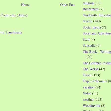
religion
(16)
Home
Older Post
Retirement
(7)
t Comments (Atom)
Sandcastle Educatio
Seattle
(140)
Social media
(7)
Sport and Adventur
Stuff
(4)
Suncadia
(3)
The Book - Writing
(20)
The Gottman Institu
The World
(42)
Travel
(123)
Trip to Chemnitz
(8
vacation
(94)
Video
(51)
weather
(103)
Woodinville
(3)