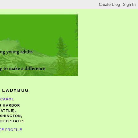
 LADYBUG
CAROL
G HARBOR
EATTLE),
SHINGTON,
ITED STATES
TE PROFILE