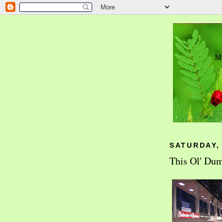
SATURDAY,
This Ol' Du