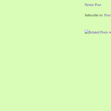
Newer Post
Subscribe to:
Pos