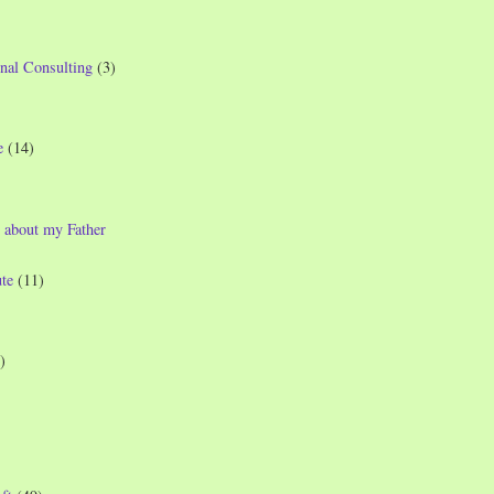
nal Consulting
(3)
e
(14)
 about my Father
te
(11)
)