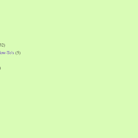
32)
How-To's
(5)
)
)