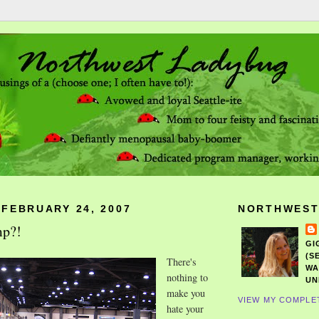
 FEBRUARY 24, 2007
NORTHWEST
mp?!
GI
(S
There's
WA
nothing to
UN
make you
VIEW MY COMPLE
hate your