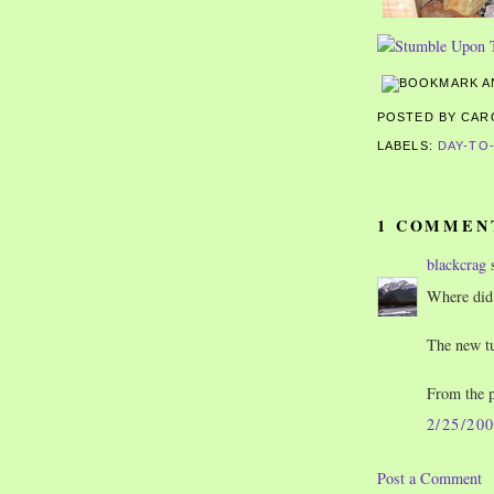
POSTED BY CA
LABELS:
DAY-TO
1 COMMEN
blackcrag
s
Where did 
The new tu
From the p
2/25/20
Post a Comment