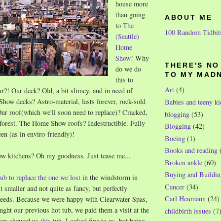
house more
than going
ABOUT ME
to
The
100 Random Tidbit
(Seattle)
Home
Show
! Why
THERE'S N
do we do
TO MY MAD
this to
Art
(4)
ar?! Our deck? Old, a bit slimey, and in need of
how decks? Astro-material, lasts forever, rock-sold
Babies and teeny ki
ur roof(which we'll soon need to replace)? Cracked,
blogging
(53)
a forest. The Home Show roofs? Indestructible. Fully
Blogging
(42)
een (as in enviro-friendly)!
Boeing
(1)
Books and reading
 kitchens? Oh my goodness. Just tease me...
Broken ankle
(60)
Buying and Buildin
tub to replace the one we lost
in the windstorm in
Cancer
(34)
t smaller and not quite as fancy, but perfectly
Carl Heumann
(24)
 needs. Because we were happy with Clearwater Spas,
ht our previous hot tub, we paid them a visit at the
childbirth issues
(7
hey showed us
this tub
. Looked fine to us, but being