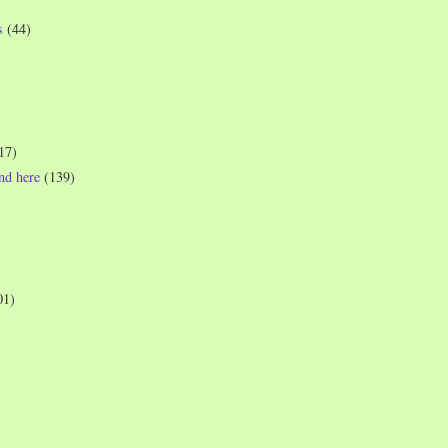
s
(44)
17)
und here
(139)
01)