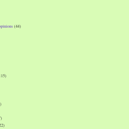
opinions
(44)
115)
)
7)
22)