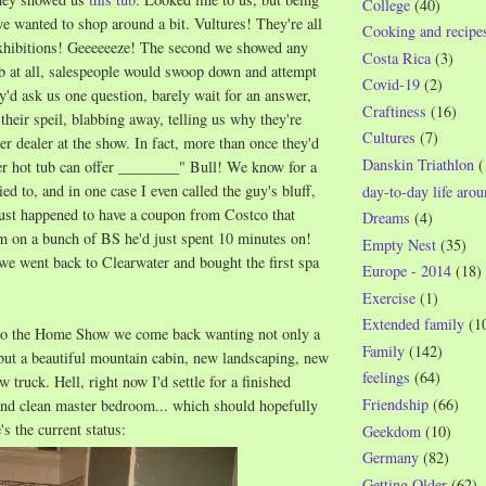
College
(40)
 wanted to shop around a bit. Vultures! They're all
Cooking and recipe
 exhibitions! Geeeeeeze! The second we showed any
Costa Rica
(3)
tub at all, salespeople would swoop down and attempt
Covid-19
(2)
ey'd ask us one question, barely wait for an answer,
Craftiness
(16)
 their speil, blabbing away, telling us why they're
Cultures
(7)
er dealer at the show. In fact, more than once they'd
Danskin Triathlon
(
her hot tub can offer ________" Bull! We know for a
ied to, and in one case I even called the guy's bluff,
day-to-day life aro
just happened to have a coupon from Costco that
Dreams
(4)
im on a bunch of BS he'd just spent 10 minutes on!
Empty Nest
(35)
we went back to Clearwater and bought the first spa
Europe - 2014
(18)
Exercise
(1)
Extended family
(1
to the Home Show we come back wanting not only a
Family
(142)
but a beautiful mountain cabin, new landscaping, new
feelings
(64)
w truck. Hell, right now I'd settle for a finished
Friendship
(66)
nd clean master bedroom... which should hopefully
's the current status:
Geekdom
(10)
Germany
(82)
Getting Older
(62)