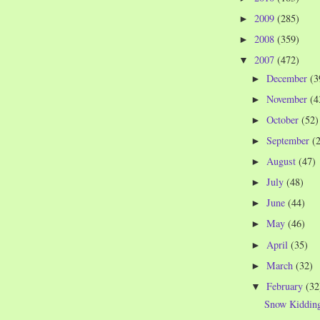
2009
(285)
►
2008
(359)
►
2007
(472)
▼
December
(3
►
November
(4
►
October
(52)
►
September
(
►
August
(47)
►
July
(48)
►
June
(44)
►
May
(46)
►
April
(35)
►
March
(32)
►
February
(32
▼
Snow Kiddin