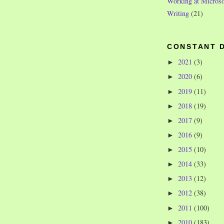
Working at Microso
Writing
(21)
CONSTANT 
2021
(3)
►
2020
(6)
►
2019
(11)
►
2018
(19)
►
2017
(9)
►
2016
(9)
►
2015
(10)
►
2014
(33)
►
2013
(12)
►
2012
(38)
►
2011
(100)
►
2010
(183)
►