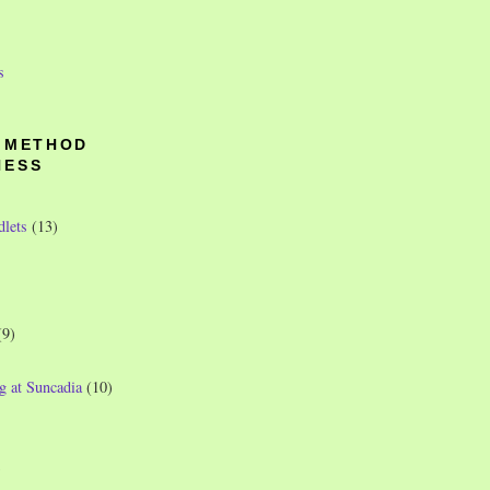
s
O METHOD
NESS
dlets
(13)
(9)
g at Suncadia
(10)
)