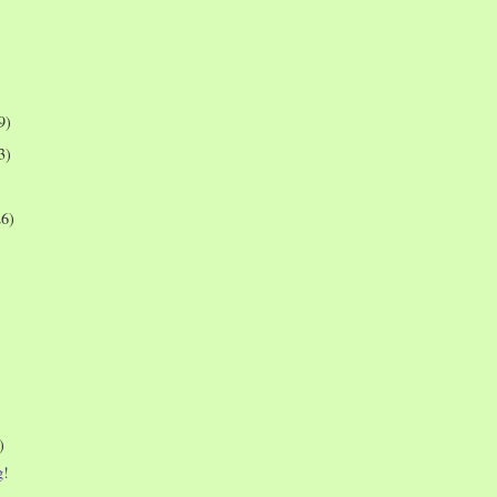
9)
3)
26)
)
g!