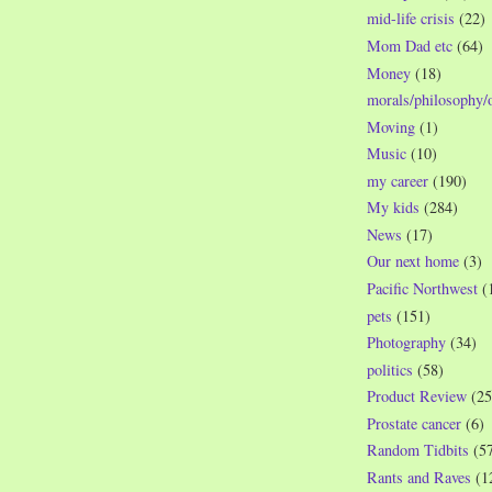
mid-life crisis
(22)
Mom Dad etc
(64)
Money
(18)
morals/philosophy/
Moving
(1)
Music
(10)
my career
(190)
My kids
(284)
News
(17)
Our next home
(3)
Pacific Northwest
(
pets
(151)
Photography
(34)
politics
(58)
Product Review
(25
Prostate cancer
(6)
Random Tidbits
(5
Rants and Raves
(1