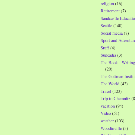
religion
(16)
Retirement
(7)
Sandcastle Educatio
Seattle
(140)
Social media
(7)
Sport and Adventur
Stuff
(4)
Suncadia
(3)
The Book - Writing
(20)
The Gottman Institu
The World
(42)
Travel
(123)
Trip to Chemnitz
(8
vacation
(94)
Video
(51)
weather
(103)
Woodinville
(3)