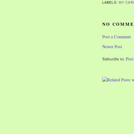
LABELS:
MY CAR
NO COMME
Post a Comment
Newer Post
Subscribe to:
Pos