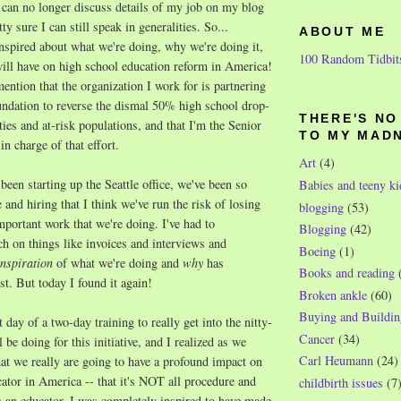
 can no longer discuss details of my job on my blog
tty sure I can still speak in generalities. So...
ABOUT ME
nspired about what we're doing, why we're doing it,
100 Random Tidbit
will have on high school education reform in America!
 mention that the organization I work for is partnering
undation to reverse the dismal 50% high school drop-
THERE'S N
ities and at-risk populations, and that I'm the Senior
TO MY MAD
 charge of that effort.
Art
(4)
been starting up the Seattle office, we've been so
Babies and teeny ki
 and hiring that I think we've run the risk of losing
blogging
(53)
important work that we're doing. I've had to
Blogging
(42)
h on things like invoices and interviews and
Boeing
(1)
nspiration
of what we're doing and
why
has
Books and reading
t. But today I found it again!
Broken ankle
(60)
Buying and Buildin
 day of a two-day training to really get into the nitty-
Cancer
(34)
l be doing for this initiative, and I realized as we
Carl Heumann
(24)
that we really are going to have a profound impact on
ator in America -- that it's NOT all procedure and
childbirth issues
(7
As an educator, I was completely inspired to have made