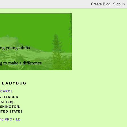
 LADYBUG
CAROL
G HARBOR
EATTLE),
SHINGTON,
ITED STATES
TE PROFILE