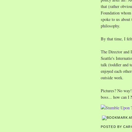
that (rather obvi
Foundation whom I 
spoke to us about 
philosophy.
By that time, I fe
The Director and I
Seattle's Interna
talk (toddler and t
enjoyed each other
outside work.
Pictures? No way! 
boss... how can I
POSTED BY CA