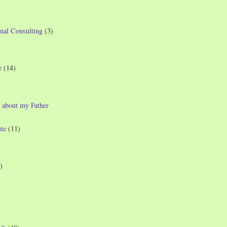
nal Consulting
(3)
e
(14)
 about my Father
te
(11)
)