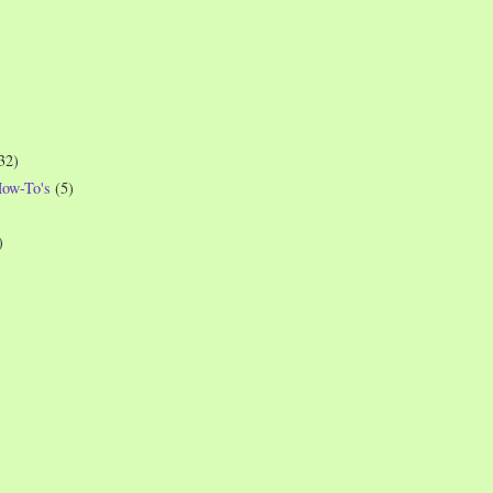
32)
How-To's
(5)
)
)