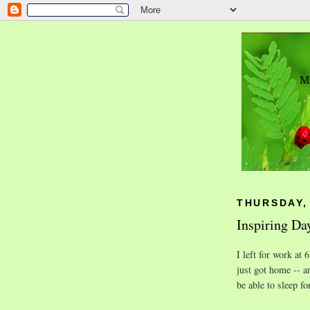
THURSDAY,
Inspiring Da
I left for work at
just got home -- a
be able to sleep fo