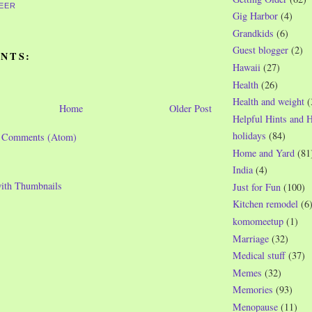
EER
Gig Harbor
(4)
Grandkids
(6)
Guest blogger
(2)
NTS:
Hawaii
(27)
Health
(26)
Health and weight
(
Home
Older Post
Helpful Hints and 
holidays
(84)
t Comments (Atom)
Home and Yard
(81
India
(4)
Just for Fun
(100)
Kitchen remodel
(6
komomeetup
(1)
Marriage
(32)
Medical stuff
(37)
Memes
(32)
Memories
(93)
Menopause
(11)