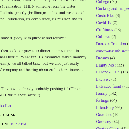
College
(40)
ous) realization. THEN someone from the Gates
Cooking and recipe
admire greatly (brilliant,articulate and passionate)
Costa Rica
(3)
the Foundation, its core values, its mission and its
Covid-19
(2)
Craftiness
(16)
Cultures
(7)
lt almost giddy with purpose and resolve!
Danskin Triathlon
(
 then took our guests to dinner at a restaurant in
day-to-day life aro
tional District. What fun! Us mommies talked mommy
Dreams
(4)
eens!), we all talked biz... but we also just really
Empty Nest
(35)
s' company and hearing about each others' interests
Europe - 2014
(18)
Exercise
(1)
Extended family
(1
This post is already probably pushing it! (C'mon,
Family
(142)
 NOT write about work?!)
feelings
(64)
Friendship
(66)
Geekdom
(10)
Germany
(82)
ROL
AT
10:42 PM
Getting Older
(62)