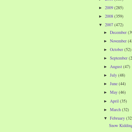
2009
(285)
►
2008
(359)
►
2007
(472)
▼
December
(3
►
November
(4
►
October
(52)
►
September
(
►
August
(47)
►
July
(48)
►
June
(44)
►
May
(46)
►
April
(35)
►
March
(32)
►
February
(32
▼
Snow Kiddin