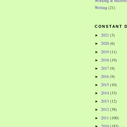
Working at Microso
Writing
(21)
CONSTANT 
2021
(3)
►
2020
(6)
►
2019
(11)
►
2018
(19)
►
2017
(9)
►
2016
(9)
►
2015
(10)
►
2014
(33)
►
2013
(12)
►
2012
(38)
►
2011
(100)
►
2010
(183)
►