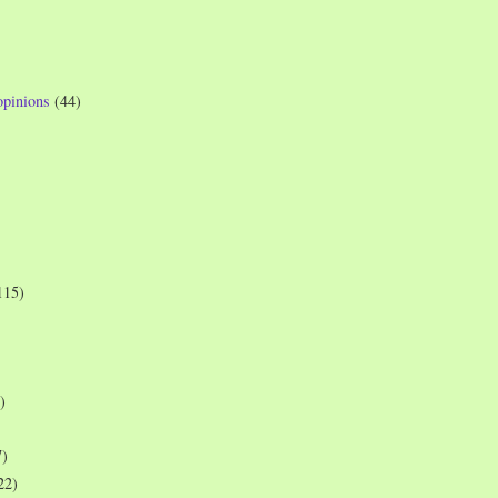
opinions
(44)
115)
)
7)
22)