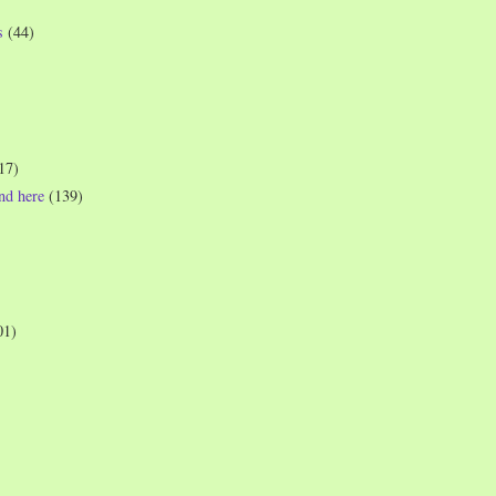
s
(44)
17)
und here
(139)
01)