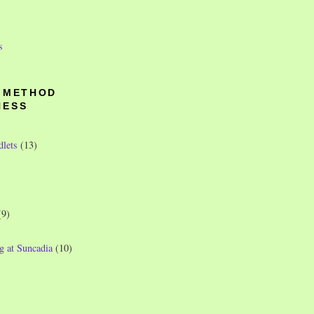
s
O METHOD
NESS
dlets
(13)
(9)
g at Suncadia
(10)
)