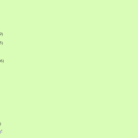
9)
3)
26)
)
g!