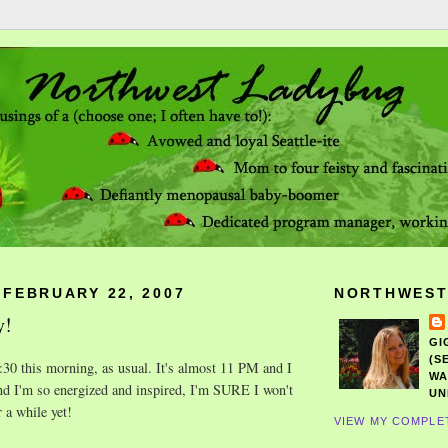
 FEBRUARY 22, 2007
NORTHWEST
y!
GI
(S
 6:30 this morning, as usual. It's almost 11 PM and I
WA
nd I'm so energized and inspired, I'm SURE I won't
UN
r a while yet!
VIEW MY COMPLE