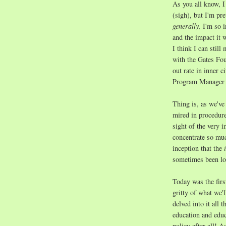
As you all know, I
(sigh), but I'm pre
generally,
I'm so i
and the impact it 
I think I can still
with the Gates Fo
out rate in inner c
Program Manager in
Thing is, as we've 
mired in procedure
sight of the very 
concentrate so muc
inception that the
i
sometimes been los
Today was the first
gritty of what we'l
delved into it all 
education and educ
policy after all! 