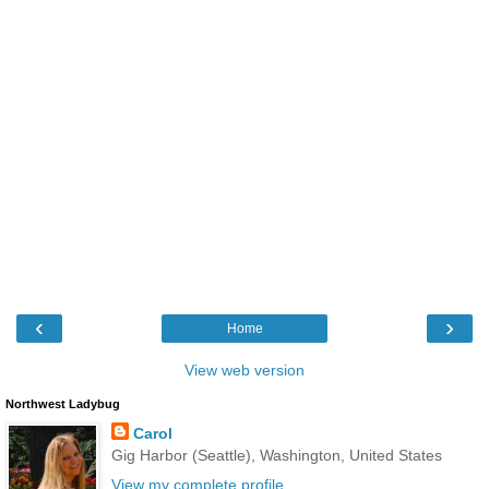
‹
›
Home
View web version
Northwest Ladybug
Carol
Gig Harbor (Seattle), Washington, United States
View my complete profile