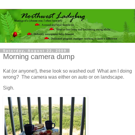
Saturday, August 22, 2009
Morning camera dump
Kat (or anyone!), these look so washed out! What am I doing
wrong? The camera was either on auto or on landscape.
Sigh.