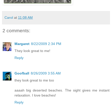
Carol
at
11:08 AM
2 comments:
Margaret
8/22/2009 2:34 PM
They look great to me!
Reply
Goofball
8/26/2009 3:55 AM
they look great to me too
aaaah big deserted beaches. The sight gives me instant
relaxation. I love beaches!
Reply