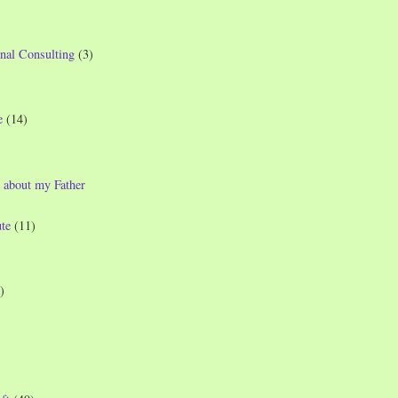
nal Consulting
(3)
e
(14)
 about my Father
te
(11)
)