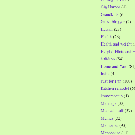
Gig Harbor
(4)
Grandkids
(6)
Guest blogger
(2)
Hawaii
(27)
Health
(26)
Health and weight
(
Helpful Hints and 
holidays
(84)
Home and Yard
(81
India
(4)
Just for Fun
(100)
Kitchen remodel
(6
komomeetup
(1)
Marriage
(32)
Medical stuff
(37)
Memes
(32)
Memories
(93)
Menopause
(11)