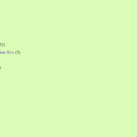
32)
How-To's
(5)
)
)