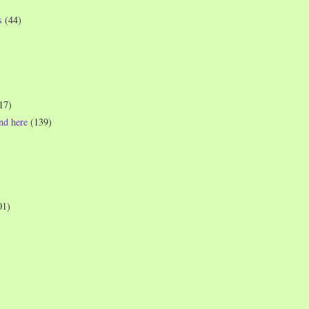
s
(44)
17)
und here
(139)
01)