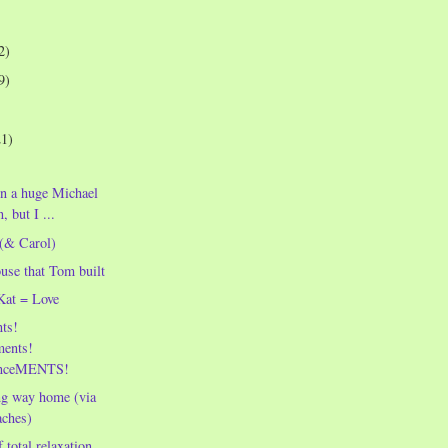
2)
9)
21)
en a huge Michael
, but I ...
 (& Carol)
ouse that Tom built
Kat = Love
ts!
ents!
nceMENTS!
ng way home (via
aches)
 total relaxation