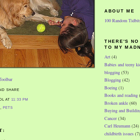
ABOUT ME
100 Random Tidbit
THERE'S N
TO MY MAD
Art
(4)
Babies and teeny ki
blogging
(53)
Blogging
(42)
Boeing
(1)
Books and reading
ROL
AT
11:33 PM
Broken ankle
(60)
S
,
PETS
Buying and Buildin
Cancer
(34)
Carl Heumann
(24)
T:
childbirth issues
(7