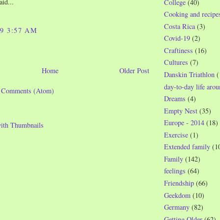
aid...
College
(40)
Cooking and recipe
Costa Rica
(3)
09 3:57 AM
Covid-19
(2)
Craftiness
(16)
Cultures
(7)
Home
Older Post
Danskin Triathlon
(
day-to-day life aro
t Comments (Atom)
Dreams
(4)
Empty Nest
(35)
Europe - 2014
(18)
Exercise
(1)
Extended family
(1
Family
(142)
feelings
(64)
Friendship
(66)
Geekdom
(10)
Germany
(82)
Getting Older
(62)