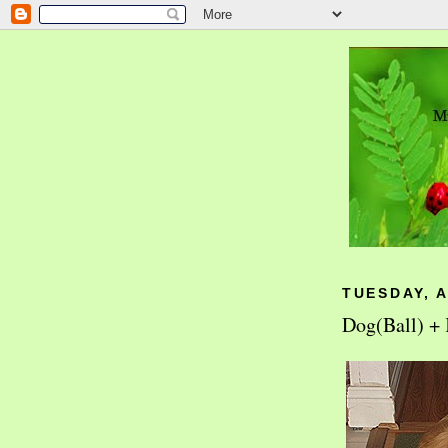
TUESDAY, A
Dog(Ball) + 