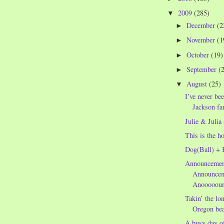
2009
(285)
▼
December
(2
►
November
(1
►
October
(19)
►
September
(
►
August
(25)
▼
I’ve never be
Jackson fan
Julie & Julia
This is the h
Dog(Ball) + 
Announcemen
Announcem
Anooooou
Takin’ the lo
Oregon be
A busy day of