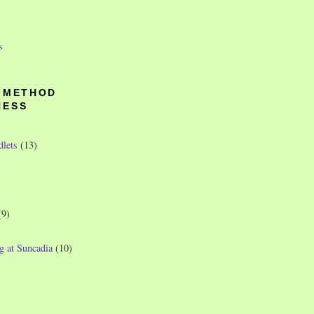
s
O METHOD
NESS
dlets
(13)
(9)
g at Suncadia
(10)
)