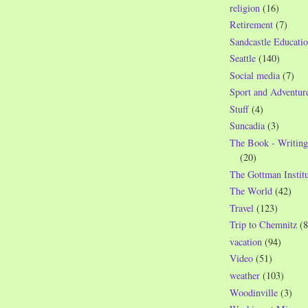
religion
(16)
Retirement
(7)
Sandcastle Educatio
Seattle
(140)
Social media
(7)
Sport and Adventur
Stuff
(4)
Suncadia
(3)
The Book - Writing
(20)
The Gottman Institu
The World
(42)
Travel
(123)
Trip to Chemnitz
(8
vacation
(94)
Video
(51)
weather
(103)
Woodinville
(3)