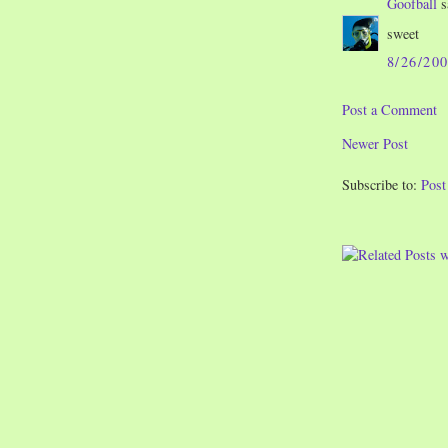
Goofball
s
sweet
8/26/20
Post a Comment
Newer Post
Subscribe to:
Pos