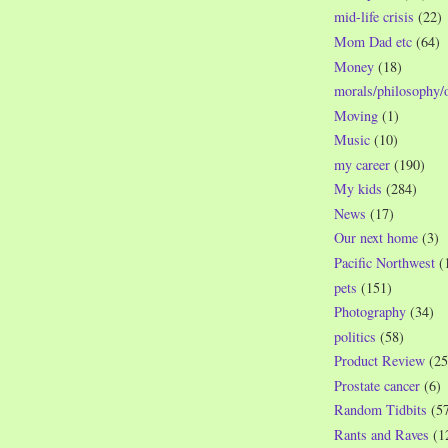
mid-life crisis
(22)
Mom Dad etc
(64)
Money
(18)
morals/philosophy/
Moving
(1)
Music
(10)
my career
(190)
My kids
(284)
News
(17)
Our next home
(3)
Pacific Northwest
(
pets
(151)
Photography
(34)
politics
(58)
Product Review
(25
Prostate cancer
(6)
Random Tidbits
(5
Rants and Raves
(1