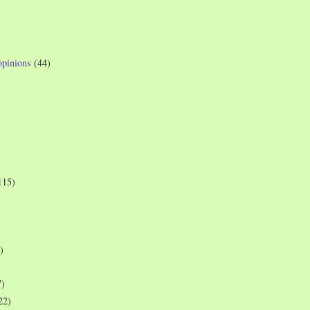
opinions
(44)
115)
)
7)
22)