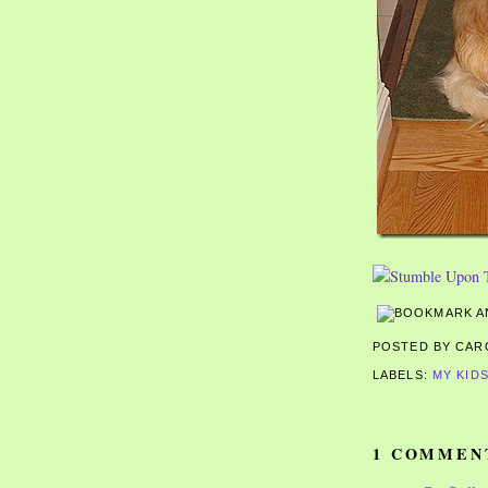
POSTED BY CA
LABELS:
MY KID
1 COMMEN