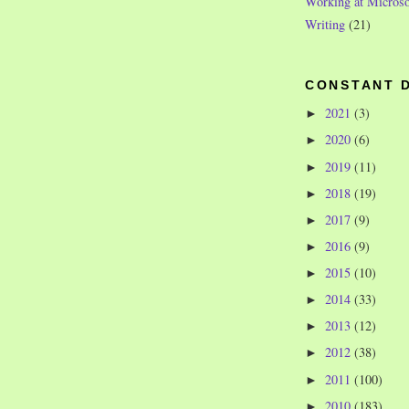
Working at Microso
Writing
(21)
CONSTANT 
2021
(3)
►
2020
(6)
►
2019
(11)
►
2018
(19)
►
2017
(9)
►
2016
(9)
►
2015
(10)
►
2014
(33)
►
2013
(12)
►
2012
(38)
►
2011
(100)
►
2010
(183)
►