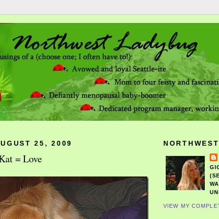
UGUST 25, 2009
NORTHWEST
Kat = Love
GI
(S
WA
UN
VIEW MY COMPLE