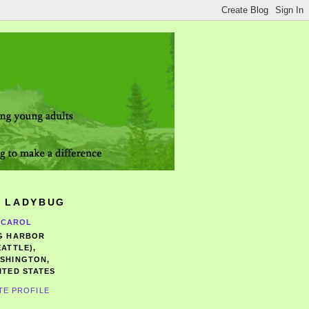
 LADYBUG
CAROL
G HARBOR
EATTLE),
SHINGTON,
ITED STATES
TE PROFILE