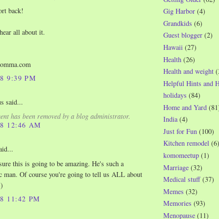
ort back!
Gig Harbor
(4)
Grandkids
(6)
 hear all about it.
Guest blogger
(2)
Hawaii
(27)
Health
(26)
momma.com
Health and weight
(
08 9:39 PM
Helpful Hints and 
holidays
(84)
 said...
Home and Yard
(81
nt has been removed by a blog administrator.
India
(4)
08 12:46 AM
Just for Fun
(100)
Kitchen remodel
(6
id...
komomeetup
(1)
ure this is going to be amazing. He's such a
Marriage
(32)
c man. Of course you're going to tell us ALL about
Medical stuff
(37)
-)
Memes
(32)
08 11:42 PM
Memories
(93)
Menopause
(11)