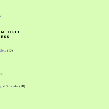
s
O METHOD
NESS
dlets
(13)
(9)
g at Suncadia
(10)
)