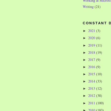
Working at Microso
Writing
(21)
CONSTANT 
2021
(3)
►
2020
(6)
►
2019
(11)
►
2018
(19)
►
2017
(9)
►
2016
(9)
►
2015
(10)
►
2014
(33)
►
2013
(12)
►
2012
(38)
►
2011
(100)
►
2010
(183)
►