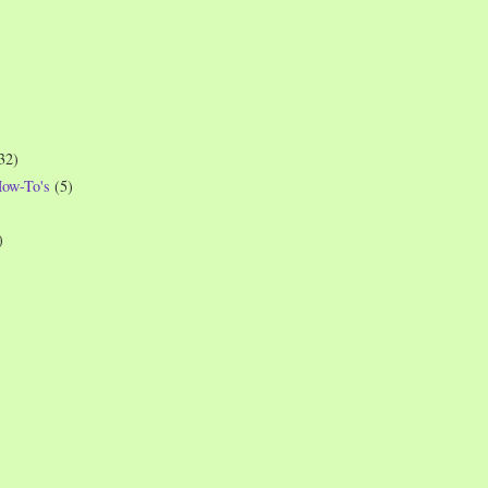
32)
How-To's
(5)
)
)