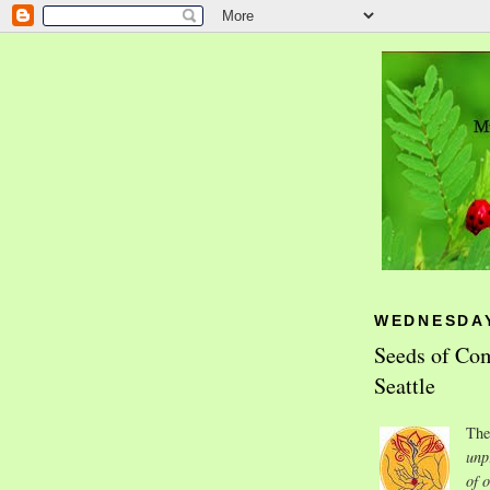
WEDNESDAY,
Seeds of Com
Seattle
Th
unp
of 