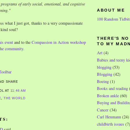
 programs of early social, emotional, and cognitive
rning.
"
ABOUT ME
100 Random Tidbit
ss what I just got, thanks to a very compassionate
 kind soul?
THERE'S N
his event
and to the
Compassion in Action workshop
TO MY MAD
 the community.
Art
(4)
Babies and teeny ki
blogging
(53)
Blogging
(42)
Boeing
(1)
Books and reading
ROL
AT
11:46 AM
Broken ankle
(60)
E
,
THE WORLD
Buying and Buildin
Cancer
(34)
Carl Heumann
(24)
TS:
childbirth issues
(7
WD
said...