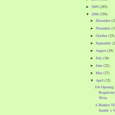
2009
(285)
►
2008
(359)
▼
December
(2
►
November
(3
►
October
(25)
►
September
(
►
August
(29)
►
July
(18)
►
June
(22)
►
May
(27)
►
April
(32)
▼
Job Opening: 
Requiremen
Write
A Blanket 
Seattle 's 