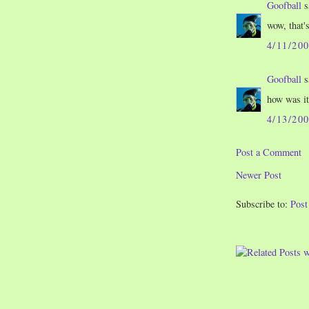
Goofball
s
wow, that'
4/11/20
Goofball
s
how was it
4/13/20
Post a Comment
Newer Post
Subscribe to:
Pos