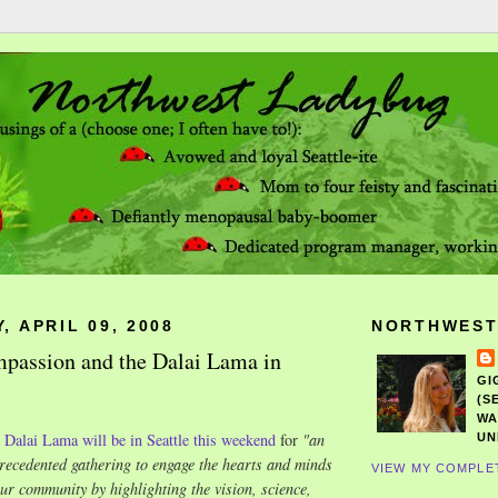
 APRIL 09, 2008
NORTHWEST
passion and the Dalai Lama in
GI
(S
WA
e
Dalai Lama will be in Seattle this weekend
for
"
an
UN
recedented gathering to engage the hearts and minds
VIEW MY COMPLE
our community by highlighting the vision, science,