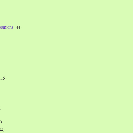
opinions
(44)
115)
)
7)
22)