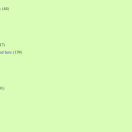
s
(44)
17)
und here
(139)
01)