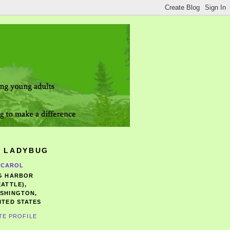
 LADYBUG
CAROL
G HARBOR
EATTLE),
SHINGTON,
ITED STATES
TE PROFILE