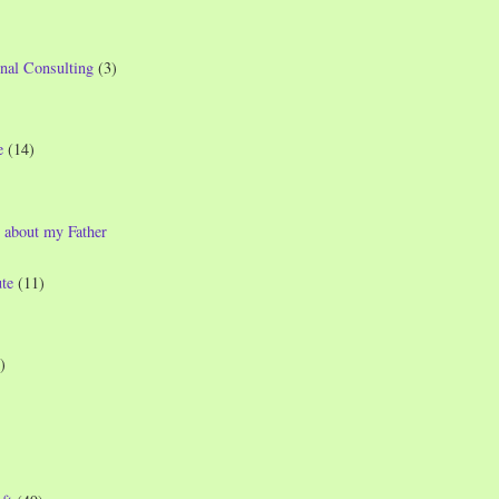
nal Consulting
(3)
e
(14)
 about my Father
te
(11)
)