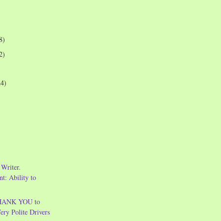
8)
2)
24)
Writer.
t: Ability to
THANK YOU to
Very Polite Drivers