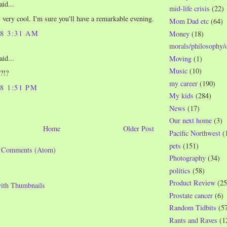
aid...
mid-life crisis
(22)
s very cool. I'm sure you'll have a remarkable evening.
Mom Dad etc
(64)
08 3:31 AM
Money
(18)
morals/philosophy/
aid...
Moving
(1)
Music
(10)
?!?
my career
(190)
08 1:51 PM
My kids
(284)
News
(17)
Our next home
(3)
Home
Older Post
Pacific Northwest
(
pets
(151)
t Comments (Atom)
Photography
(34)
politics
(58)
Product Review
(25
Prostate cancer
(6)
Random Tidbits
(5
Rants and Raves
(1