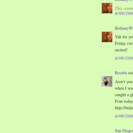
This comme
4/09/20
Bethany
Yah for yo
Friday (wi
excited!
4/09/20
Rositta
sai
Aren't you
when I was
caught a g
Fran today
http://bei
4/09/20
San Dieg