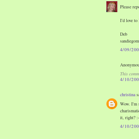
Please rep
I'd love to
Deb
sandiego
4/09/20
Anonymous
This comme
4/10/20
christina
sa
Wow. I'm s
charismati
it, right? :
4/10/20