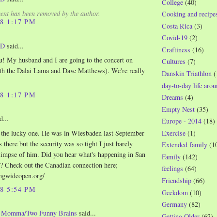
College
(40)
nt has been removed by the author.
Cooking and recipe
08 1:17 PM
Costa Rica
(3)
Covid-19
(2)
WD
said...
Craftiness
(16)
u! My husband and I are going to the concert on
Cultures
(7)
th the Dalai Lama and Dave Matthews). We're really
Danskin Triathlon
(
day-to-day life aro
08 1:17 PM
Dreams
(4)
Empty Nest
(35)
d...
Europe - 2014
(18)
 the lucky one. He was in Wiesbaden last September
Exercise
(1)
 there but the security was so tight I just barely
Extended family
(1
limpse of him. Did you hear what's happening in San
Family
(142)
? Check out the Canadian connection here;
feelings
(64)
jingwideopen.org/
Friendship
(66)
08 5:54 PM
Geekdom
(10)
Germany
(82)
o Momma/Two Funny Brains
said...
Getting Older
(62)