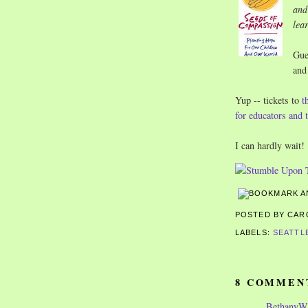
and
lea
Gue
and
Yup -- tickets to
t
for educators and
I can hardly wait!
POSTED BY CA
LABELS:
SEATTL
8 COMMEN
Bethany