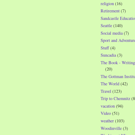
religion
(16)
Retirement
(7)
Sandcastle Educatio
Seattle
(140)
Social media
(7)
Sport and Adventur
Stuff
(4)
Suncadia
(3)
The Book - Writing
(20)
The Gottman Institu
The World
(42)
Travel
(123)
Trip to Chemnitz
(8
vacation
(94)
Video
(51)
weather
(103)
Woodinville
(3)