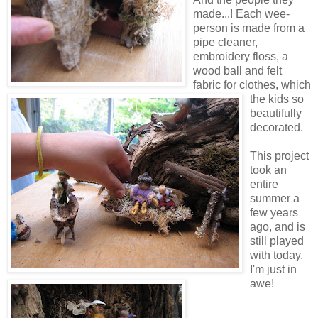
made...! Each wee-
person is made from a
pipe cleaner,
embroidery floss, a
wood ball and felt
fabric for clothes, which
the kids so
beautifully
decorated.
This project
took an
entire
summer a
few years
ago, and is
still played
with today.
I'm just in
awe!