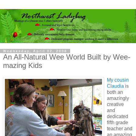
Wednesday, April 02, 2008
An All-Natural Wee World Built by Wee-
mazing Kids
My cousin
Claudia
is
both an
amazingly
creative
and
dedicated
fifth grade
teacher and
an amazing