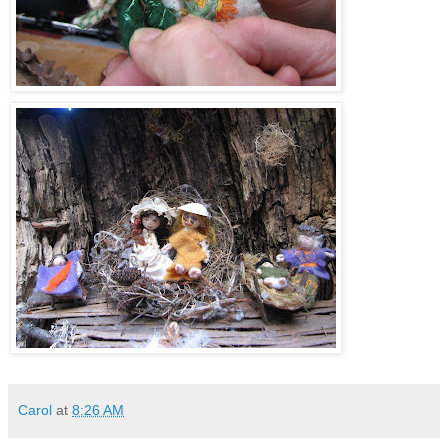
Carol
at
8:26 AM