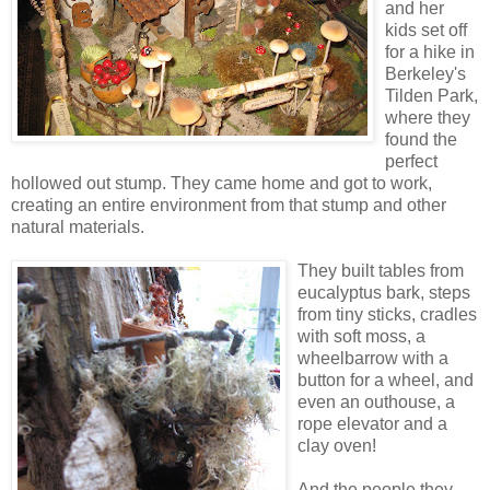
and her
kids set off
for a hike in
Berkeley's
Tilden Park,
where they
found the
perfect
hollowed out stump. They came home and got to work,
creating an entire environment from that stump and other
natural materials.
They built tables from
eucalyptus bark, steps
from tiny sticks, cradles
with soft moss, a
wheelbarrow with a
button for a wheel, and
even an outhouse, a
rope elevator and a
clay oven!
And the people they