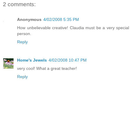
2 comments:
Anonymous
4/02/2008 5:35 PM
How unbelievable creative! Claudia must be a very special
person.
Reply
Home's Jewels
4/02/2008 10:47 PM
very cool! What a great teacher!
Reply