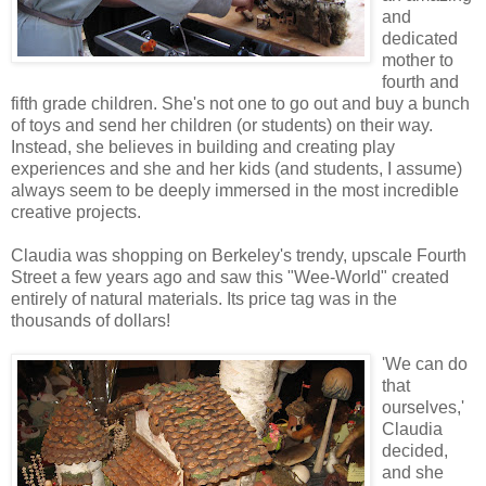
and
dedicated
mother to
fourth and
fifth grade children. She's not one to go out and buy a bunch
of toys and send her children (or students) on their way.
Instead, she believes in building and creating play
experiences and she and her kids (and students, I assume)
always seem to be deeply immersed in the most incredible
creative projects.
Claudia was shopping on Berkeley's trendy, upscale Fourth
Street a few years ago and saw this "Wee-World" created
entirely of natural materials. Its price tag was in the
thousands of dollars!
'We can do
that
ourselves,'
Claudia
decided,
and she