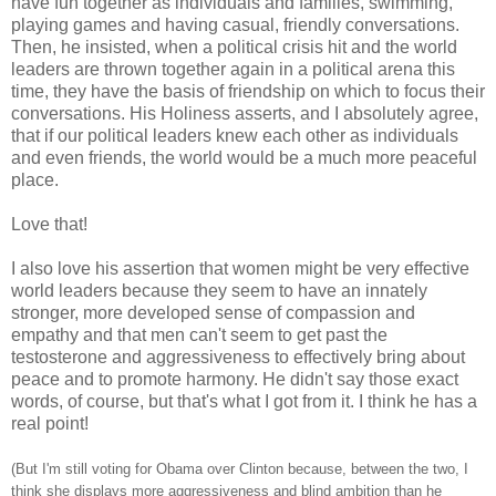
have fun together as individuals and families, swimming,
playing games and having casual, friendly conversations.
Then, he insisted, when a political crisis hit and the world
leaders are thrown together again in a political arena this
time, they have the basis of friendship on which to focus their
conversations. His Holiness asserts, and I absolutely agree,
that if our political leaders knew each other as individuals
and even friends, the world would be a much more peaceful
place.
Love that!
I also love his assertion that women might be very effective
world leaders because they seem to have an innately
stronger, more developed sense of compassion and
empathy and that men can't seem to get past the
testosterone and aggressiveness to effectively bring about
peace and to promote harmony. He didn't say those exact
words, of course, but that's what I got from it. I think he has a
real point!
(But I'm still voting for Obama over Clinton because, between the two, I
think she displays more aggressiveness and blind ambition than he