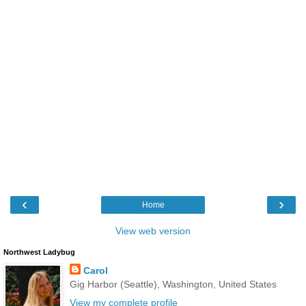
‹
›
Home
View web version
Northwest Ladybug
Carol
Gig Harbor (Seattle), Washington, United States
View my complete profile