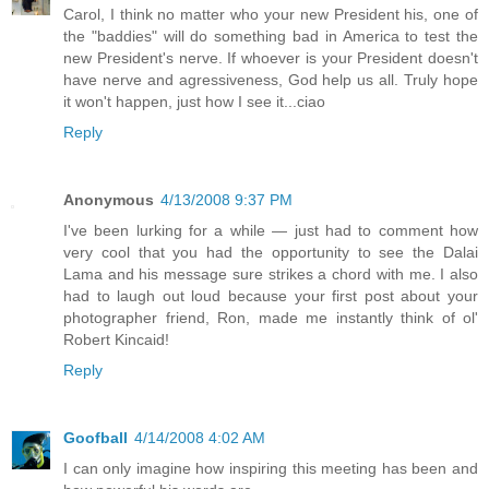
Carol, I think no matter who your new President his, one of
the "baddies" will do something bad in America to test the
new President's nerve. If whoever is your President doesn't
have nerve and agressiveness, God help us all. Truly hope
it won't happen, just how I see it...ciao
Reply
Anonymous
4/13/2008 9:37 PM
I've been lurking for a while — just had to comment how
very cool that you had the opportunity to see the Dalai
Lama and his message sure strikes a chord with me. I also
had to laugh out loud because your first post about your
photographer friend, Ron, made me instantly think of ol'
Robert Kincaid!
Reply
Goofball
4/14/2008 4:02 AM
I can only imagine how inspiring this meeting has been and