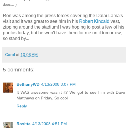
does... )
Ron was among the press forces covering the Dalai Lama's
visit and it was great to see him in his
Robert Kincaid
vest,
zipping around the stadium! I was hoping to post a few of his
photos today, but he won't have them for me until tomorrow,
so stand by...
Carol
at
10:06 AM
5 comments:
BethanyWD
4/13/2008 3:07 PM
It WAS awesome wasn't it? We got to see him with Dave
Matthews on Friday. So cool
Reply
Rositta
4/13/2008 4:51 PM