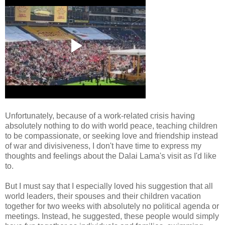
Unfortunately, because of a work-related crisis having
absolutely nothing to do with world peace, teaching children
to be compassionate, or seeking love and friendship instead
of war and divisiveness, I don't have time to express my
thoughts and feelings about the Dalai Lama's visit as I'd like
to.
But I must say that I especially loved his suggestion that all
world leaders, their spouses and their children vacation
together for two weeks with absolutely no political agenda or
meetings. Instead, he suggested, these people would simply