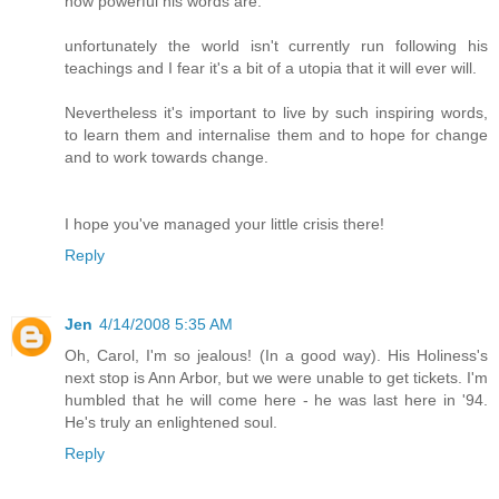
how powerful his words are.
unfortunately the world isn't currently run following his
teachings and I fear it's a bit of a utopia that it will ever will.
Nevertheless it's important to live by such inspiring words,
to learn them and internalise them and to hope for change
and to work towards change.
I hope you've managed your little crisis there!
Reply
Jen
4/14/2008 5:35 AM
Oh, Carol, I'm so jealous! (In a good way). His Holiness's
next stop is Ann Arbor, but we were unable to get tickets. I'm
humbled that he will come here - he was last here in '94.
He's truly an enlightened soul.
Reply