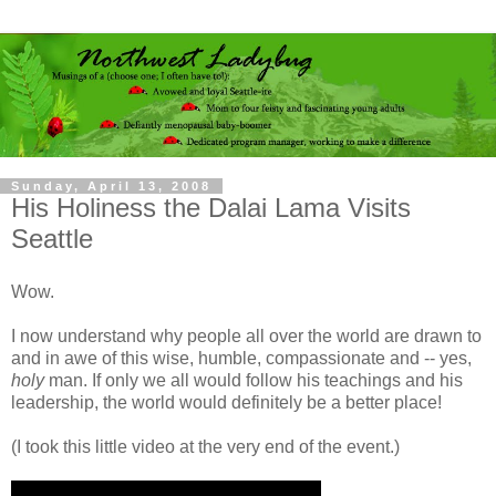
Sunday, April 13, 2008
His Holiness the Dalai Lama Visits
Seattle
Wow.
I now understand why people all over the world are drawn to
and in awe of this wise, humble, compassionate and -- yes,
holy
man. If only we all would follow his teachings and his
leadership, the world would definitely be a better place!
(I took this little video at the very end of the event.)