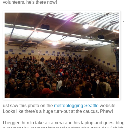
volunteers, he's there now!
I
j
ust saw this photo on the
metroblogging Seattle
website.
Looks like there's a huge turn-put at the caucus. Phew!
I begged him to take a camera and his laptop and guest blog