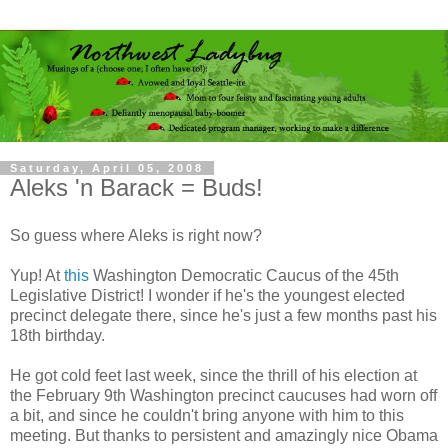
Saturday, April 05, 2008
Aleks 'n Barack = Buds!
So guess where Aleks is right now?
Yup! At
this
Washington Democratic Caucus of the 45th
Legislative District! I wonder if he's the youngest elected
precinct delegate there, since he's just a few months past his
18th birthday.
He got cold feet last week, since the thrill of his election at
the February 9th Washington precinct caucuses had worn off
a bit, and since he couldn't bring anyone with him to this
meeting. But thanks to persistent and amazingly nice Obama