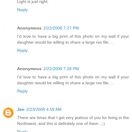
Light is just right.
Reply
Anonymous
2/22/2008 7:27 PM
I'd love to have a big print of this photo on my wall if your
daughter would be willing to share a large res file.....
Reply
Anonymous
2/22/2008 7:28 PM
I'd love to have a big print of this photo on my wall if your
daughter would be willing to share a large res file.....
Reply
Jen
2/23/2008 4:59 AM
There are times that I get very jealous of you for living in the
Northwest, and this is definitely one of them. ;-)
Reply