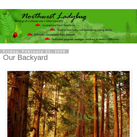
Friday, February 22, 2008
Our Backyard