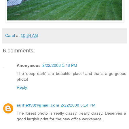
Carol
at
10:34 AM
6 comments:
Anonymous
2/22/2008 1:48 PM
The 'deep dark' is a beautiful place! and that's a gorgeous
photo!
Reply
surfie999@gmail.com
2/22/2008 5:14 PM
The forest photo is really classy...really classy. Deserves a
good largish print for the new office workspace.