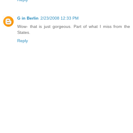
G in Berlin
2/23/2008 12:33 PM
Wow- that is just gorgeous. Part of what I miss from the
States.
Reply