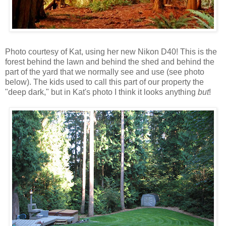
Photo courtesy of Kat, using her new Nikon D40! This is the
forest behind the lawn and behind the shed and behind the
part of the yard that we normally see and use (see photo
below). The kids used to call this part of our property the
"deep dark," but in Kat's photo I think it looks anything
but
!