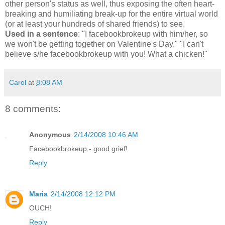
other person's status as well, thus exposing the often heart-
breaking and humiliating break-up for the entire virtual world
(or at least your hundreds of shared friends) to see.
Used in a sentence
: "I facebookbrokeup with him/her, so
we won't be getting together on Valentine's Day." "I can't
believe s/he facebookbrokeup with you! What a chicken!"
Carol
at
8:08 AM
8 comments:
Anonymous
2/14/2008 10:46 AM
Facebookbrokeup - good grief!
Reply
Maria
2/14/2008 12:12 PM
OUCH!
Reply