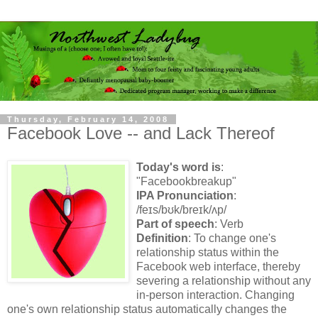
Thursday, February 14, 2008
Facebook Love -- and Lack Thereof
Today's word is
:
"Facebookbreakup"
IPA Pronunciation
:
/
feɪs
/
bʊk
/
breɪk
/
ʌp
/
Part of speech
: Verb
Definition
: To change one's
relationship status
within the
Facebook web interface,
thereby
severing a relationship without any
in-person interaction. Changing
one's own relationship status automatically changes the