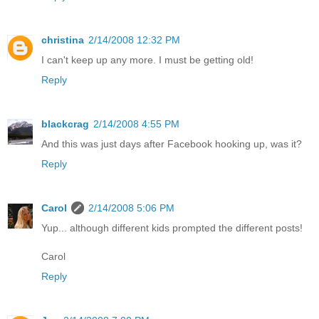
christina
2/14/2008 12:32 PM
I can't keep up any more. I must be getting old!
Reply
blackcrag
2/14/2008 4:55 PM
And this was just days after Facebook hooking up, was it?
Reply
Carol
2/14/2008 5:06 PM
Yup... although different kids prompted the different posts!
Carol
Reply