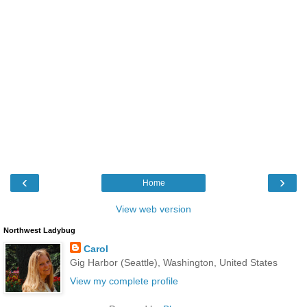
‹
›
Home
View web version
Northwest Ladybug
Carol
Gig Harbor (Seattle), Washington, United States
View my complete profile