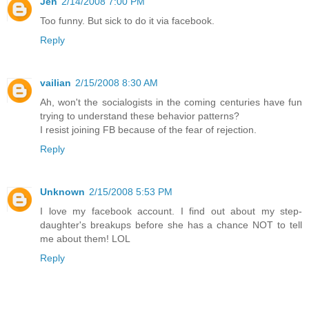
Jen
2/14/2008 7:00 PM
Too funny. But sick to do it via facebook.
Reply
vailian
2/15/2008 8:30 AM
Ah, won't the socialogists in the coming centuries have fun
trying to understand these behavior patterns?
I resist joining FB because of the fear of rejection.
Reply
Unknown
2/15/2008 5:53 PM
I love my facebook account. I find out about my step-
daughter's breakups before she has a chance NOT to tell
me about them! LOL
Reply