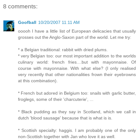
8 comments:
Goofball
10/20/2007 11:11 AM
ooooh I have a little list of European delicacies that usually
grosses out the Anglo-Saxon part of the world. Let me try:
* a Belgian traditional: rabbit with dried plums.
* very Belgian too: our most important addition to the worlds
culinary world: french fries....but with mayonnaise. Of
course with mayonnaise. With what else? (I only realised
very recently that other nationalities frown their eyebrowns
at this combination).
* French but adored in Belgium too: snails with garlic butter,
froglegs, some of their 'charcuterie', ...
* Black pudding as they say in Scotland, which we call in
dutch 'blood sausage' because that is what is is.
* Scottish specialty: haggis. I am probably one of the only
non-Scottish together with Jan who love it as well.