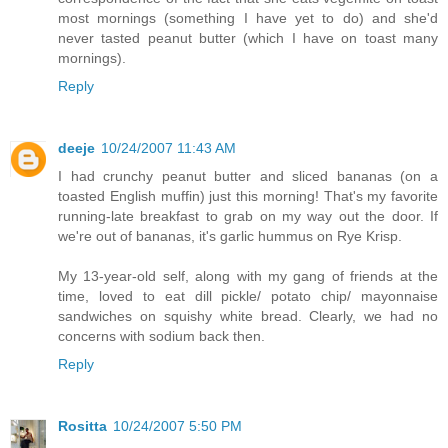
most mornings (something I have yet to do) and she'd
never tasted peanut butter (which I have on toast many
mornings).
Reply
deeje
10/24/2007 11:43 AM
I had crunchy peanut butter and sliced bananas (on a
toasted English muffin) just this morning! That's my favorite
running-late breakfast to grab on my way out the door. If
we're out of bananas, it's garlic hummus on Rye Krisp.
My 13-year-old self, along with my gang of friends at the
time, loved to eat dill pickle/ potato chip/ mayonnaise
sandwiches on squishy white bread. Clearly, we had no
concerns with sodium back then.
Reply
Rositta
10/24/2007 5:50 PM