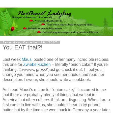
Saturday, October 20, 2007
You EAT that?!
Last week
Mausi
posted one of her many incredible recipes,
this one for
Zwiebelkuchen
-- literally "onion cake." If you're
thinking,
'Ewwww, gross!'
just go check it out. I'll bet you'll
change your mind when you see her photos and read her
description. I swear, she should write a cookbook.
As I read Mausi's recipe for "onion cake," it occurred to me
that there are probably plenty of things that we eat in
America that other cultures think are disgusting. When Laura
first came to live with us, she couldn't bear to try peanut
butter, but by the time she went back to Germany a year later,