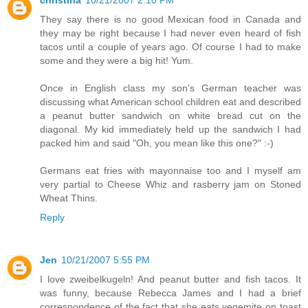
christina
10/21/2007 2:10 PM
They say there is no good Mexican food in Canada and
they may be right because I had never even heard of fish
tacos until a couple of years ago. Of course I had to make
some and they were a big hit! Yum.
Once in English class my son's German teacher was
discussing what American school children eat and described
a peanut butter sandwich on white bread cut on the
diagonal. My kid immediately held up the sandwich I had
packed him and said "Oh, you mean like this one?" :-)
Germans eat fries with mayonnaise too and I myself am
very partial to Cheese Whiz and rasberry jam on Stoned
Wheat Thins.
Reply
Jen
10/21/2007 5:55 PM
I love zweibelkugeln! And peanut butter and fish tacos. It
was funny, because Rebecca James and I had a brief
correspondence of the fact that she eats vegemite on toast