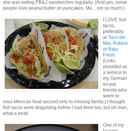
she was eating PB&J sandwiches regularly. (And yes, some
people love peanut butter on pancakes. Me... not so much.)
I LOVE fish
tacos,
preferably
at
Taco del
Mar
,
Rubios
or
Baja
Fresh
.
(Links
provided as
a service to
my German
ex-pat
friends who
seem to
miss Mexican food second only to missing family.) I thought
fish tacos were disgusting before I had them too, but oh man,
what a treat!
One of my
favorite