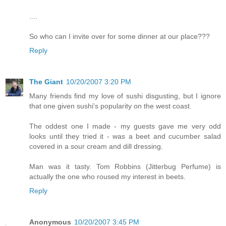
....
So who can I invite over for some dinner at our place???
Reply
The Giant
10/20/2007 3:20 PM
Many friends find my love of sushi disgusting, but I ignore
that one given sushi's popularity on the west coast.
The oddest one I made - my guests gave me very odd
looks until they tried it - was a beet and cucumber salad
covered in a sour cream and dill dressing.
Man was it tasty. Tom Robbins (Jitterbug Perfume) is
actually the one who roused my interest in beets.
Reply
Anonymous
10/20/2007 3:45 PM