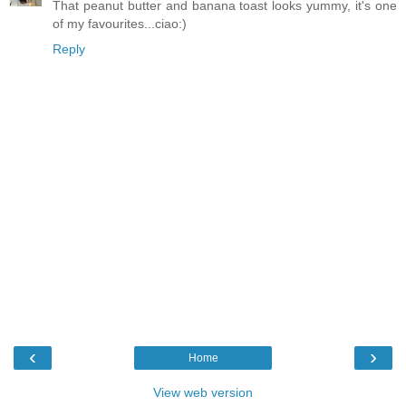
That peanut butter and banana toast looks yummy, it's one
of my favourites...ciao:)
Reply
‹
›
Home
View web version