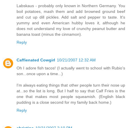
Labskaus - probably only known in Northern Germany. You
boil potatoes, mash them and add browned ground beef
and cut up dill pickles. Add salt and pepper to taste. It's
yummy and even American hubby loves it, although he
does not understand my love of crunchy peanut butter and
banana toast (minus the cinnamon).
Reply
Caffienated Cowgirl
10/21/2007 12:32 AM
Oh I adore fish tacos! (I actually went to school with Rubio's
son...once upon a time...)
I'm always eating things that other people turn their nose up
at...so the list is long. But I half to say that Calf Fries is the
one that makes most people squeamish. (English black
pudding is a close second for my family back home.)
Reply