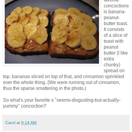
concoctions
is banana-
peanut-
butter toast.
It consists
of a slice of
toast with
peanut
butter (I like
extra
chunky)
spread on
top, bananas sliced on top of that, and cinnamon sprinkled
over the whole thing. (We were running out of cinnamon,
thus the sparse smattering in the photo.)
So what's your favorite s "seems-disgusting-but-actually-
yummy" concoction?
Carol
at
9:14 AM