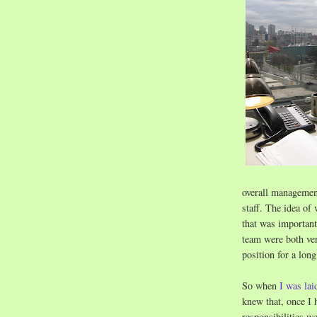
overall management
staff. The idea of
that was important
team were both ver
position for a lon
So when
I was lai
knew that, once I 
responsibilities w