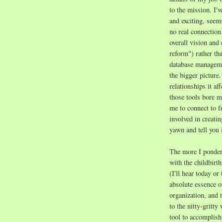
to the mission. I'v
and exciting, seem
no real connection 
overall vision and
reform") rather tha
database managemen
the bigger picture
relationships it af
those tools bore me
me to connect to f
involved in creati
yawn and tell you i
The more I ponder 
with the childbirth
(I'll hear today o
absolute essence o
organization, and 
to the nitty-gritt
tool to accomplish 