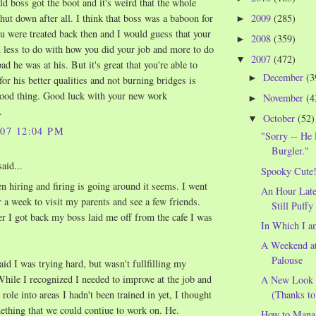
old boss got the boot and it's weird that the whole
shut down after all. I think that boss was a baboon for
2009
(285)
►
u were treated back then and I would guess that your
2008
(359)
►
d less to do with how you did your job and more to do
2007
(472)
▼
d he was at his. But it's great that you're able to
December
(3
►
for his better qualities and not burning bridges is
ood thing. Good luck with your new work
November
(4
►
.
October
(52)
▼
007 12:04 PM
"Sorry -- H
Burgler."
aid...
Spooky Cute
n hiring and firing is going around it seems. I went
An Hour Later
r a week to visit my parents and see a few friends.
Still Puffy
er I got back my boss laid me off from the cafe I was
In Which I a
A Weekend a
Palouse
id I was trying hard, but wasn't fullfilling my
hile I recognized I needed to improve at the job and
A New Look a
(Thanks to
role into areas I hadn't been trained in yet, I thought
ething that we could contiue to work on. He.
How to Manag