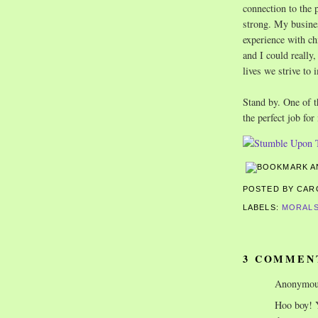
connection to the 
strong. My busine
experience with chi
and I could really
lives we strive to 
Stand by. One of t
the perfect job fo
POSTED BY CA
LABELS:
MORALS
3 COMMEN
Anonymous
Hoo boy! Y