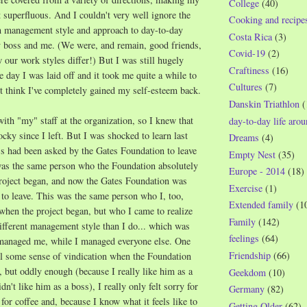
College
(40)
superfluous. And I couldn't very well ignore the
Cooking and recipe
in management style and approach to day-to-day
Costa Rica
(3)
 boss and me. (We were, and remain, good friends,
Covid-19
(2)
 our work styles differ!) But I was still hugely
Craftiness
(16)
e day I was laid off and it took me quite a while to
Cultures
(7)
n't think I've completely gained my self-esteem back.
Danskin Triathlon
(
with "my" staff at the organization, so I knew that
day-to-day life aro
ocky since I left. But I was shocked to learn last
Dreams
(4)
s had been asked by the Gates Foundation to leave
Empty Nest
(35)
 was the same person who the Foundation absolutely
Europe - 2014
(18)
roject began, and now the Gates Foundation
was
Exercise
(1)
 to leave. This was the same person who I, too,
Extended family
(1
when the project began, but who I came to realize
Family
(142)
ifferent management style than I do... which was
feelings
(64)
managed me, while I managed everyone else. One
Friendship
(66)
el some sense of vindication when the Foundation
, but oddly enough (because I really like him as a
Geekdom
(10)
idn't like him as a boss), I really only felt sorry for
Germany
(82)
for coffee and, because I know what it feels like to
Getting Older
(62)