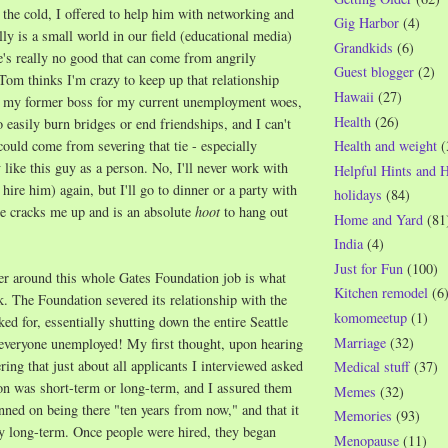
 the cold, I offered to help him with networking and
Gig Harbor
(4)
lly is a small world in our field (educational media)
Grandkids
(6)
re's really no good that can come from angrily
Guest blogger
(2)
 Tom thinks I'm crazy to keep up that relationship
Hawaii
(27)
 my former boss for my current unemployment woes,
Health
(26)
o easily burn bridges or end friendships, and I can't
could come from severing that tie - especially
Health and weight
(
y like this guy as a person. No, I'll never work with
Helpful Hints and 
hire him) again, but I'll go to dinner or a party with
holidays
(84)
he cracks me up and is an absolute
hoot
to hang out
Home and Yard
(81
India
(4)
Just for Fun
(100)
er around this whole Gates Foundation job is what
Kitchen remodel
(6
. The Foundation severed its relationship with the
komomeetup
(1)
ed for, essentially shutting down the entire Seattle
Marriage
(32)
 everyone unemployed! My first thought, upon hearing
ing that just about all applicants I interviewed asked
Medical stuff
(37)
on was short-term or long-term, and I assured them
Memes
(32)
nned on being there "ten years from now," and that it
Memories
(93)
y long-term. Once people were hired, they began
Menopause
(11)