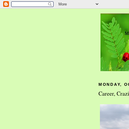
MONDAY, O
Career, Craz