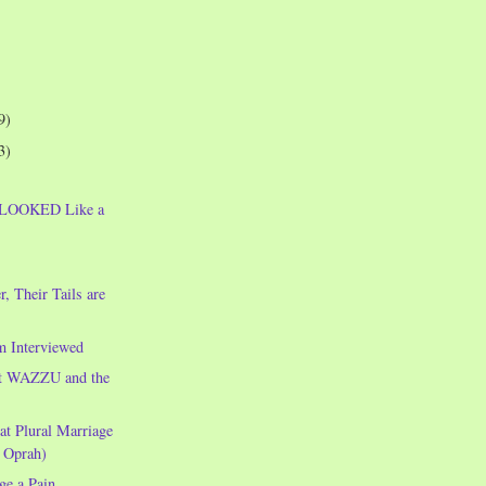
9)
3)
e LOOKED Like a
!
, Their Tails are
m Interviewed
t WAZZU and the
t Plural Marriage
 Oprah)
e a Pain