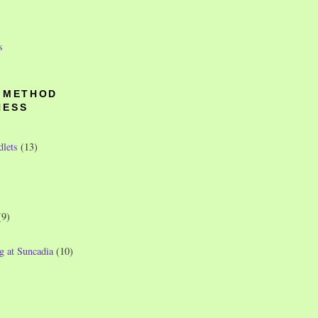
s
O METHOD
NESS
dlets
(13)
(9)
g at Suncadia
(10)
)