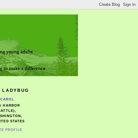
 LADYBUG
CAROL
G HARBOR
EATTLE),
SHINGTON,
ITED STATES
TE PROFILE