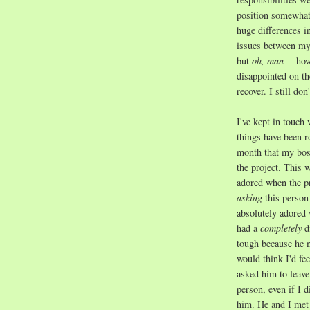
position somewhat 
huge differences 
issues between my
but
oh, man
-- how
disappointed on th
recover. I still do
I've kept in touch 
things have been r
month that my bos
the project. This
adored when the p
asking
this person
absolutely adored 
had a
completely
d
tough because he 
would think I'd fe
asked him to leave
person, even if I d
him. He and I met 