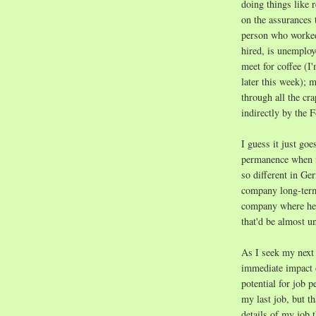
doing things like 
on the assurances 
person who worked 
hired, is unemploy
meet for coffee (I
later this week);
through all the cr
indirectly by the 
I guess it just goe
permanence when i
so different in G
company long-term
company where he 
that'd be almost u
As I seek my next 
immediate impact o
potential for job 
my last job, but t
details of my job 