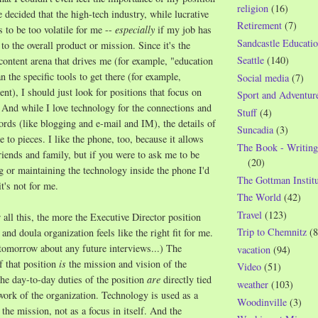
religion
(16)
e decided that the high-tech industry, while lucrative
Retirement
(7)
s to be too volatile for me --
especially
if my job has
Sandcastle Educatio
to the overall product or mission. Since it's the
Seattle
(140)
 content arena that drives me (for example, "education
n the specific tools to get there (for example,
Social media
(7)
t), I should just look for positions that focus on
Sport and Adventur
. And while I love technology for the connections and
Stuff
(4)
fords (like blogging and e-mail and IM), the details of
Suncadia
(3)
 to pieces. I like the phone, too, because it allows
The Book - Writing
riends and family, but if you were to ask me to be
(20)
ng or maintaining the technology inside the phone I'd
The Gottman Institu
t's not for me.
The World
(42)
Travel
(123)
all this, the more the Executive Director position
Trip to Chemnitz
(8
 and doula organization feels like the right fit for me.
r tomorrow about any future interviews...) The
vacation
(94)
f that position
is
the mission and vision of the
Video
(51)
the day-to-day duties of the position
are
directly tied
weather
(103)
y work of the organization. Technology is used as a
Woodinville
(3)
the mission, not as a focus in itself. And the