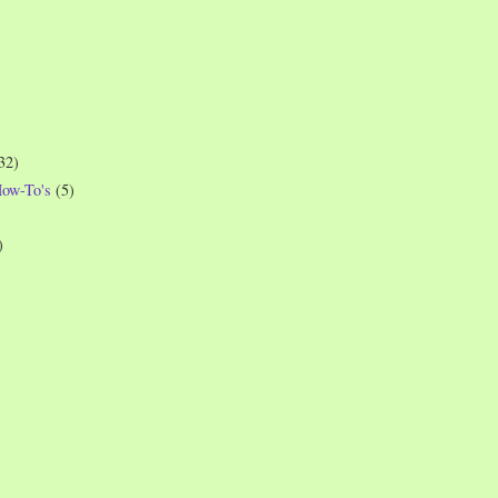
32)
How-To's
(5)
)
)