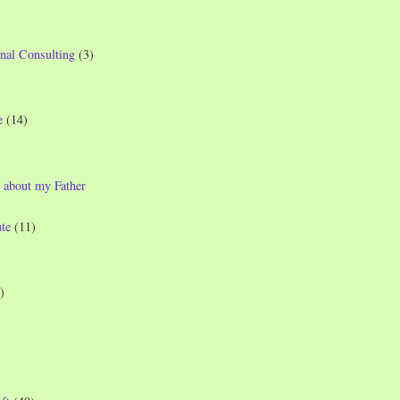
nal Consulting
(3)
e
(14)
 about my Father
te
(11)
)