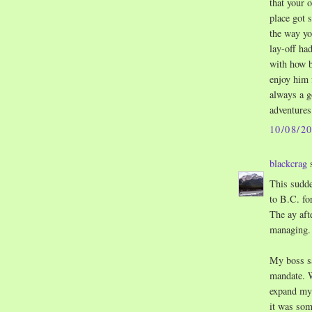
that your 
place got 
the way yo
lay-off ha
with how ba
enjoy him 
always a g
adventures
10/08/2
blackcrag
s
This sudde
to B.C. fo
The ay aft
managing.
My boss sa
mandate. W
expand my 
it was som