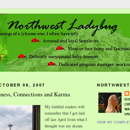
CTOBER 08, 2007
NORTHWEST
iness, Connections and Karma
GI
(S
My faithful readers will
WA
remember that I got laid
UN
off last April from what I
VIEW MY COMPLE
thought was my dream