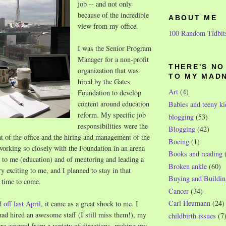
job -- and not only
because of the incredible
ABOUT ME
view from my office.
100 Random Tidbit
I was the Senior Program
Manager for a non-profit
THERE'S N
organization that was
TO MY MAD
hired by the Gates
Art
(4)
Foundation to develop
content around education
Babies and teeny ki
reform. My specific job
blogging
(53)
responsibilities were the
Blogging
(42)
 of the office and the hiring and management of the
Boeing
(1)
 working so closely with the Foundation in an arena
Books and reading
 to me (education) and of mentoring and leading a
Broken ankle
(60)
y exciting to me, and I planned to stay in that
Buying and Buildin
g time to come.
Cancer
(34)
Carl Heumann
(24)
d off last April
, it came as a great shock to me. I
had hired an awesome staff (I still miss them!), my
childbirth issues
(7
ere covered from a variety of directions, making my