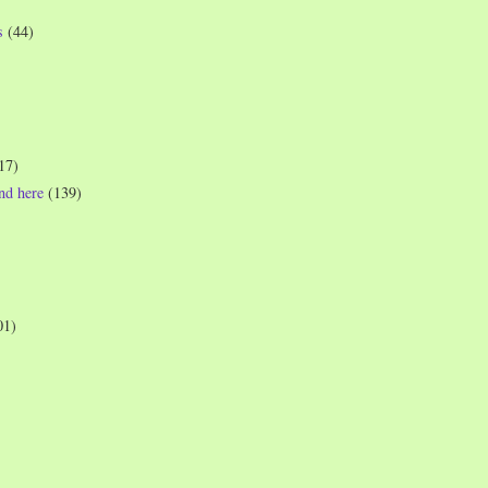
s
(44)
17)
und here
(139)
01)