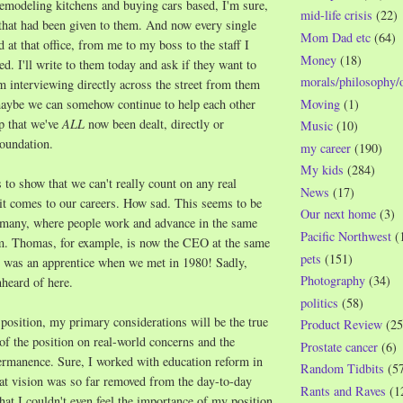
remodeling kitchens and buying cars based, I'm sure,
mid-life crisis
(22)
that had been given to them. And now every single
Mom Dad etc
(64)
at that office, from me to my boss to the staff I
Money
(18)
ed. I'll write to them today and ask if they want to
morals/philosophy/
'm interviewing directly across the street from them
Moving
(1)
 maybe we can somehow continue to help each other
ap that we've
ALL
now been dealt, directly or
Music
(10)
Foundation.
my career
(190)
My kids
(284)
s to show that we can't really count on any real
News
(17)
t comes to our careers. How sad. This seems to be
Our next home
(3)
ermany, where people work and advance in the same
Pacific Northwest
(
. Thomas, for example, is now the CEO at the same
pets
(151)
was an apprentice when we met in 1980! Sadly,
Photography
(34)
nheard of here.
politics
(58)
position, my primary considerations will be the true
Product Review
(25
f the position on real-world concerns and the
Prostate cancer
(6)
permanence. Sure, I worked with education reform in
Random Tidbits
(5
hat vision was so far removed from the day-to-day
Rants and Raves
(1
that I couldn't even feel the importance of my position