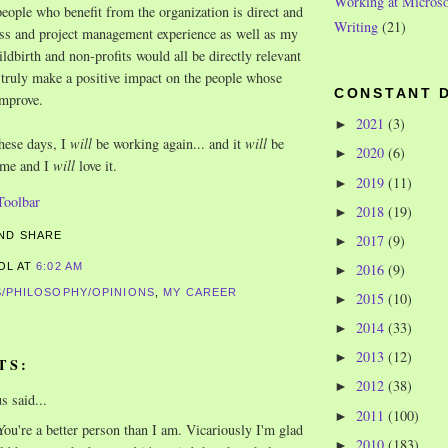
Working at Microso
people who benefit from the organization is direct and
Writing
(21)
ss and project management experience as well as my
ldbirth and non-profits would all be directly relevant
, truly make a positive impact on the people whose
CONSTANT 
improve.
2021
(3)
►
hese days, I
will
be working again... and it
will
be
2020
(6)
►
r me and I
will
love it.
2019
(11)
►
2018
(19)
►
2017
(9)
►
2016
(9)
ROL
AT
6:02 AM
►
/PHILOSOPHY/OPINIONS
,
MY CAREER
2015
(10)
►
2014
(33)
►
2013
(12)
►
TS:
2012
(38)
►
 said...
2011
(100)
►
ou're a better person than I am. Vicariously I'm glad
2010
(183)
►