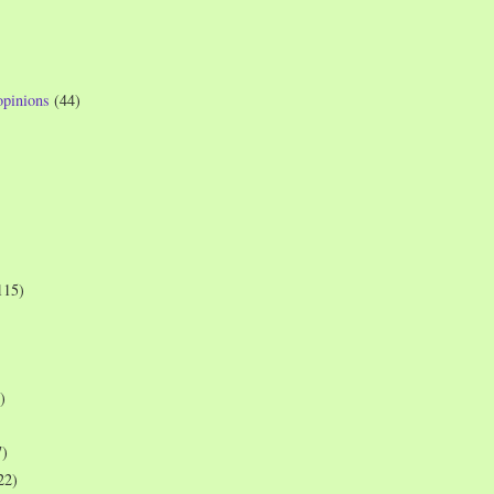
opinions
(44)
115)
)
7)
22)