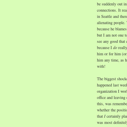
be suddenly out in
connections. It rea
in Seattle and the
alienating people.
because he blames
but I am not one t
see any good that 
because I
do
reall
him or for him (or 
him any time, as 
with!
The biggest shock
happened last week
organization I work
office and leaving
this, was remember
whether the positi
that
I
certainly pla
was most definitel