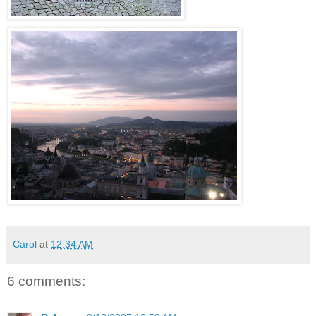
Carol
at
12:34 AM
6 comments: