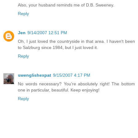
Also, your husband reminds me of D.B. Sweeney.
Reply
Jen
9/14/2007 12:51 PM
Oh, I just loved the countryside in that area. I haven't been
to Salzburg since 1984, but I just loved it.
Reply
swenglishexpat
9/15/2007 4:17 PM
No words necessary? You're absolutely right! The bottom
one in particular, beautiful. Keep enjoying!
Reply