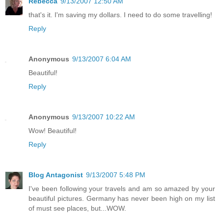
Rebecca
9/13/2007 12:50 AM
that's it. I'm saving my dollars. I need to do some travelling!
Reply
Anonymous
9/13/2007 6:04 AM
Beautiful!
Reply
Anonymous
9/13/2007 10:22 AM
Wow! Beautiful!
Reply
Blog Antagonist
9/13/2007 5:48 PM
I've been following your travels and am so amazed by your
beautiful pictures. Germany has never been high on my list
of must see places, but...WOW.