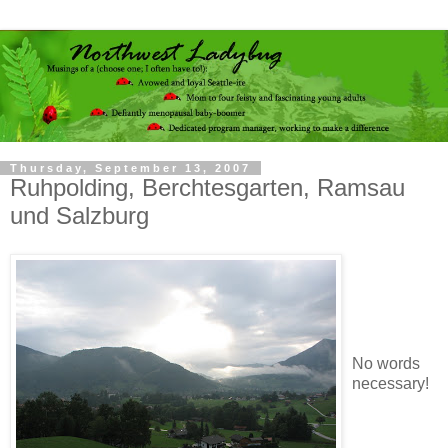
Thursday, September 13, 2007
Ruhpolding, Berchtesgarten, Ramsau
und Salzburg
No words
necessary!