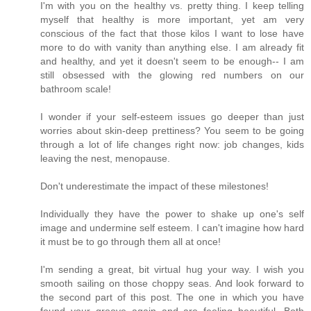
I'm with you on the healthy vs. pretty thing. I keep telling
myself that healthy is more important, yet am very
conscious of the fact that those kilos I want to lose have
more to do with vanity than anything else. I am already fit
and healthy, and yet it doesn't seem to be enough-- I am
still obsessed with the glowing red numbers on our
bathroom scale!
I wonder if your self-esteem issues go deeper than just
worries about skin-deep prettiness? You seem to be going
through a lot of life changes right now: job changes, kids
leaving the nest, menopause.
Don't underestimate the impact of these milestones!
Individually they have the power to shake up one's self
image and undermine self esteem. I can't imagine how hard
it must be to go through them all at once!
I'm sending a great, bit virtual hug your way. I wish you
smooth sailing on those choppy seas. And look forward to
the second part of this post. The one in which you have