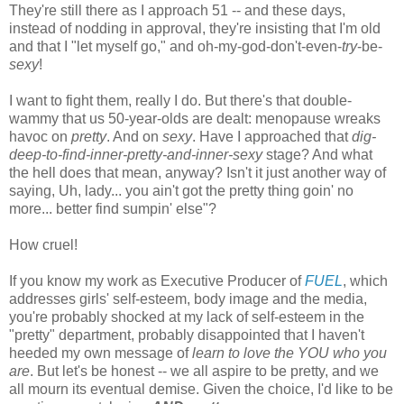
They're still there as I approach 51 -- and these days,
instead of nodding in approval, they're insisting that I'm old
and that I "let myself go," and oh-my-god-don't-even-
try
-be-
sexy
!
I want to fight them, really I do. But there's that double-
wammy that us 50-year-olds are dealt: menopause wreaks
havoc on
pretty
. And on
sexy
. Have I approached that
dig-
deep-to-find-inner-pretty-and-inner-sexy
stage? And what
the hell does that mean, anyway? Isn't it just another way of
saying, Uh, lady... you ain't got the pretty thing goin' no
more... better find sumpin' else"?
How cruel!
If you know my work as Executive Producer of
FUEL
, which
addresses girls' self-esteem, body image and the media,
you're probably shocked at my lack of self-esteem in the
"pretty" department, probably disappointed that I haven't
heeded my own message of
learn to love the YOU who you
are
. But let's be honest -- we all aspire to be pretty, and we
all mourn its eventual demise. Given the choice, I'd like to be