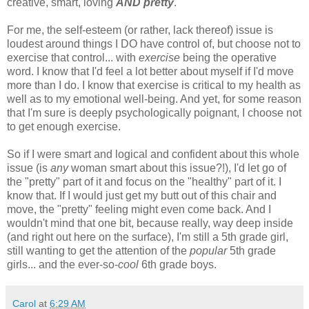
creative, smart, loving
AND
pretty
.
For me, the self-esteem (or rather, lack thereof) issue is
loudest around things I DO have control of, but choose not to
exercise that control... with
exercise
being the operative
word. I know that I'd feel a lot better about myself if I'd move
more than I do. I know that exercise is critical to my health as
well as to my emotional well-being. And yet, for some reason
that I'm sure is deeply psychologically poignant, I choose not
to get enough exercise.
So if I were smart and logical and confident about this whole
issue (is
any
woman smart about this issue?!), I'd let go of
the "pretty" part of it and focus on the "healthy" part of it. I
know that. If I would just get my butt out of this chair and
move, the "pretty" feeling might even come back. And I
wouldn't mind that one bit, because really, way deep inside
(and right out here on the surface), I'm still a 5th grade girl,
still wanting to get the attention of the
popular
5th grade
girls... and the ever-so-
cool
6th grade boys.
Carol
at
6:29 AM