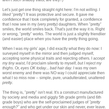
Let's just get one thing straight right here: I'm not
willing
. I
liked
"pretty"! It was protective and secure. It gave me
confidence that I took completely for granted, a confidence
that I now see in my (very
pretty)
daughters. When "pretty"
smiles, the world smiles back. That's just the way it is. Right
or wrong, "pretty" works. The world is just a slightly friendlier
(and easier) place when you have the pretty thing going.
When I was my girls' age, I did exactly what they do now: I
surveyed myself in the mirror and then judged myself,
accepting some physical traits and rejecting others. I a
ccept
my tiny waist
, I'd proclaim silently to myself,
but I reject my
thighs
. Or,
eyes OK today
...
bad hair day
. I was my own
worst enemy and there was NO way I could appreciate then
what I so miss now -- simple, pure, unadulterated, unaltered
pretty
.
The thing is, "pretty" isn't real. It's a construct manufactured
by society and media and giggly 5th grade grrrrls (and 6th
grade boys) who are the self-proclaimed judges of
"pretty
enough?"
and who get under our skin and never, ever leave.