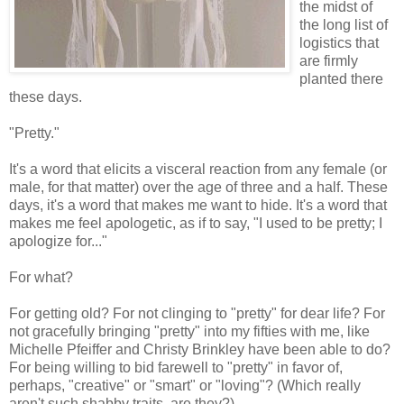
the midst of
the long list of
logistics that
are firmly
planted there
these days.
"Pretty."
It's a word that elicits a visceral reaction from any female (or
male, for that matter) over the age of three and a half. These
days, it's a word that makes me want to hide. It's a word that
makes me feel apologetic, as if to say, "I used to be pretty; I
apologize for..."
For what?
For getting old? For not clinging to "pretty" for dear life? For
not gracefully bringing "pretty" into my fifties with me, like
Michelle Pfeiffer and Christy Brinkley have been able to do?
For being willing to bid farewell to "pretty" in favor of,
perhaps, "creative" or "smart" or "loving"? (Which really
aren't such shabby traits, are they?)