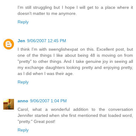
I'm still struggling but I hope I will get to a place where it
doesn't matter to me anymore.
Reply
Jen
9/06/2007 12:45 PM
I think I'm with swenglishexpat on this. Excellent post, but
one of the things I like about being 48 is moving on from
"pretty" to other things. And I take genuine joy in seeing all
my exchange daughters looking pretty and enjoying pretty,
as I did when I was their age.
Reply
anno
9/06/2007 1:04 PM
Carol, what a wonderful addition to the conversation
Jennifer started when she first mentioned that loaded word,
"pretty." Great post!
Reply