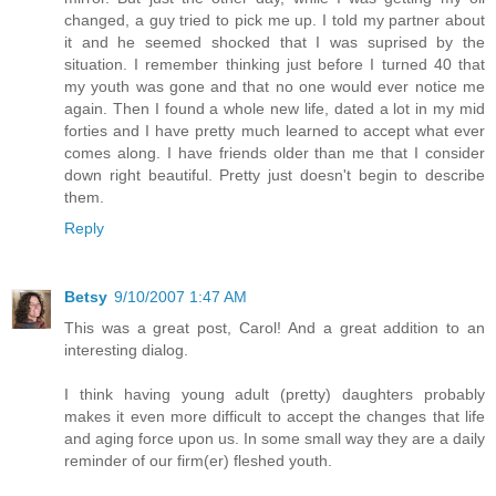
changed, a guy tried to pick me up. I told my partner about
it and he seemed shocked that I was suprised by the
situation. I remember thinking just before I turned 40 that
my youth was gone and that no one would ever notice me
again. Then I found a whole new life, dated a lot in my mid
forties and I have pretty much learned to accept what ever
comes along. I have friends older than me that I consider
down right beautiful. Pretty just doesn't begin to describe
them.
Reply
Betsy
9/10/2007 1:47 AM
This was a great post, Carol! And a great addition to an
interesting dialog.
I think having young adult (pretty) daughters probably
makes it even more difficult to accept the changes that life
and aging force upon us. In some small way they are a daily
reminder of our firm(er) fleshed youth.