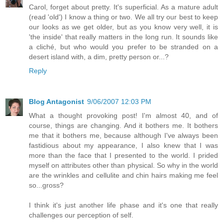
Carol, forget about pretty. It's superficial. As a mature adult
(read 'old') I know a thing or two. We all try our best to keep
our looks as we get older, but as you know very well, it is
'the inside' that really matters in the long run. It sounds like
a cliché, but who would you prefer to be stranded on a
desert island with, a dim, pretty person or...?
Reply
Blog Antagonist
9/06/2007 12:03 PM
What a thought provoking post! I'm almost 40, and of
course, things are changing. And it bothers me. It bothers
me that it bothers me, because although I've always been
fastidious about my appearance, I also knew that I was
more than the face that I presented to the world. I prided
myself on attributes other than physical. So why in the world
are the wrinkles and cellulite and chin hairs making me feel
so...gross?
I think it's just another life phase and it's one that really
challenges our perception of self.