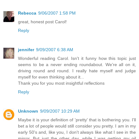
Rebecca
9/06/2007 1:58 PM
great, honest post Carol!
Reply
jennifer
9/09/2007 6:38 AM
Wonderful reading Carol. Isn't it funny how this topic just
seems to be a never ending roundabout. We're all on it,
driving round and round. I really hate myself and judge
myself for even thinking about it...
Thank you for you most insightful reflections
Reply
Unknown
9/09/2007 10:29 AM
Maybe it is your definition of 'pretty' that is bothering you. I'll
bet a lot of people would still consider you pretty. I am in my
early 50's and, like you, I don't always like what I see in the
mirror. But just the other day, while I was getting my oil