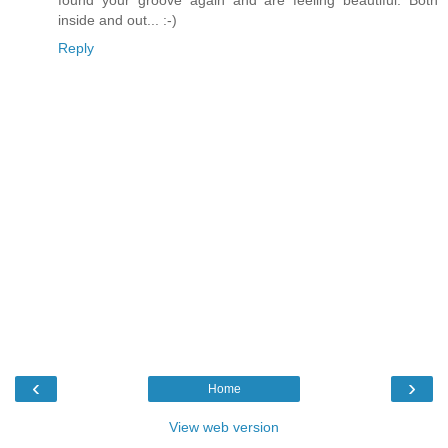
found your groove again and are feeling beautiful. Both
inside and out... :-)
Reply
‹
›
Home
View web version