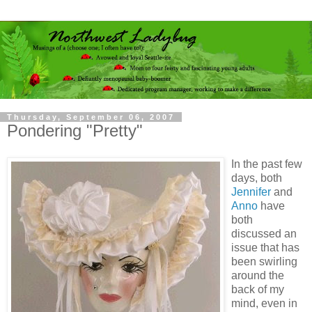
Thursday, September 06, 2007
Pondering "Pretty"
In the past few
days, both
Jennifer
and
Anno
have
both
discussed an
issue that has
been swirling
around the
back of my
mind, even in