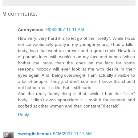
9 comments:
Anonymous
9/06/2007 11:11 AM
How very, very hard it is to let go of the "pretty". While I was
not conventionally pretty in my younger years, I had a killer
body, legs that went on forever and a great smile. Now lots
of pounds later, with wrinkles on my face and hands (which
bother me more than the ones on my face for some
reason), nobody will ever look at me with desire in their
eyes again. And, being overweight, I am actually invisible to
a lot of people. They just don't see me. I know this should
not bother me--it's life. But it still hurts.
And the really funny thing is that, while I had the "killer"
body, I didn't even appreciate it. i took it for granted and
scoffed at other women and their constant "diet talk".
Reply
swenglishexpat
9/06/2007 11:11 AM