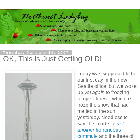
Tuesday, January 16, 2007
OK, This is Just Getting OLD!
Today was supposed to be
our first day in the new
Seattle office, but we woke
up
yet again
to freezing
temperatures -- which re-
froze the snow that had
melted in the sun
yesterday. Needless to
say, this made for
yet
another
horrendous
commute
and the three of