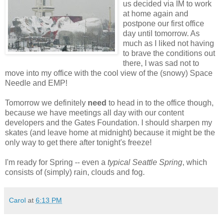
us decided via IM to work
at home again and
postpone our first office
day until tomorrow. As
much as I liked not having
to brave the conditions out
there, I was sad not to
move into my office with the cool view of the (snowy) Space
Needle and EMP!
Tomorrow we definitely
need
to head in to the office though,
because we have meetings all day with our content
developers and the Gates Foundation. I should sharpen my
skates (and leave home at midnight) because it might be the
only way to get there after tonight's freeze!
I'm ready for Spring -- even a
typical Seattle Spring
, which
consists of (simply) rain, clouds and fog.
Carol
at
6:13 PM