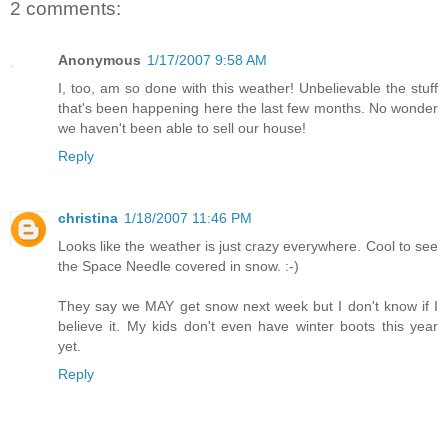
2 comments:
Anonymous
1/17/2007 9:58 AM
I, too, am so done with this weather! Unbelievable the stuff
that's been happening here the last few months. No wonder
we haven't been able to sell our house!
Reply
christina
1/18/2007 11:46 PM
Looks like the weather is just crazy everywhere. Cool to see
the Space Needle covered in snow. :-)
They say we MAY get snow next week but I don't know if I
believe it. My kids don't even have winter boots this year
yet.
Reply