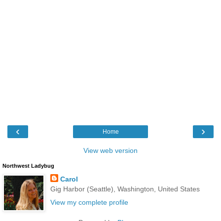
‹
›
Home
View web version
Northwest Ladybug
Carol
Gig Harbor (Seattle), Washington, United States
View my complete profile