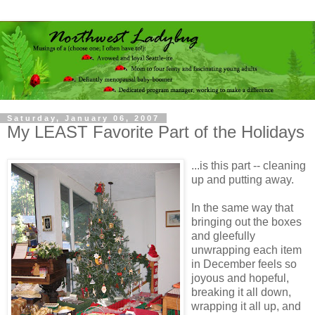
Saturday, January 06, 2007
My LEAST Favorite Part of the Holidays
...is this part -- cleaning
up and putting away.
In the same way that
bringing out the boxes
and gleefully
unwrapping each item
in December feels so
joyous and hopeful,
breaking it all down,
wrapping it all up, and