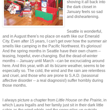
shoving it all back into
the dark closet in
January feels so sad
and disheartening.
Seattle is wonderful,
and in August there's no place on earth like our Emerald
City. Even after 15 years, I can't get over how the summer air
smells like camping in the Pacific Northwest. It's glorious!
And the spring months in Seattle have their own charm --
teasing, hopeful, ever-changing. But the dead-of-winter
months -- January until March --can be excruciating around
here. And this year, with all its bizarre weather, seems to be
especially so. The cold, the wind and the rain are relentless
and cruel, and those who are prone to S.A.D. (seasonal
affective disorder -- a real diagnosis!) suffer horribly during
those months.
I always picture a chapter from
Little House on the Prairie
, in
which Laura Ingalls and her family just sit in their dark little
cabin as the wind whirls and the snow piles up outside...