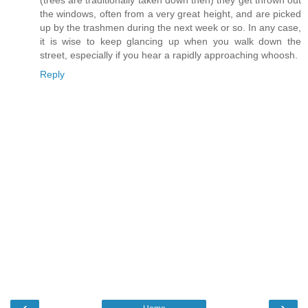
(trees are traditionally taken down then) they get thrown out
the windows, often from a very great height, and are picked
up by the trashmen during the next week or so. In any case,
it is wise to keep glancing up when you walk down the
street, especially if you hear a rapidly approaching whoosh.
Reply
‹
›