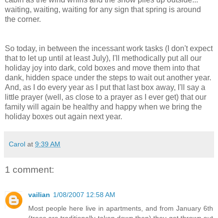
waiting, waiting, waiting for any sign that spring is around
the corner.
So today, in between the incessant work tasks (I don't expect
that to let up until at least July), I'll methodically put all our
holiday joy into dark, cold boxes and move them into that
dank, hidden space under the steps to wait out another year.
And, as I do every year as I put that last box away, I'll say a
little prayer (well, as close to a prayer as I ever get) that our
family will again be healthy and happy when we bring the
holiday boxes out again next year.
Carol
at
9:39 AM
1 comment:
vailian
1/08/2007 12:58 AM
Most people here live in apartments, and from January 6th