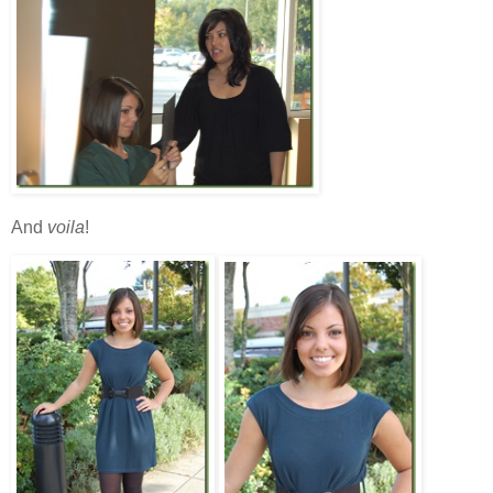
And
voila
!