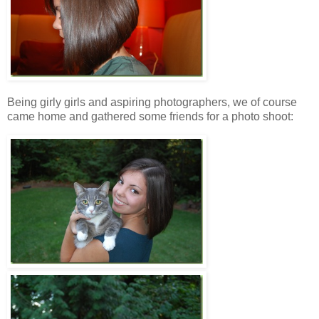
Being girly girls and aspiring photographers, we of course
came home and gathered some friends for a photo shoot: