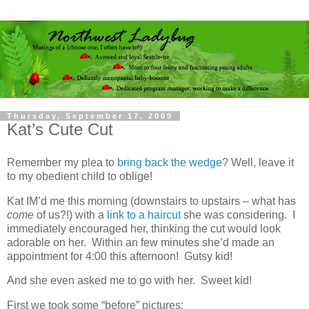
Thursday, September 17, 2009
Kat’s Cute Cut
Remember my plea to
bring back the wedge
? Well, leave it
to my obedient child to oblige!
Kat IM’d me this morning (downstairs to upstairs – what has
come
of us?!) with a
link to a haircut
she was considering. I
immediately encouraged her, thinking the cut would look
adorable on her. Within an few minutes she’d made an
appointment for 4:00 this afternoon! Gutsy kid!
And she even asked me to go with her. Sweet kid!
First we took some “before” pictures: