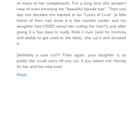
of many of her compliments. For a long time she wouldn't
hear of even trimming her "beautiful blonde hair". Then one
day she decided she wanted to do "Locks of Love" (a little
friend of hers had done it a few months earlier and my
daughter had CRIED about her cutting her hair!!!) and after
giving it a few days to really think it over (and for mommy
and daddy to get used to the idea), she cut it and donated
it.
Definitely a cute cut!!!! Then again, your daughter is so
pretty she could carry off any cut, if you asked me! Hurray
for her and her new look!
Reply