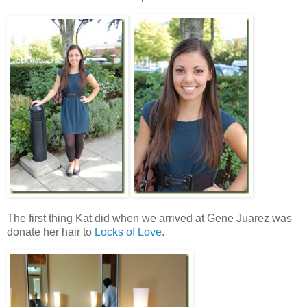
The first thing Kat did when we arrived at Gene Juarez was
donate her hair to
Locks of Love
.