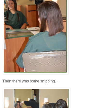
Then there was some snipping…