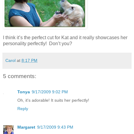
I think it’s the perfect cut for Kat and it really showcases her
personality perfectly! Don’t you?
Carol
at
8:17 PM
5 comments:
Tonya
9/17/2009 9:02 PM
Oh, it's adorable! It suits her perfectly!
Reply
Margaret
9/17/2009 9:43 PM