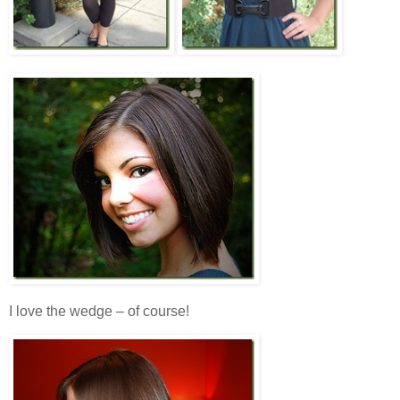
I love the wedge – of course!