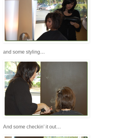
and some styling…
And some checkin’ it out…