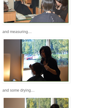
and measuring…
and some drying…