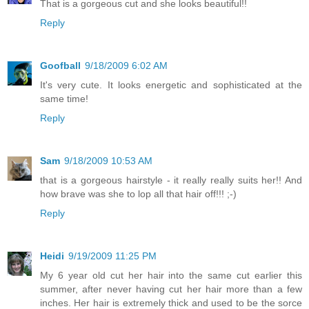
That is a gorgeous cut and she looks beautiful!!
Reply
Goofball
9/18/2009 6:02 AM
It's very cute. It looks energetic and sophisticated at the
same time!
Reply
Sam
9/18/2009 10:53 AM
that is a gorgeous hairstyle - it really really suits her!! And
how brave was she to lop all that hair off!!! ;-)
Reply
Heidi
9/19/2009 11:25 PM
My 6 year old cut her hair into the same cut earlier this
summer, after never having cut her hair more than a few
inches. Her hair is extremely thick and used to be the sorce