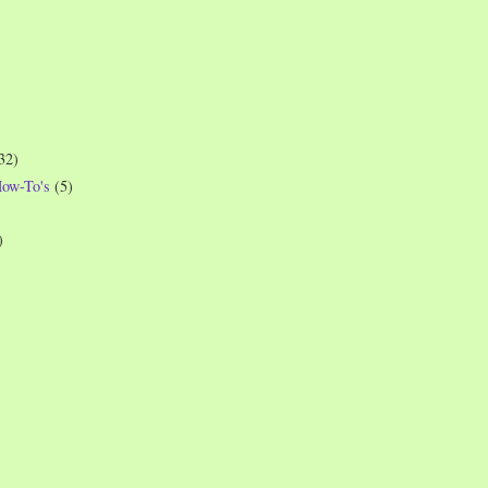
32)
How-To's
(5)
)
)