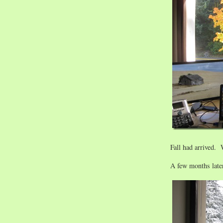
Fall had arrived.
A few months later