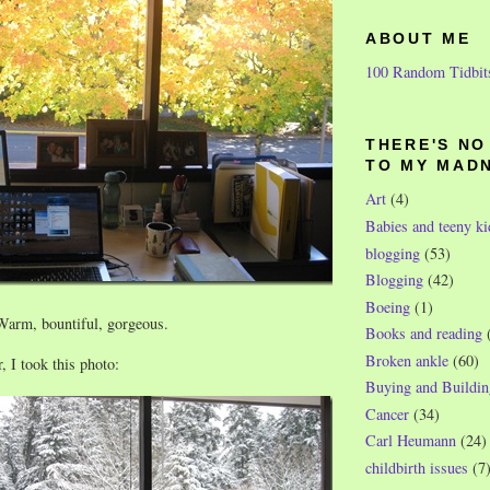
ABOUT ME
100 Random Tidbit
THERE'S N
TO MY MAD
Art
(4)
Babies and teeny ki
blogging
(53)
Blogging
(42)
Boeing
(1)
 Warm, bountiful, gorgeous.
Books and reading
Broken ankle
(60)
, I took this photo:
Buying and Buildin
Cancer
(34)
Carl Heumann
(24)
childbirth issues
(7