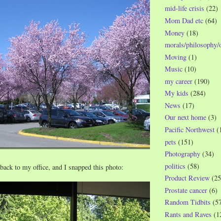
mid-life crisis
(22)
Mom Dad etc
(64)
Money
(18)
morals/philosophy/
Moving
(1)
Music
(10)
my career
(190)
My kids
(284)
News
(17)
Our next home
(3)
Pacific Northwest
(
pets
(151)
Photography
(34)
politics
(58)
ack to my office, and I snapped this photo:
Product Review
(25
Prostate cancer
(6)
Random Tidbits
(5
Rants and Raves
(1