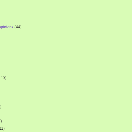
opinions
(44)
115)
)
7)
22)