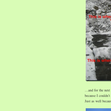
…and for the next
because I couldn’t
Just as well becaus