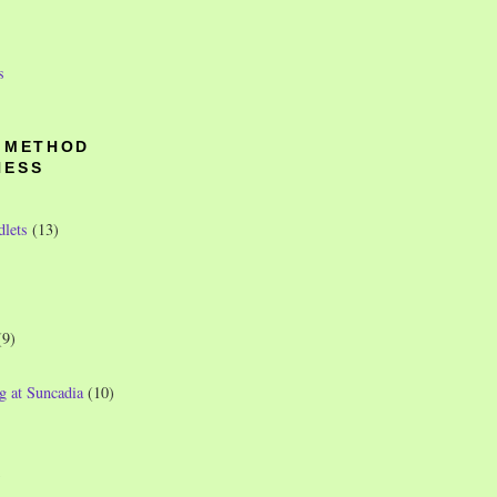
s
O METHOD
NESS
dlets
(13)
(9)
g at Suncadia
(10)
)