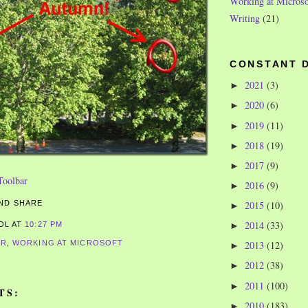
Working at Microso
Writing
(21)
CONSTANT 
2021
(3)
►
2020
(6)
►
2019
(11)
►
2018
(19)
►
2017
(9)
►
2016
(9)
►
2015
(10)
►
2014
(33)
►
ROL
AT
10:27 PM
ER
,
WORKING AT MICROSOFT
2013
(12)
►
2012
(38)
►
2011
(100)
►
TS:
2010
(183)
►