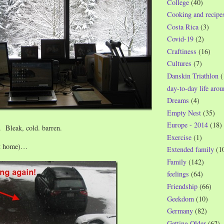
College
(40)
Cooking and recipe
Costa Rica
(3)
Covid-19
(2)
Craftiness
(16)
Cultures
(7)
Danskin Triathlon
(
day-to-day life aro
Dreams
(4)
Empty Nest
(35)
Europe - 2014
(18)
. Bleak, cold. barren.
Exercise
(1)
(at home)…
Extended family
(1
Family
(142)
feelings
(64)
Friendship
(66)
Geekdom
(10)
Germany
(82)
Getting Older
(62)