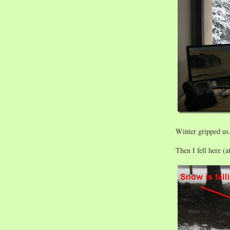
Winter gripped us
Then I fell here 