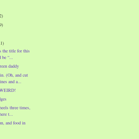
2)
9)
21)
 the title for this
 be “...
reen daddy
n. (Oh, and cut
ines and a...
t WEIRD!
dges
heels three times,
ere t...
un, and food in