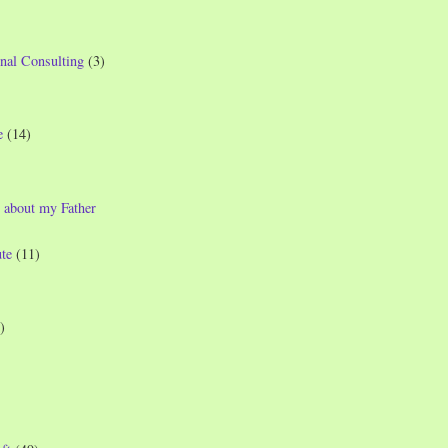
nal Consulting
(3)
e
(14)
 about my Father
te
(11)
)