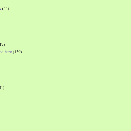
s
(44)
17)
und here
(139)
01)