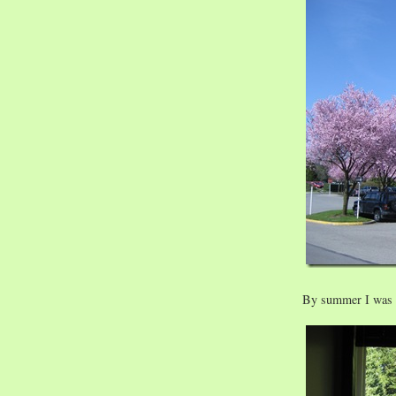
By summer I was b