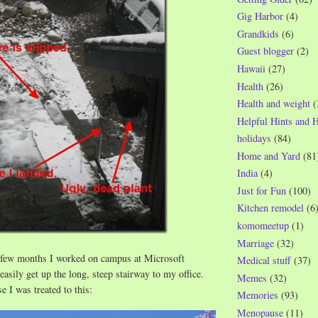
Gig Harbor
(4)
Grandkids
(6)
Guest blogger
(2)
Hawaii
(27)
Health
(26)
Health and weight
(
Helpful Hints and 
holidays
(84)
Home and Yard
(81
India
(4)
Just for Fun
(100)
Kitchen remodel
(6
komomeetup
(1)
Marriage
(32)
 few months I worked on campus at Microsoft
Medical stuff
(37)
 easily get up the long, steep stairway to my office.
Memes
(32)
e I was treated to this:
Memories
(93)
Menopause
(11)