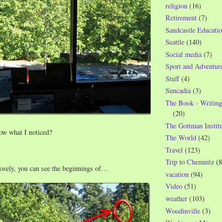
religion
(16)
Retirement
(7)
Sandcastle Educatio
Seattle
(140)
Social media
(7)
Sport and Adventur
Stuff
(4)
Suncadia
(3)
The Book - Writing
(20)
The Gottman Institu
ow what I noticed?
The World
(42)
Travel
(123)
Trip to Chemnitz
(8
losely, you can see the beginnings of…
vacation
(94)
Video
(51)
weather
(103)
Woodinville
(3)