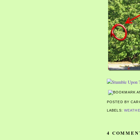
POSTED BY CA
LABELS:
WEATH
4 COMMEN