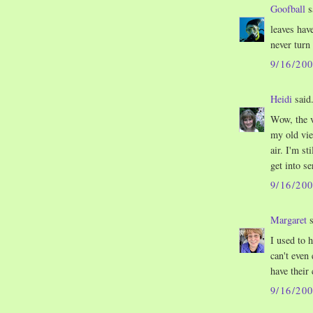
Goofball
s
leaves hav
never turn
9/16/20
Heidi
said.
Wow, the 
my old vie
air. I'm s
get into se
9/16/20
Margaret
s
I used to h
can't even
have their
9/16/20