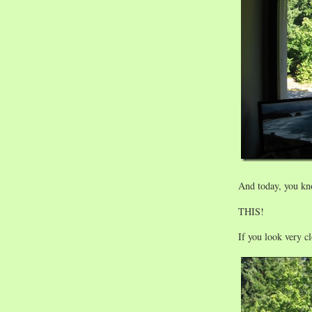
And today, you kn
THIS!
If you look very c