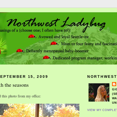
SEPTEMBER 15, 2009
NORTHWEST
h the seasons
GI
(S
d this photo from my office:
WA
UN
VIEW MY COMPLE