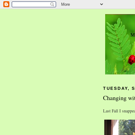
TUESDAY, 
Changing wit
Last Fall I snappe