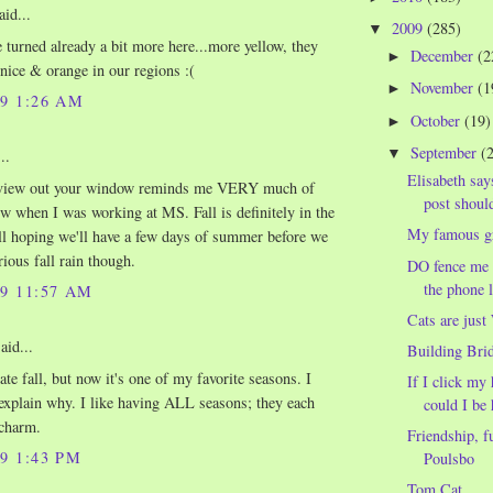
aid...
2009
(285)
▼
e turned already a bit more here...more yellow, they
December
(2
►
 nice & orange in our regions :(
November
(1
►
09 1:26 AM
October
(19)
►
September
(
▼
..
Elisabeth says
view out your window reminds me VERY much of
post should
w when I was working at MS. Fall is definitely in the
My famous g
till hoping we'll have a few days of summer before we
rious fall rain though.
DO fence me i
the phone l
09 11:57 AM
Cats are jus
aid...
Building Bri
ate fall, but now it's one of my favorite seasons. I
If I click my 
 explain why. I like having ALL seasons; they each
could I be h
 charm.
Friendship, f
09 1:43 PM
Poulsbo
Tom Cat