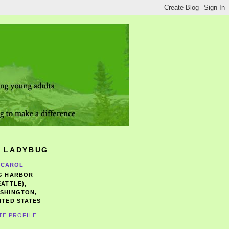
 LADYBUG
CAROL
G HARBOR
EATTLE),
SHINGTON,
ITED STATES
TE PROFILE