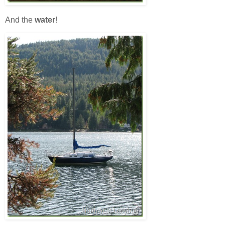
And the
water
!