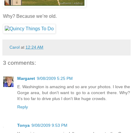
Why? Because we’re old.
Carol
at
12:24 AM
3 comments:
Margaret
9/08/2009 5:25 PM
E. Washington is amazing and so are your photos. I love the
Gorge area, but don't want to go to a concert there. Why?
It's too far to drive plus I don't like huge crowds.
Reply
Tonya
9/08/2009 9:53 PM