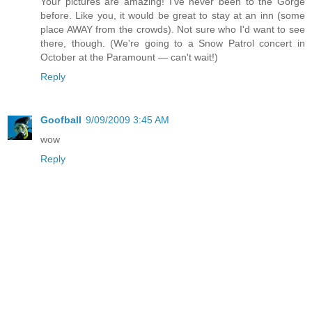
Your pictures are amazing! I've never been to the Gorge
before. Like you, it would be great to stay at an inn (some
place AWAY from the crowds). Not sure who I'd want to see
there, though. (We're going to a Snow Patrol concert in
October at the Paramount — can't wait!)
Reply
Goofball
9/09/2009 3:45 AM
wow
Reply