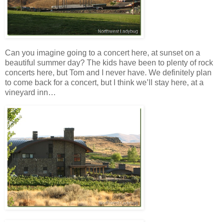
Can you imagine going to a concert here, at sunset on a
beautiful summer day? The kids have been to plenty of rock
concerts here, but Tom and I never have. We definitely plan
to come back for a concert, but I think we’ll stay here, at a
vineyard inn…