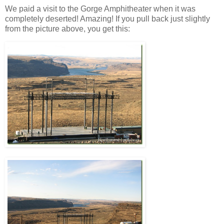
We paid a visit to the Gorge Amphitheater when it was
completely deserted! Amazing! If you pull back just slightly
from the picture above, you get this: