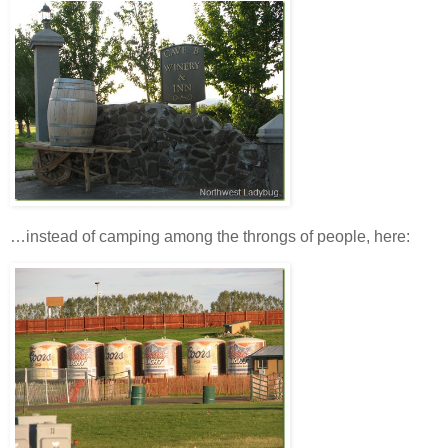
…instead of camping among the throngs of people, here: