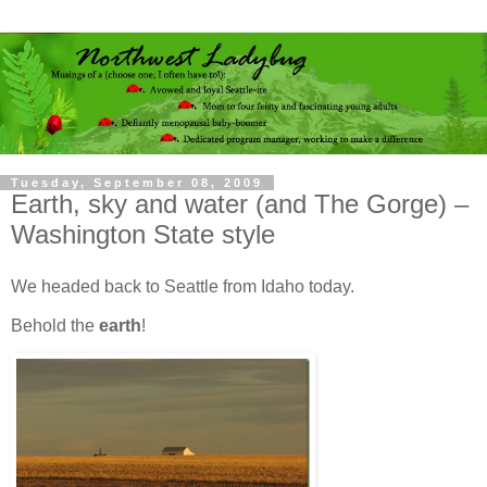
Tuesday, September 08, 2009
Earth, sky and water (and The Gorge) –
Washington State style
We headed back to Seattle from Idaho today.
Behold the
earth
!