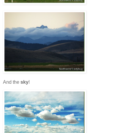
And the
sky
!