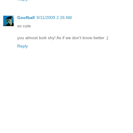
Goofball
9/11/2009 2:26 AM
so cute
you almost look shy! As if we don't know better ;)
Reply