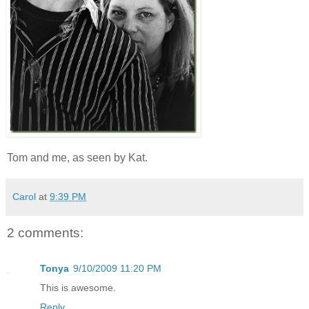
Tom and me, as seen by Kat.
Carol
at
9:39 PM
2 comments:
Tonya
9/10/2009 11:20 PM
This is awesome.
Reply