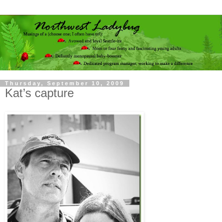
Thursday, September 10, 2009
Kat’s capture