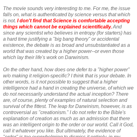
The movie sounds very interesting to me. For me, the issue
falls on, what is authenticated by science versus that which
is not.
I don't find that Science is comfortable accepting
things which cannot be explained scientifically.
And
since any scientist who believes in entropy (for starters) has
a hard time justifying a "big bang theory" or accidental
existence, the debate is as broad and unsubstantiated as a
world that was created by a higher power--or even those
which lay their life's work on Darwinism.
On the other hand, how does one defer to a "higher power"
w/o making it religion-specific? I think that is your debate. In
other words, is it not possible to suggest that a higher
intelligence had a hand in creating the universe, of which we
do not necessarily understand the actual inception? There
are, of course, plenty of examples of natural selection and
survival of the fittest. The leap for Darwinism, however, is as
controversial as "creationism." I do not refer to the Bible's
explanation of creation as much as an admission that there
was an intelligent origin to the order or our world. Call it God,
call it whatever you like. But ultimately, the evidence of
"order" is too overwhelming to dismiss it entirely, in my