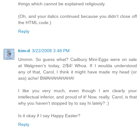
things which cannot be explained religiously.
(Oh, and your italics continued because you didn't close off
the HTML code.)
Reply
kim-d
3/22/2008 3:48 PM
Ummm. So guess what? Cadbury Mini-Eggs were on sale
at Walgreen's today, 2/$4! Whoa. If I woulda understood
any of that, Carol, I think it might have made my head (or
ass) ache! BWAHAHAHAHA!
I like you very much, even though I am clearly your
intellectual inferior, and proud of it! Now, really, Carol, is that
why you haven't stopped by to say hi lately? :)
Is it okay if I say Happy Easter?
Reply