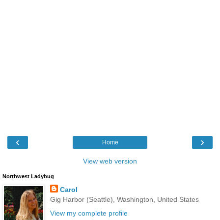
‹
›
Home
View web version
Northwest Ladybug
Carol
Gig Harbor (Seattle), Washington, United States
View my complete profile