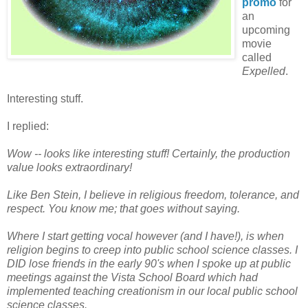
promo
for
an
upcoming
movie
called
Expelled
.
Interesting stuff.
I replied:
Wow -- looks like interesting stuff! Certainly, the production
value looks extraordinary!
Like Ben Stein, I believe in religious freedom, tolerance, and
respect. You know me; that goes without saying.
Where I start getting vocal however (and I have!), is when
religion begins to creep into public school science classes. I
DID lose friends in the early 90's when I spoke up at public
meetings against the Vista School Board which had
implemented teaching creationism in our local public school
science classes.