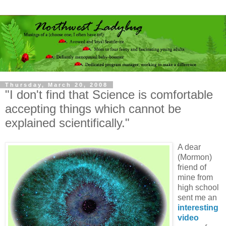
Thursday, March 20, 2008
"I don't find that Science is comfortable
accepting things which cannot be
explained scientifically."
A dear
(Mormon)
friend of
mine from
high school
sent me an
interesting
video