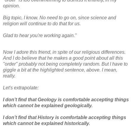
opinion.
Big topic, I know. No need to go on, since science and
religion will continue to do that for us.
Glad to hear you're working again."
Now I adore this friend, in spite of our religious differences.
And I do believe that he makes a good point about all this
"order" probably not being completely random. But I have to
giggle a bit at the highlighted sentence, above. I mean,
really.
Let's extrapolate:
I don’t find that Geology is comfortable accepting things
which cannot be explained geologically.
I don’t find that History is comfortable accepting things
which cannot be explained historically.