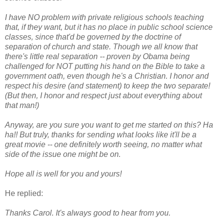
I have NO problem with private religious schools teaching
that, if they want, but it has no place in public school science
classes, since that'd be governed by the doctrine of
separation of church and state. Though we all know that
there's little real separation -- proven by Obama being
challenged for NOT putting his hand on the Bible to take a
government oath, even though he's a Christian. I honor and
respect his desire (and statement) to keep the two separate!
(But then, I honor and respect just about everything about
that man!)
Anyway, are you sure you want to get me started on this? Ha
ha!!
But truly, thanks for sending what looks like it'll be a
great movie -- one definitely worth seeing, no matter what
side of the issue one might be on.
Hope all is well for you and yours!
He replied:
Thanks Carol. It's always good to hear from you.