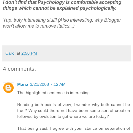
I don’t find that Psychology is comfortable accepting
things which cannot be explained psychologically.
Yup, truly interesting stuff! (Also interesting: why Blogger
won't allow me to remove italics...)
Carol
at
2:58 PM
4 comments:
Maria
3/21/2008 7:12 AM
The highlighted sentence is interesting...
Reading both points of view, I wonder why both cannot be
true? Why could there not have been some sort of creation
followed by evolution to get where we are today?
That being said, I agree with your stance on separation of