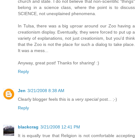
church and state. I do not believe that non-scientific "things"
belong in a science class, where the point is to discuss
SCIENCE, not unexplained phenomena.
In Tulsa, there was a big uproar around our Zoo having a
creationism display. Eventually, they were forced to put up a
variety of explanations, not just creationism, but you'd think
that the Zoo is not the place for such a dialog to take place.
It was a mess...
Anyway, great post! Thanks for sharing! :)
Reply
Jen
3/21/2008 8:38 AM
Clearly blogger feels this is a
very special
post... ;-)
Reply
blackcrag
3/21/2008 12:41 PM
It is equally true that Religion is not comfortable accepting