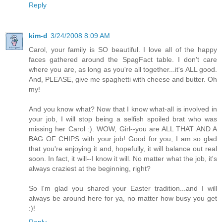
Reply
kim-d
3/24/2008 8:09 AM
Carol, your family is SO beautiful. I love all of the happy
faces gathered around the SpagFact table. I don't care
where you are, as long as you're all together...it's ALL good.
And, PLEASE, give me spaghetti with cheese and butter. Oh
my!
And you know what? Now that I know what-all is involved in
your job, I will stop being a selfish spoiled brat who was
missing her Carol :). WOW, Girl--you are ALL THAT AND A
BAG OF CHIPS with your job! Good for you; I am so glad
that you're enjoying it and, hopefully, it will balance out real
soon. In fact, it will--I know it will. No matter what the job, it's
always craziest at the beginning, right?
So I'm glad you shared your Easter tradition...and I will
always be around here for ya, no matter how busy you get
:)!