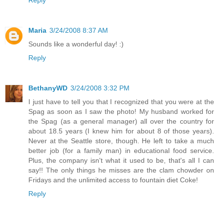
Reply
Maria
3/24/2008 8:37 AM
Sounds like a wonderful day! :)
Reply
BethanyWD
3/24/2008 3:32 PM
I just have to tell you that I recognized that you were at the
Spag as soon as I saw the photo! My husband worked for
the Spag (as a general manager) all over the country for
about 18.5 years (I knew him for about 8 of those years).
Never at the Seattle store, though. He left to take a much
better job (for a family man) in educational food service.
Plus, the company isn't what it used to be, that's all I can
say!! The only things he misses are the clam chowder on
Fridays and the unlimited access to fountain diet Coke!
Reply