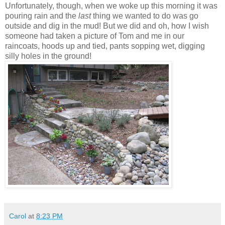
Unfortunately, though, when we woke up this morning it was
pouring rain and the
last
thing we wanted to do was go
outside and dig in the mud! But we did and oh, how I wish
someone had taken a picture of Tom and me in our
raincoats, hoods up and tied, pants sopping wet, digging
silly holes in the ground!
Carol
at
8:23 PM