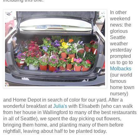
In other
weekend
news: the
glorious
Seattle
weather
yesterday
prompted
us to go to
Molbacks
(our world
famous
home town
nursery)
and Home Depot in search of color for our yard. After a
wonderful breakfast at
Julia's
with Elisabeth (who can walk
from her house in Wallingford to many of the best restaurants
in all of Seattle), we spent the day picking out flowers,
bringing them home, and planting many of them before
nightfall, leaving about half to be planted today.