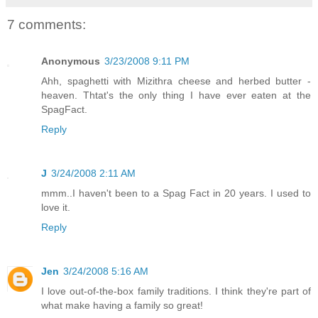
7 comments:
Anonymous
3/23/2008 9:11 PM
Ahh, spaghetti with Mizithra cheese and herbed butter -
heaven. Thtat's the only thing I have ever eaten at the
SpagFact.
Reply
J
3/24/2008 2:11 AM
mmm..I haven't been to a Spag Fact in 20 years. I used to
love it.
Reply
Jen
3/24/2008 5:16 AM
I love out-of-the-box family traditions. I think they're part of
what make having a family so great!