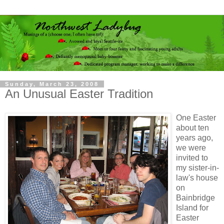
Sunday, March 23, 2008
An Unusual Easter Tradition
One Easter
about ten
years ago,
we were
invited to
my sister-in-
law's house
on
Bainbridge
Island for
Easter