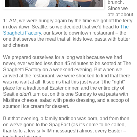
brunch.
Since we
ate at about
11 AM, we were hungry again by the time we got off the ferry
in downtown Seattle, so we decided that we'd head to
The
Spaghetti Factory
, our favorite downtown restaurant -- the
one that serves the meal that all kids love, pasta with butter
and cheese.
We prepared ourselves for a long wait because we had
never, ever waited less than 45 minutes to be seated at The
Spaghetti Factory on a weekend evening. But when we
arrived at the restaurant, we were shocked to find that there
was no wait at all! It seems that this just wasn't the "right"
place for a traditional Easter dinner, and the entire city of
Seattle
didn
't turn out on this one Sunday to eat pasta with
Mizithra cheese, salad with pesto dressing, and a scoop of
spumoni ice cream for dessert.
But that evening, a family tradition was born, and from then
on we've gone to the SpagFact (as it's come to be called,
thanks to a few silly IM messages!) almost every Easter --
including this one.