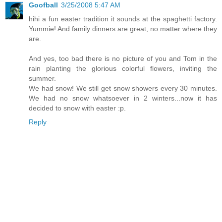
Goofball
3/25/2008 5:47 AM
hihi a fun easter tradition it sounds at the spaghetti factory.
Yummie! And family dinners are great, no matter where they
are.
And yes, too bad there is no picture of you and Tom in the
rain planting the glorious colorful flowers, inviting the
summer.
We had snow! We still get snow showers every 30 minutes.
We had no snow whatsoever in 2 winters...now it has
decided to snow with easter :p.
Reply