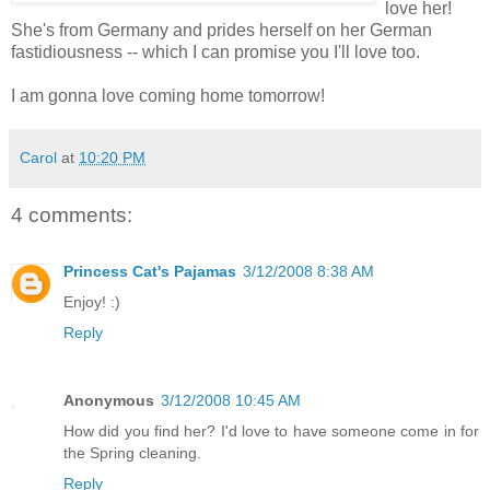
love her!
She's from Germany and prides herself on her German
fastidiousness -- which I can promise you I'll love too.
I am gonna love coming home tomorrow!
Carol
at
10:20 PM
4 comments:
Princess Cat's Pajamas
3/12/2008 8:38 AM
Enjoy! :)
Reply
Anonymous
3/12/2008 10:45 AM
How did you find her? I'd love to have someone come in for
the Spring cleaning.
Reply