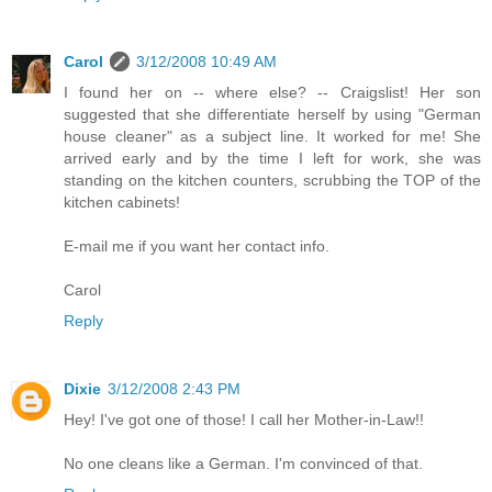
Carol
3/12/2008 10:49 AM
I found her on -- where else? -- Craigslist! Her son
suggested that she differentiate herself by using "German
house cleaner" as a subject line. It worked for me! She
arrived early and by the time I left for work, she was
standing on the kitchen counters, scrubbing the TOP of the
kitchen cabinets!
E-mail me if you want her contact info.
Carol
Reply
Dixie
3/12/2008 2:43 PM
Hey! I've got one of those! I call her Mother-in-Law!!
No one cleans like a German. I'm convinced of that.