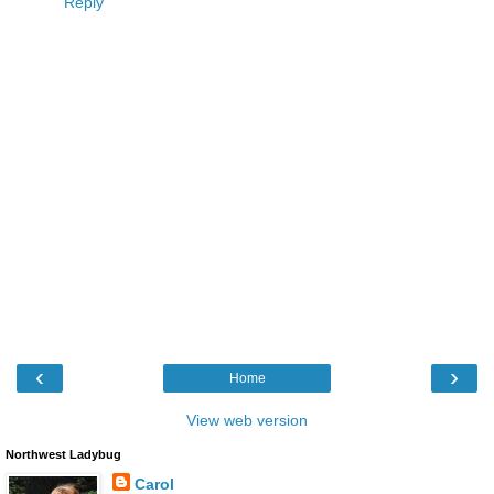
Reply
‹
›
Home
View web version
Northwest Ladybug
Carol