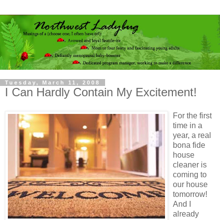
Tuesday, March 11, 2008
I Can Hardly Contain My Excitement!
For the first
time in a
year, a real
bona fide
house
cleaner is
coming to
our house
tomorrow!
And I
already