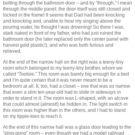
bolting through the bathroom door – and by “through,” I mean
through the middle panel; the door itself was still closed and
locked in the frame!
It seems that Dad had been knocking
and knocking and, unable to hear my singing above the
pouring water, he thought I was drowning!
So there I was,
stark naked in front of my father, who had just ruined the
bathroom door (he later replaced only the center panel with
harvest gold plastic!), and who was both furious and
relieved.
At the end of the narrow hall on the right was a teeny-tiny
room which belonged to my teeny-tiny brother, whom we
called “Tootsie.”
This room was barely big enough for a bed
and I’m quite certain that it was never meant to be a
bedroom at all.
It, too, had a closet – one that was so narrow
that even a slim ten-year-old had to slide in sideways in
order to stand in it.
The room was L-shaped, with an alcove
that could almost (almost!) be hidden in.
The light switch in
this room was higher than in the others, and I had to stand
on my tippie-toes to reach it.
At the end of this narrow hall was a glass door leading to the
“ping-pong” room – even though we had a model railroad