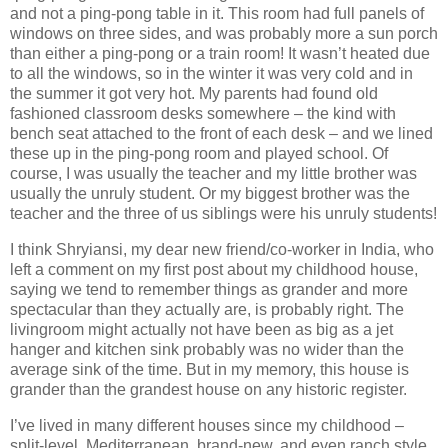
and not a ping-pong table in it.
This room had full panels of
windows on three sides, and was probably more a sun porch
than either a ping-pong or a train room!
It wasn’t heated due
to all the windows, so in the winter it was very cold and in
the summer it got very hot.
My parents had found old
fashioned classroom desks somewhere – the kind with
bench seat attached to the front of each desk – and we lined
these up in the ping-pong room and played school.
Of
course, I was usually the teacher and my little brother was
usually the unruly student.
Or my biggest brother was the
teacher and the three of us siblings were his unruly students!
I think Shryiansi, my dear new friend/co-worker in
India
, who
left a comment on my first post about my childhood house,
saying we tend to remember things as grander and more
spectacular than they actually are, is probably right. The
livingroom might actually not have been as big as a jet
hanger and kitchen sink probably was no wider than the
average sink of the time.
But in my memory, this house is
grander than the grandest house on any historic register.
I’ve lived in many different houses since my childhood –
split-level, Mediterranean, brand-new, and even ranch style