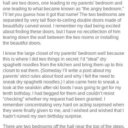
hall are two doors, one leading to my parents’ bedroom and
one leading to what became known as “the angry bedroom.”
I’ll let you guess how it got that name!
The two bedrooms are
separated by very tall floor-to-ceiling double doors made of
beautifully carved wood.
I remember my dad being excited
about finding these doors, but I have no recollection of him
tearing down the wall between the two rooms or installing
the beautiful doors.
I know the large closet of my parents’ bedroom well because
this is where I did two things in secret: I’d “steal” dry
spaghetti noodles from the kitchen and bring them up to this
closet to eat them.
(Someday I’ll write a post about my
parents’ strict rules about food and why I felt the need to
sneak dry spaghetti noodles.)
I also came here to sneak a
look at the sealskin after-ski boots I was going to get for my
tenth birthday.
I had begged for them and couldn’t resist
“checking” whether my request had been granted.
I
remember concentrating very hard on acting surprised when
they were finally given to me, and I wished and wished that I
hadn’t ruined my own birthday surprise.
There are two bedrooms off the hall near the top of the steps.