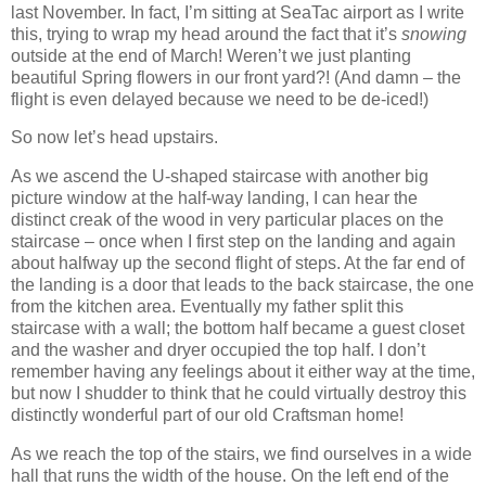
last November.
In fact, I’m sitting at SeaTac airport as I write
this, trying to wrap my head around the fact that it’s
snowing
outside at the end of March!
Weren’t we just planting
beautiful Spring flowers in our front yard?! (And damn – the
flight is even delayed because we need to be de-iced!)
So now let’s head upstairs.
As we ascend the U-shaped staircase with another big
picture window at the half-way landing, I can hear the
distinct creak of the wood in very particular places on the
staircase – once when I first step on the landing and again
about halfway up the second flight of steps.
At the far end of
the landing is a door that leads to the back staircase, the one
from the kitchen area. Eventually my father split this
staircase with a wall; the bottom half became a guest closet
and the washer and dryer occupied the top half.
I don’t
remember having any feelings about it either way at the time,
but now I shudder to think that he could virtually destroy this
distinctly wonderful part of our old Craftsman home!
As we reach the top of the stairs, we find ourselves in a wide
hall that runs the width of the house.
On the left end of the