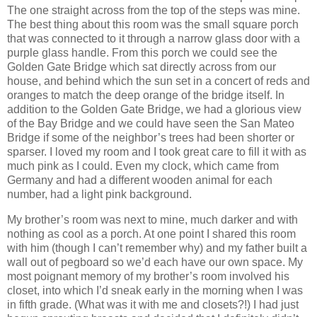
The one straight across from the top of the steps was mine.
The best thing about this room was the small square porch
that was connected to it through a narrow glass door with a
purple glass handle.
From this porch we could see the
Golden Gate
Bridge
which sat directly across from our
house, and behind which the sun set in a concert of reds and
oranges to match the deep orange of the bridge itself.
In
addition to the
Golden Gate
Bridge
, we had a glorious view
of the
Bay
Bridge
and we could have seen the
San Mateo
Bridge
if some of the neighbor’s trees had been shorter or
sparser.
I loved my room and I took great care to fill it with as
much pink as I could.
Even my clock, which came from
Germany
and had a different wooden animal for each
number, had a light pink background.
My brother’s room was next to mine, much darker and with
nothing as cool as a porch.
At one point I shared this room
with him (though I can’t remember why) and my father built a
wall out of pegboard so we’d each have our own space.
My
most poignant memory of my brother’s room involved his
closet, into which I’d sneak early in the morning when I was
in fifth grade. (What was it with me and closets?!)
I had just