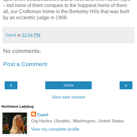
– but none of them compare to the happiest home of them
all, our Craftsman home in the Berkeley Hills that was built
by an eccentric judge in 1906.
Carol
at
11:54 PM
No comments:
Post a Comment
‹
›
Home
View web version
Northwest Ladybug
Carol
Gig Harbor (Seattle), Washington, United States
View my complete profile