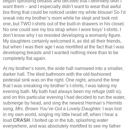
begun sprouting breasts and decided that I definitely didn’t
want them – and I especially didn’t want to wear that awful
bra
thing that could be noticed under my white blouse!
So I’d
sneak into my brother’s room while he slept and took not
one, but TWO t-shirts out of the built-in drawers in his closet.
No one could see my bra strap when I wore boys’ t-shirts.
I
don’t know why I so resisted developing a womanly figure.
My daughters certainly welcomed it, as did all their friends,
but when I was their age I was mortified at the fact that I was
developing breasts and I wanted nothing more than to be
completely flat again.
At my brother’s room, the wide hall narrowed into a smaller,
darker hall.
The tiled bathroom with the old-fashioned
pedestal sink was on the right.
One night, around the time
that I was sneaking my brother’s t-shirts, I was taking my
evening bath. My bath had always been my refuge (still is),
and on this particular evening I had decided to run the water,
submerge by head, and sing the newest Herman’s Hermits
song,
Mrs. Brown You’ve Got a Lovely Daughter.
I was lost
in my own world, singing my little head off, when I hear a
loud
CRASH
.
I bolted up in the tub, splashing water
everywhere, and was absolutely mortified to see my father