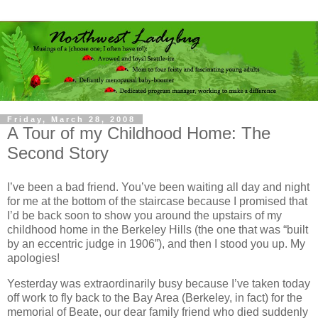
Friday, March 28, 2008
A Tour of my Childhood Home: The
Second Story
I’ve been a bad friend. You’ve been waiting all day and night
for me at the bottom of the staircase because I promised that
I’d be back soon to show you around the upstairs of my
childhood home in the Berkeley Hills (the one that was “built
by an eccentric judge in 1906”), and then I stood you up.
My
apologies!
Yesterday was extraordinarily busy because I’ve taken today
off work to fly back to the Bay Area (Berkeley, in fact) for the
memorial of Beate, our dear family friend who died suddenly