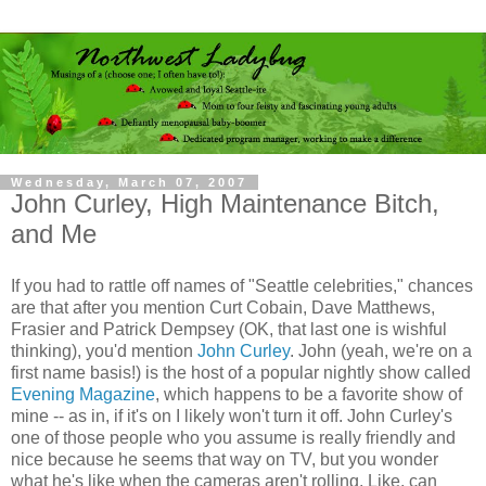
Wednesday, March 07, 2007
John Curley, High Maintenance Bitch,
and Me
If you had to rattle off names of "Seattle celebrities," chances
are that after you mention Curt Cobain, Dave Matthews,
Frasier and Patrick
Dempsey
(OK, that last one is wishful
thinking), you'd mention
John
Curley
. John (yeah, we're on a
first name basis!) is the host of a popular nightly show called
Evening Magazine
, which happens to be a favorite show of
mine -- as in, if it's on I likely won't turn it off. John
Curley's
one of those people who you assume is really friendly and
nice because he seems that way on TV, but you wonder
what he's like when the cameras aren't rolling. Like, can