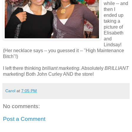
while -- and
then I
ended up
taking a
picture of
Elisabeth
and
Lindsay!
(Her necklace says -- you guessed it -- "High Maintenance
Bitch"!)
I left there thinking
brilliant marketing
. Absolutely
BRILLIANT
marketing! Both John
Curley
AND the store!
Carol
at
7:05 PM
No comments:
Post a Comment