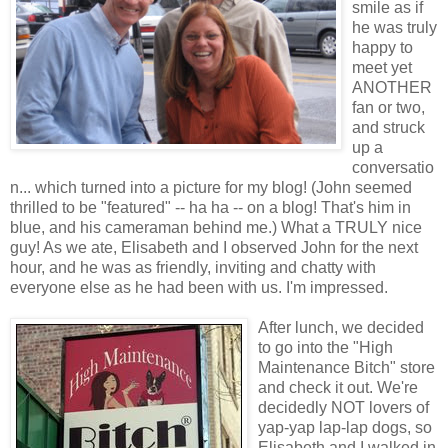
smile as if
he was truly
happy to
meet yet
ANOTHER
fan or two,
and struck
up a
conversatio
n... which turned into a picture for my blog! (John seemed
thrilled to be "featured" -- ha ha -- on a blog! That's him in
blue, and his cameraman behind me.) What a TRULY nice
guy! As we ate, Elisabeth and I observed John for the next
hour, and he was as friendly, inviting and chatty with
everyone else as he had been with us. I'm impressed.
After lunch, we decided
to go into the "High
Maintenance Bitch" store
and check it out. We're
decidedly
NOT lovers of
yap-yap lap-lap dogs, so
Elisabeth and I walked in