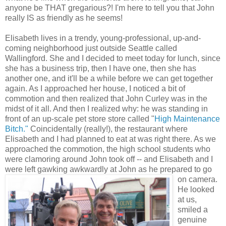
anyone be THAT gregarious?! I'm here to tell you that John
really IS as friendly as he seems!
Elisabeth lives in a trendy, young-professional, up-and-
coming neighborhood just outside Seattle called
Wallingford
. She and I decided to meet today for lunch, since
she has a business trip, then I have one, then she has
another one, and it'll be a while before we can get together
again. As I
approached
her house, I noticed a bit of
commotion and then realized that John
Curley
was in the
midst of it all. And then I realized why: he was standing in
front of an up-scale pet store store called "
High Maintenance
Bitch."
Coincidentally (really!), the restaurant where
Elisabeth and I had planned to eat at was right there. As we
approached the commotion, the high school students who
were
clamoring
around John took off -- and Elisabeth and I
were left gawking awkwardly at John as he prepared to go
on camera.
He looked
at us,
smiled a
genuine