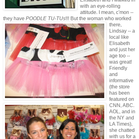
with an eye-rolling
attitude. I mean,
c'mon
--
they have
POODLE TU-
TUs
!!!
But the woman who worked
there,
Lindsay -- a
local like
Elisabeth
and just her
age too --
was great!
Friendly
and
informative
(the store
has been
featured on
CNN, ABC.
AOL, and in
the NY and
LA Times),
she chatted
with us for a