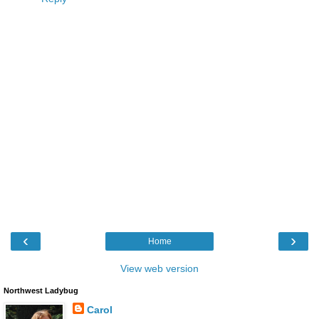
‹
›
Home
View web version
Northwest Ladybug
Carol