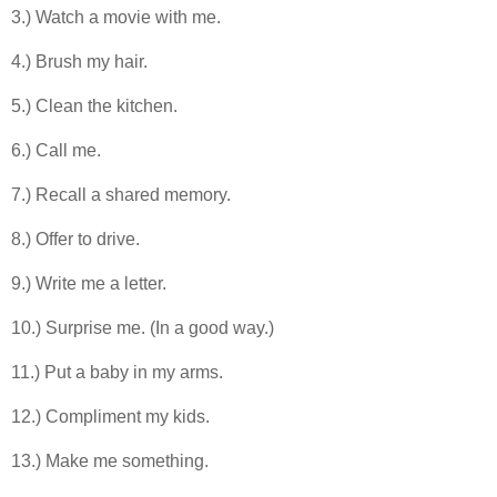
3.) Watch a movie with me.
4.) Brush my hair.
5.) Clean the kitchen.
6.) Call me.
7.) Recall a shared memory.
8.) Offer to drive.
9.) Write me a letter.
10.) Surprise me. (In a good way.)
11.) Put a baby in my arms.
12.) Compliment my kids.
13.) Make me something.