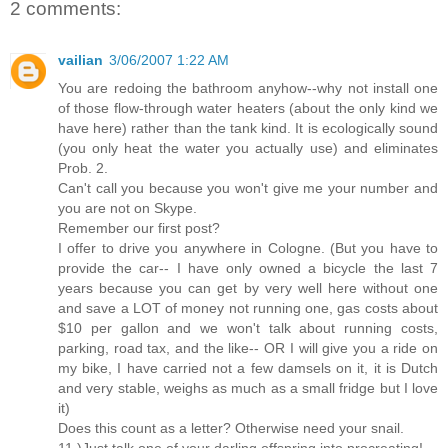
2 comments:
vailian
3/06/2007 1:22 AM
You are redoing the bathroom anyhow--why not install one
of those flow-through water heaters (about the only kind we
have here) rather than the tank kind. It is ecologically sound
(you only heat the water you actually use) and eliminates
Prob. 2.
Can't call you because you won't give me your number and
you are not on Skype.
Remember our first post?
I offer to drive you anywhere in Cologne. (But you have to
provide the car-- I have only owned a bicycle the last 7
years because you can get by very well here without one
and save a LOT of money not running one, gas costs about
$10 per gallon and we won't talk about running costs,
parking, road tax, and the like-- OR I will give you a ride on
my bike, I have carried not a few damsels on it, it is Dutch
and very stable, weighs as much as a small fridge but I love
it)
Does this count as a letter? Otherwise need your snail.