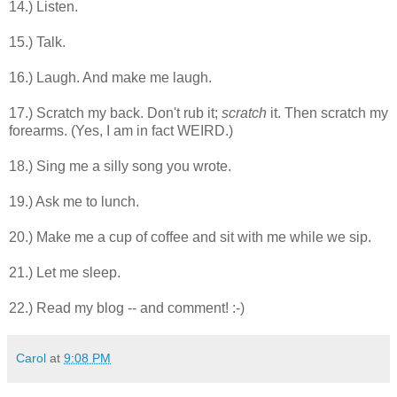
14.) Listen.
15.) Talk.
16.) Laugh. And make me laugh.
17.) Scratch my back. Don't rub it;
scratch
it. Then scratch my
forearms. (Yes, I am in fact WEIRD.)
18.) Sing me a silly song you wrote.
19.) Ask me to lunch.
20.) Make me a cup of coffee and sit with me while we sip.
21.) Let me sleep.
22.) Read my blog -- and comment! :-)
Carol
at
9:08 PM