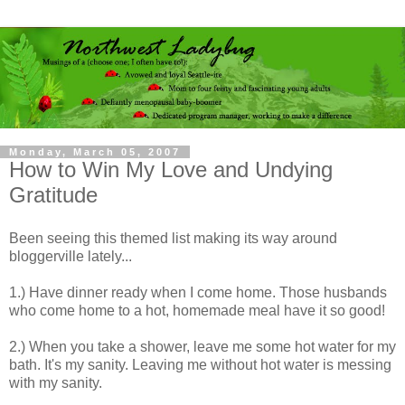
Monday, March 05, 2007
How to Win My Love and Undying
Gratitude
Been seeing this themed list making its way around
bloggerville lately...
1.) Have dinner ready when I come home. Those husbands
who come home to a hot, homemade meal have it so good!
2.) When you take a shower, leave me some hot water for my
bath. It's my
sanity
. Leaving me without hot water is messing
with my sanity.