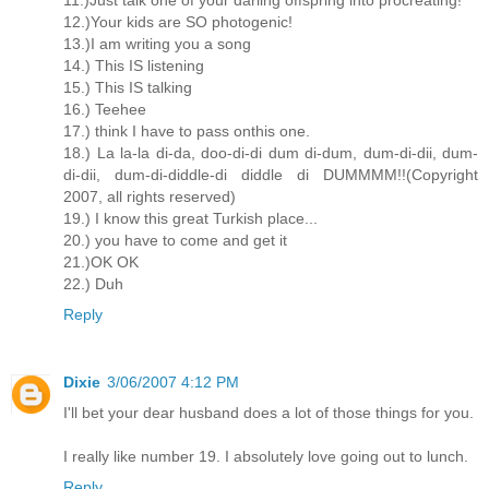
11.)Just talk one of your darling offspring into procreating!
12.)Your kids are SO photogenic!
13.)I am writing you a song
14.) This IS listening
15.) This IS talking
16.) Teehee
17.) think I have to pass onthis one.
18.) La la-la di-da, doo-di-di dum di-dum, dum-di-dii, dum-
di-dii, dum-di-diddle-di diddle di DUMMMM!!(Copyright
2007, all rights reserved)
19.) I know this great Turkish place...
20.) you have to come and get it
21.)OK OK
22.) Duh
Reply
Dixie
3/06/2007 4:12 PM
I'll bet your dear husband does a lot of those things for you.
I really like number 19. I absolutely love going out to lunch.
Reply