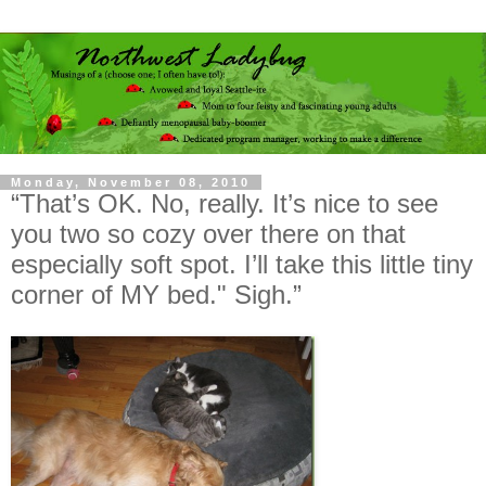
Monday, November 08, 2010
“That’s OK. No, really. It’s nice to see
you two so cozy over there on that
especially soft spot. I’ll take this little tiny
corner of MY bed." Sigh.”