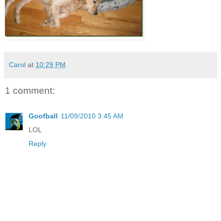
Carol
at
10:29 PM
1 comment:
Goofball
11/09/2010 3:45 AM
LOL
Reply