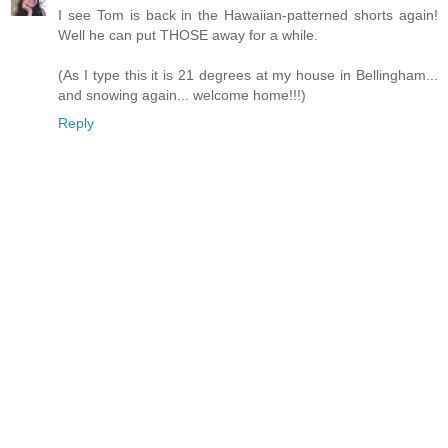
I see Tom is back in the Hawaiian-patterned shorts again!
Well he can put THOSE away for a while.
(As I type this it is 21 degrees at my house in Bellingham...
and snowing again... welcome home!!!)
Reply