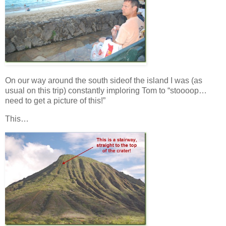
On our way around the south sideof the island I was (as
usual on this trip) constantly imploring Tom to “stoooop…
need to get a picture of this!”
This…