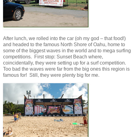
After lunch, we rolled into the car (oh my god – that food!)
and headed to the famous North Shore of Oahu, home to
some of the biggest waves in the world and to mega surfing
competitions. First stop: Sunset Beach where,
coincidentally, they were setting up for a surf competition.
Too bad the waves were far from the big ones this region is
famous for! Still, they were plenty big for me.