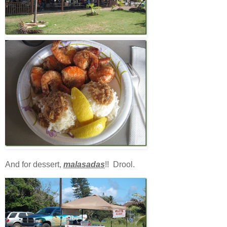
And for dessert,
malasadas
!! Drool.