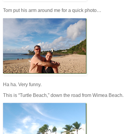
Tom put his arm around me for a quick photo…
Ha ha. Very funny.
This is “Turtle Beach,” down the road from Wimea Beach.