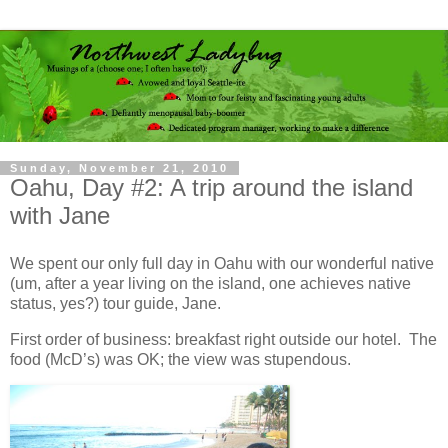
Sunday, November 21, 2010
Oahu, Day #2: A trip around the island
with Jane
We spent our only full day in Oahu with our wonderful native
(um, after a year living on the island, one achieves native
status, yes?) tour guide, Jane.
First order of business: breakfast right outside our hotel. The
food (McD’s) was OK; the view was stupendous.