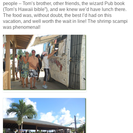
people – Tom’s brother, other friends, the wizard Pub book
(Tom’s Hawaii bible”), and we knew we’d have lunch there.
The food was, without doubt, the best I’d had on this
vacation, and well worth the wait in line! The shrimp scampi
was phenomenal!