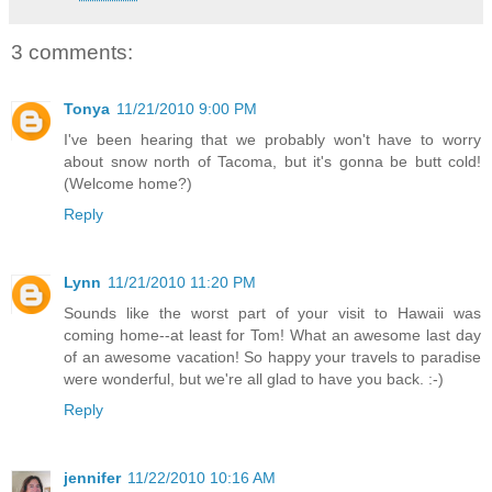
3 comments:
Tonya
11/21/2010 9:00 PM
I've been hearing that we probably won't have to worry
about snow north of Tacoma, but it's gonna be butt cold!
(Welcome home?)
Reply
Lynn
11/21/2010 11:20 PM
Sounds like the worst part of your visit to Hawaii was
coming home--at least for Tom! What an awesome last day
of an awesome vacation! So happy your travels to paradise
were wonderful, but we're all glad to have you back. :-)
Reply
jennifer
11/22/2010 10:16 AM