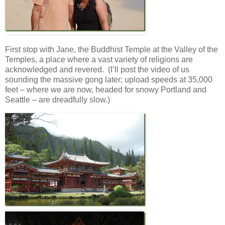
First stop with Jane, the Buddhist Temple at the Valley of the
Temples, a place where a vast variety of religions are
acknowledged and revered. (I’ll post the video of us
sounding the massive gong later; upload speeds at 35,000
feet – where we are now, headed for snowy Portland and
Seattle – are dreadfully slow.)