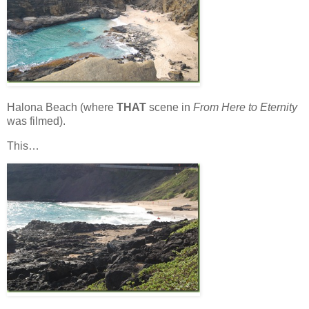
Halona Beach (where
THAT
scene in
From Here to Eternity
was filmed).
This…