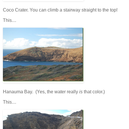
Coco Crater. You can climb a stairway straight to the top!
This…
Hanauma Bay. (Yes, the water really
is
that color.)
This…