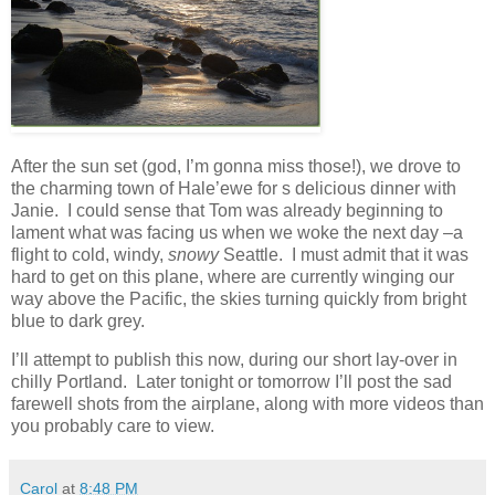
After the sun set (god, I’m gonna miss those!), we drove to
the charming town of Hale’ewe for s delicious dinner with
Janie. I could sense that Tom was already beginning to
lament what was facing us when we woke the next day –a
flight to cold, windy,
snowy
Seattle. I must admit that it was
hard to get on this plane, where are currently winging our
way above the Pacific, the skies turning quickly from bright
blue to dark grey.
I’ll attempt to publish this now, during our short lay-over in
chilly Portland. Later tonight or tomorrow I’ll post the sad
farewell shots from the airplane, along with more videos than
you probably care to view.
Carol
at
8:48 PM