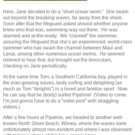
Here, Jane decided to do a “short ocean swim.” She swam
out beyond the breaking waves, far away from the shore.
Soon after that the lifeguard asked around whether anyone
knew who that was, swimming way out there. He was
alarmed and at-the-ready. We “claimed” the swimmer,
assuring the lifeguard that she’s an experienced, world-class
swimmer who has swam the channel between Maui and
Lanai, among other numerous ocean swims. He seemed
relieved to hear that, but brought out the binoculars,
checking on Jane periodically.
At the same time Tom, a Southern California boy, played in
the ever-growing waves, body surfing and delighting (as
much as Tom “delights”) in a loved and familiar sport. Now
he can say that he (body) surfed Pipeline! (Video to come.
I’m just gonna have to do a “video post” with straggling
videos.)
After a few hours at Pipeline, we headed to another well-
known North Shore beach, Wimea, where the waves were
unfortunately almost non-existent and where I was obsessed