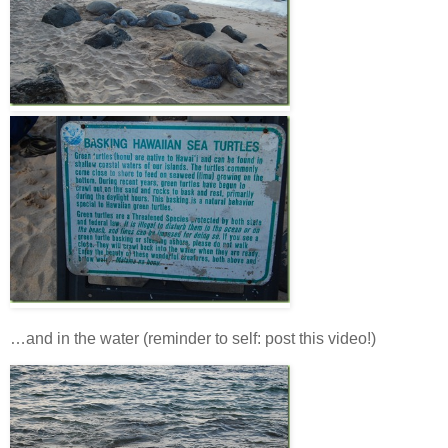
…and in the water (reminder to self: post this video!)