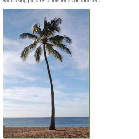
with taking pictures of this lone coconut tree.