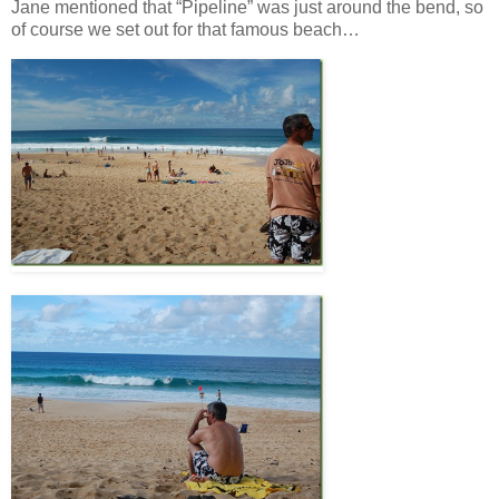
Jane mentioned that “Pipeline” was just around the bend, so
of course we set out for that famous beach…