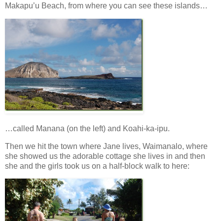
Makapu’u Beach, from where you can see these islands…
…called Manana (on the left) and Koahi-ka-ipu.
Then we hit the town where Jane lives, Waimanalo, where
she showed us the adorable cottage she lives in and then
she and the girls took us on a half-block walk to here: