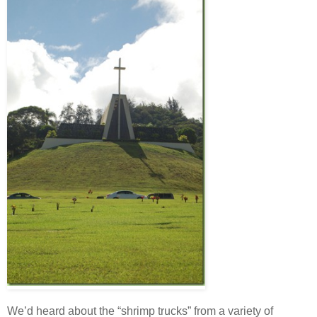
We’d heard about the “shrimp trucks” from a variety of