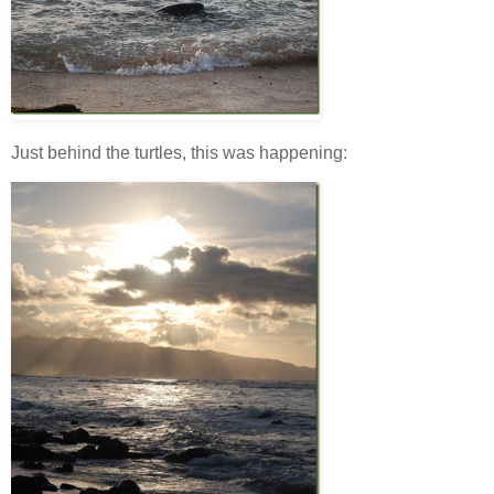
Just behind the turtles, this was happening: