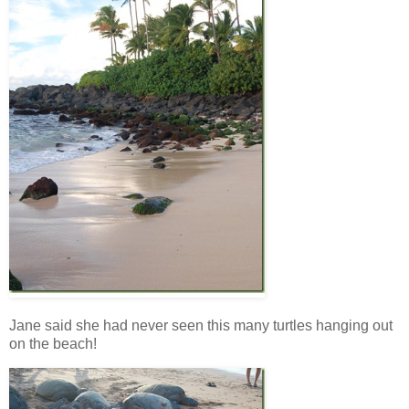
Jane said she had never seen this many turtles hanging out
on the beach!