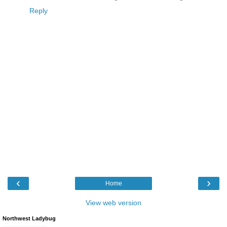
Reply
‹
›
Home
View web version
Northwest Ladybug