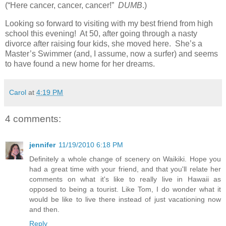
(“Here cancer, cancer, cancer!”
DUMB
.)
Looking so forward to visiting with my best friend from high
school this evening! At 50, after going through a nasty
divorce after raising four kids, she moved here. She’s a
Master’s Swimmer (and, I assume, now a surfer) and seems
to have found a new home for her dreams.
Carol
at
4:19 PM
4 comments:
jennifer
11/19/2010 6:18 PM
Definitely a whole change of scenery on Waikiki. Hope you
had a great time with your friend, and that you'll relate her
comments on what it's like to really live in Hawaii as
opposed to being a tourist. Like Tom, I do wonder what it
would be like to live there instead of just vacationing now
and then.
Reply