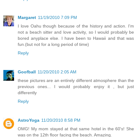
Margaret
11/19/2010 7:09 PM
I love Oahu though because of the history and action. I'm
not a beach sitter and love activity, so I would probably be
bored anyplace else. I have been to Hawaii and that was
fun.(but not for a long period of time)
Reply
Goofball
11/20/2010 2:05 AM
these pictures are an entirely different atmosphere than the
previous ones... I would probably enjoy it , but just
differently
Reply
AstroYoga
11/20/2010 8:58 PM
OMG! My mom stayed at that same hotel in the 60's! She
was on the 12th floor facing the beach. Amazing.