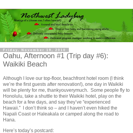
Friday, November 19, 2010
Oahu, Afternoon #1 (Trip day #6):
Waikiki Beach
Although I love our top-floor, beachfront hotel room (I think
we’re the first guests after renovation!), one day in Waikiki
will be plenty for me, thankyouverymuch. Some people fly to
Honolulu, take a shuttle to their Waikiki hotel, play on the
beach for a few days, and say they’ve “experienced
Hawaii.” I don’t think so – and I haven’t even hiked the
Napali Coast or Haleakala or camped along the road to
Hana.
Here’s today’s postcard: