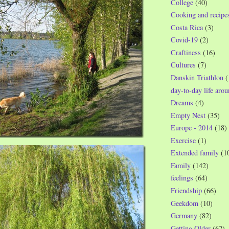
College
(40)
Cooking and recipe
Costa Rica
(3)
Covid-19
(2)
Craftiness
(16)
Cultures
(7)
Danskin Triathlon
(
day-to-day life aro
Dreams
(4)
Empty Nest
(35)
Europe - 2014
(18)
Exercise
(1)
Extended family
(1
Family
(142)
feelings
(64)
Friendship
(66)
Geekdom
(10)
Germany
(82)
Getting Older
(62)