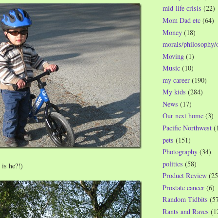
mid-life crisis
(22)
Mom Dad etc
(64)
Money
(18)
morals/philosophy/
Moving
(1)
Music
(10)
my career
(190)
My kids
(284)
News
(17)
Our next home
(3)
Pacific Northwest
(
pets
(151)
Photography
(34)
politics
(58)
is he?!)
Product Review
(25
Prostate cancer
(6)
Random Tidbits
(5
Rants and Raves
(1