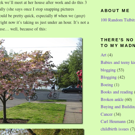
eek we’ll meet at her house after work and do this 3
lly (she says once I stop snapping pictures
ABOUT ME
ould be pretty quick, especially
if
when we (
gasp
)
100 Random Tidbit
right now it’s taking us just under an hour. It’s not a
use… well, because of this:
THERE'S N
TO MY MAD
Art
(4)
Babies and teeny ki
blogging
(53)
Blogging
(42)
Boeing
(1)
Books and reading
Broken ankle
(60)
Buying and Buildin
Cancer
(34)
Carl Heumann
(24)
childbirth issues
(7