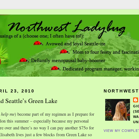
RIL 23, 2010
NORTHWEST
d Seattle’s Green Lake
GI
(S
 help me
) become part of my regimen as I prepare for
WA
hlon this summer – especially because my personal
UN
are over and there’s no way I can pay another $75o for
VIEW MY COMPLE
lisabeth lives just a few blocks from Green Lake so