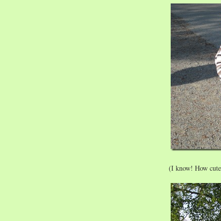
(I know! How cute 