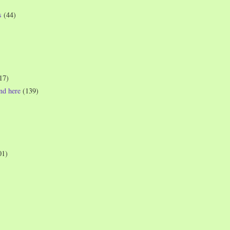
s
(44)
17)
und here
(139)
01)