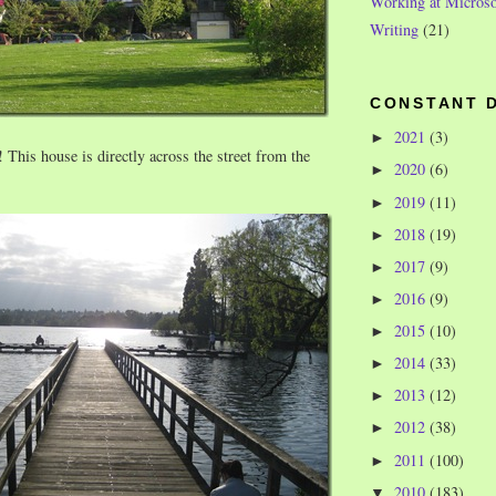
Working at Microso
Writing
(21)
CONSTANT 
2021
(3)
►
 This house is directly across the street from the
2020
(6)
►
2019
(11)
►
2018
(19)
►
2017
(9)
►
2016
(9)
►
2015
(10)
►
2014
(33)
►
2013
(12)
►
2012
(38)
►
2011
(100)
►
2010
(183)
▼