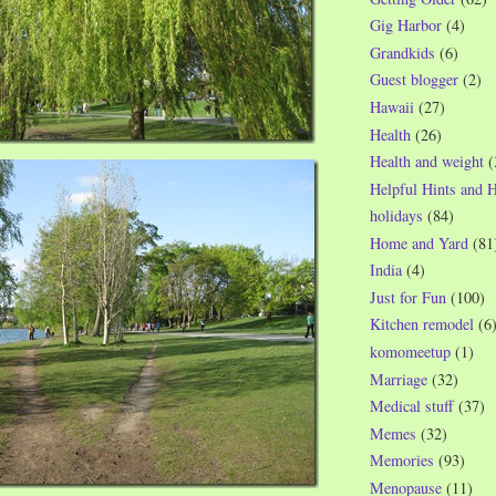
Gig Harbor
(4)
Grandkids
(6)
Guest blogger
(2)
Hawaii
(27)
Health
(26)
Health and weight
(
Helpful Hints and 
holidays
(84)
Home and Yard
(81
India
(4)
Just for Fun
(100)
Kitchen remodel
(6
komomeetup
(1)
Marriage
(32)
Medical stuff
(37)
Memes
(32)
Memories
(93)
Menopause
(11)