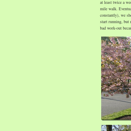
at least twice a w
mile walk. Eventua
constantly), we sh
start running, but 
bad work-out beca