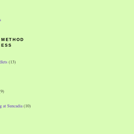
s
O METHOD
NESS
dlets
(13)
(9)
g at Suncadia
(10)
)