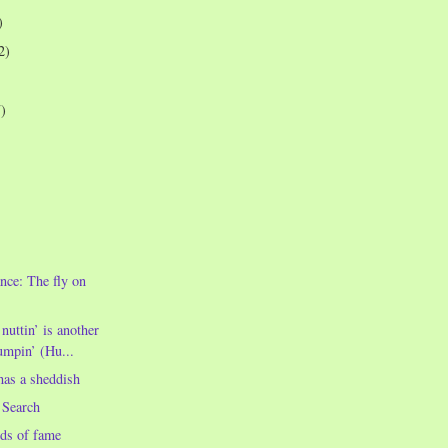
)
2)
7)
nce: The fly on
uttin’ is another
mpin’ (Hu...
as a sheddish
 Search
ds of fame