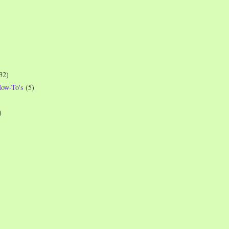
32)
How-To's
(5)
)
)