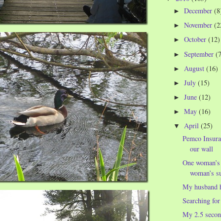
December
(8
►
November
(2
►
October
(12)
►
September
(
►
August
(16)
►
July
(15)
►
June
(12)
►
May
(16)
►
April
(25)
▼
Pemco Insura
our wall
One woman’s n
woman’s su
My husband h
Searching for
My 2.5 secon