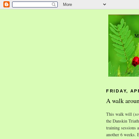
FRIDAY, AP
A walk aroun
This walk will (
so
the Danskin Triat
training sessions 
another 6 weeks. E