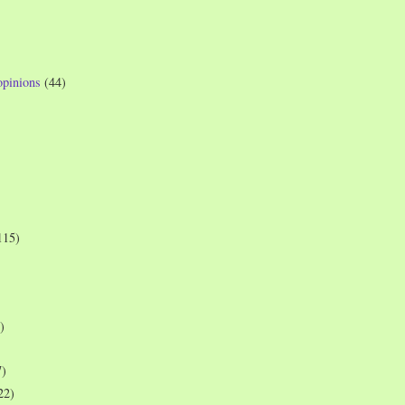
opinions
(44)
115)
)
7)
22)