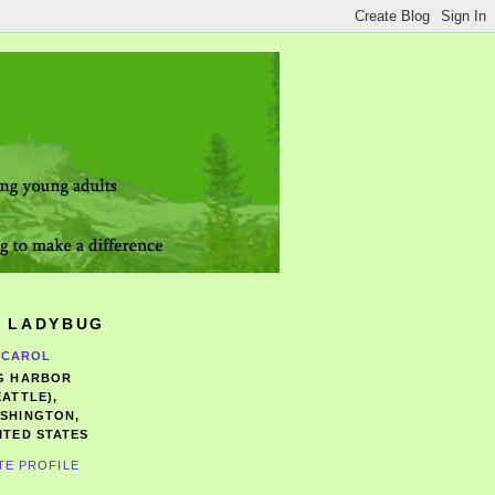
 LADYBUG
CAROL
G HARBOR
EATTLE),
SHINGTON,
ITED STATES
TE PROFILE