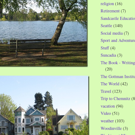
religion
(16)
Retirement
(7)
Sandcastle Educatio
Seattle
(140)
Social media
(7)
Sport and Adventur
Stuff
(4)
Suncadia
(3)
The Book - Writing
(20)
The Gottman Institu
The World
(42)
Travel
(123)
Trip to Chemnitz
(8
vacation
(94)
Video
(51)
weather
(103)
Woodinville
(3)