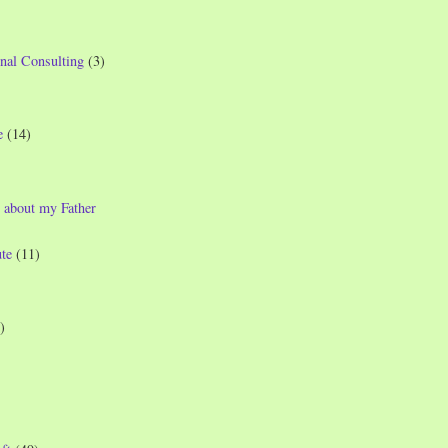
nal Consulting
(3)
e
(14)
 about my Father
te
(11)
)