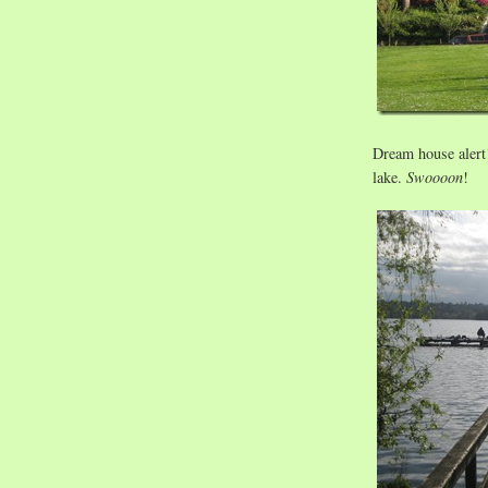
Dream house alert!
lake.
Swoooon
!