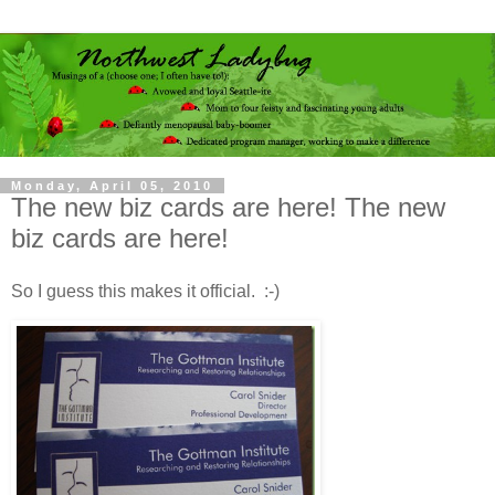
Monday, April 05, 2010
The new biz cards are here! The new
biz cards are here!
So I guess this makes it official. :-)