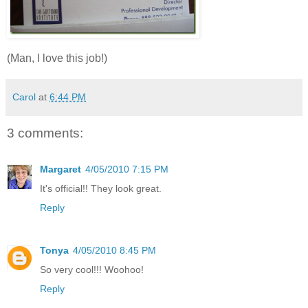
(Man, I love this job!)
Carol
at
6:44 PM
3 comments:
Margaret
4/05/2010 7:15 PM
It's official!! They look great.
Reply
Tonya
4/05/2010 8:45 PM
So very cool!!! Woohoo!
Reply