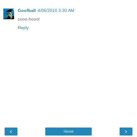
Goofball
4/06/2010 3:30 AM
cooo-hoool
Reply
‹
›
Home