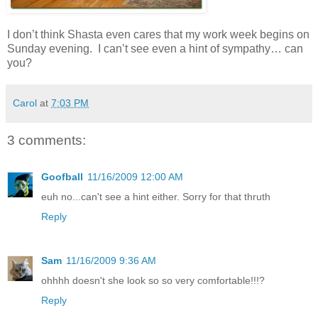
I don’t think Shasta even cares that my work week begins on
Sunday evening. I can’t see even a hint of sympathy… can
you?
Carol
at
7:03 PM
3 comments:
Goofball
11/16/2009 12:00 AM
euh no...can't see a hint either. Sorry for that thruth
Reply
Sam
11/16/2009 9:36 AM
ohhhh doesn't she look so so very comfortable!!!?
Reply