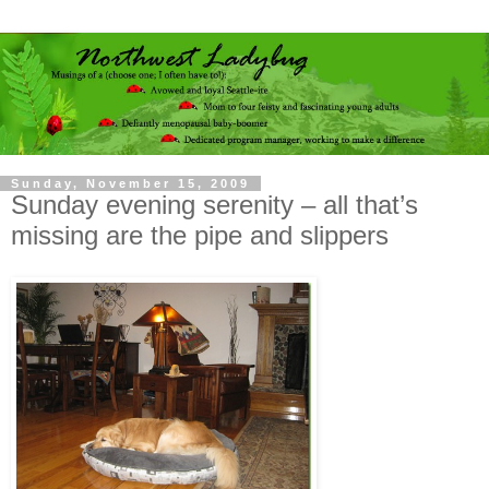
Sunday, November 15, 2009
Sunday evening serenity – all that’s
missing are the pipe and slippers