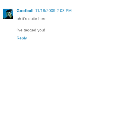
Goofball
11/18/2009 2:03 PM
oh it's quite here.
i've tagged you!
Reply