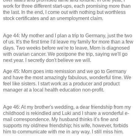
work for three different start-ups, each promising more than
the last. In the end, I come out with nothing but worthless
stock certificates and an unemployment claim.
Age 44: My mother and I plan a trip to Germany, just the two
of us. It's the first time I'd leave my family for more than a few
days. Two weeks before we're to leave, Mom is diagnosed
with ovarian cancer. We postpone the trip, saying we'll go
next year. I secretly don't believe we will.
Age 45: Mom goes into remission and we go to Germany
and have the most amazingly fabulous, wonderful time. We
feel like sisters. I start work as a producer and product
manager at a local health education non-profit.
Age 46: At my brother's wedding, a dear friendship from my
childhood is rekindled and Luki and I share a wonderful e-
mail correspondence. My husband thinks it's fine and
supports my old/new friendship; his wife, however, forbids
him to communicate with me in any way. I still miss him.