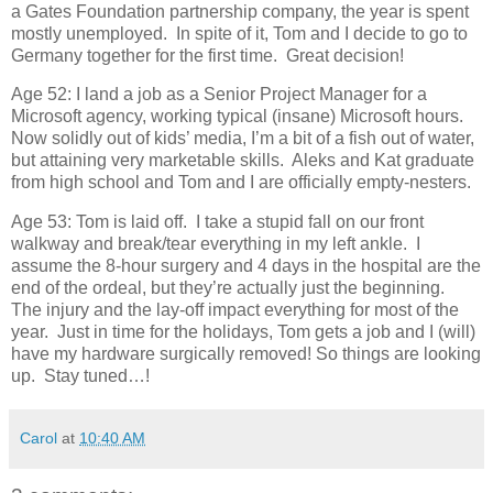
a Gates Foundation partnership company, the year is spent
mostly unemployed. In spite of it, Tom and I decide to go to
Germany together for the first time. Great decision!
Age 52: I land a job as a Senior Project Manager for a
Microsoft agency, working typical (insane) Microsoft hours.
Now solidly out of kids’ media, I’m a bit of a fish out of water,
but attaining very marketable skills. Aleks and Kat graduate
from high school and Tom and I are officially empty-nesters.
Age 53: Tom is laid off. I take a stupid fall on our front
walkway and break/tear everything in my left ankle. I
assume the 8-hour surgery and 4 days in the hospital are the
end of the ordeal, but they’re actually just the beginning.
The injury and the lay-off impact everything for most of the
year. Just in time for the holidays, Tom gets a job and I (will)
have my hardware surgically removed! So things are looking
up. Stay tuned…!
Carol
at
10:40 AM