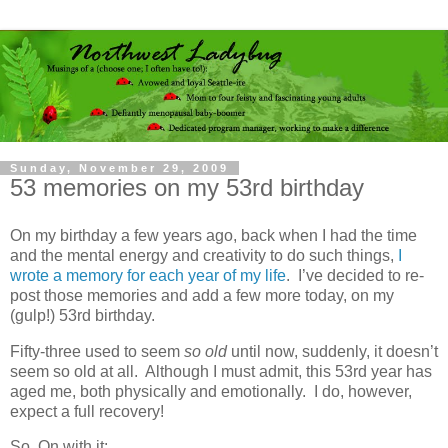
Sunday, November 29, 2009
53 memories on my 53rd birthday
On my birthday a few years ago, back when I had the time
and the mental energy and creativity to do such things,
I
wrote a memory for each year of my life
. I’ve decided to re-
post those memories and add a few more today, on my
(gulp!) 53rd birthday.
Fifty-three used to seem
so old
until now, suddenly, it doesn’t
seem so old at all. Although I must admit, this 53rd year has
aged me, both physically and emotionally. I do, however,
expect a full recovery!
So. On with it: