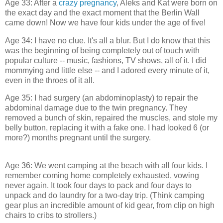
Age 33: After a
crazy pregnancy
, Aleks and Kat were born on
the exact day and the exact moment that the Berlin Wall
came down! Now we have four kids under the age of five!
Age 34: I have no clue. It's all a blur. But I do know that this
was the beginning of being completely out of touch with
popular culture -- music, fashions, TV shows, all of it. I did
mommying and little else -- and I adored every minute of it,
even in the throes of it all.
Age 35: I had surgery (an abdominoplasty) to repair the
abdominal damage due to the twin pregnancy. They
removed a bunch of skin, repaired the muscles, and stole my
belly button, replacing it with a fake one. I had looked 6 (or
more?) months pregnant until the surgery.
Age 36: We went camping at the beach with all four kids. I
remember coming home completely exhausted, vowing
never again. It took four days to pack and four days to
unpack and do laundry for a two-day trip. (Think camping
gear plus an incredible amount of kid gear, from clip on high
chairs to cribs to strollers.)