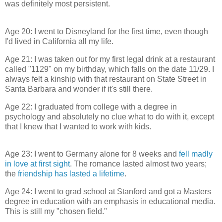
was definitely most persistent.
Age 20: I went to Disneyland for the first time, even though
I'd lived in California all my life.
Age 21: I was taken out for my first legal drink at a restaurant
called "1129" on my birthday, which falls on the date 11/29. I
always felt a kinship with that restaurant on State Street in
Santa Barbara and wonder if it's still there.
Age 22: I graduated from college with a degree in
psychology and absolutely no clue what to do with it, except
that I knew that I wanted to work with kids.
Age 23: I went to Germany alone for 8 weeks and
fell madly
in love at first sight
. The romance lasted almost two years;
the
friendship has lasted a lifetime
.
Age 24: I went to grad school at Stanford and got a Masters
degree in education with an emphasis in educational media.
This is still my "chosen field."