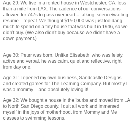
Age 29: We live in a rented house in Westchester, CA, less
than a mile from LAX. The cadence of our conversations
allowed for 747s to pass overhead -- talking, silence/waiting,
resume... repeat. We thought $150,000 was just too dang
much to spend on a tiny house that was built in 1946, so we
didn't buy. (We also didn't buy because we didn't have a
down payment.)
Age 30: Peter was born. Unlike Elisabeth, who was feisty,
active and verbal, he was calm, quiet and reflective, right
from day one.
Age 31: I opened my own business, Sandcastle Designs,
and created games for The Learning Company. But mostly I
was a mommy -- and absolutely loving it!
Age 32: We bought a house in the 'burbs and moved from LA
to North San Diego county. I quit all work and immersed
myself in the joys of motherhood, from Mommy and Me
classes to swimming lessons.