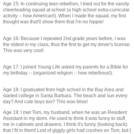
Age 15: In continuing teen rebellion, I tried out for the varsity
cheerleading squad at school (a high school extra-curricular
activity -- how American!). When I made the squad, my first
thought was that'll show them that I'm no hippie!
Age 16: Because I repeated 2nd grade years before, I was
the oldest in my class, thus the first to get my driver's license.
This was very cool!
Age 17: I joined Young Life asked my parents for a Bible for
my birthday -- (organized religion -- how rebellious!).
Age 18: I graduated from high school in the Bay Area and
started college in Santa Barbara. The beach and sun every
day? And cute boys too? This was bliss!
Age 19: I met Tom, my husband, when he was an Resident
Assistant in my dorm. He used to think it was funny to stuff
me in cabinets and drawers. I think it's funny (looking back)
that I fit in them! Lost of giggly girls had crushes on Tom, but I