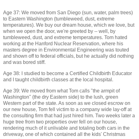
Age 37: We moved from San Diego (sun, water, palm trees)
to Eastern Washington (tumbleweed, dust, extreme
temperatures). We buy our dream house, which we love, but
when we open the door, we're greeted by -- well, by
tumbleweed, dust, and extreme temperatures. Tom hated
working at the Hanford Nuclear Reservation, where his
masters degree in Environmental Engineering was touted
and shown off to federal officials, but he actually did nothing
and was bored stiff.
Age 38: I studied to become a Certified Childbirth Educator
and I taught childbirth classes at the local hospital.
Age 39: We moved from what Tom calls "the armpit of
Washington" (the dry Eastern side) to the lush, green
Western part of the state. As soon as we closed escrow on
our new house, Tom fell victim to a company wide lay-off at
the consulting firm that had just hired him. Two weeks later a
huge tree from two properties over fell on our house,
rendering much of it unlivable and totaling both cars in the
driveway, one of which contained all the kids' Christmas