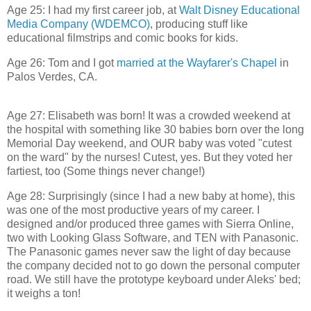
Age 25: I had my first career job, at
Walt Disney Educational
Media Company (WDEMCO)
, producing stuff like
educational filmstrips and comic books for kids.
Age 26: Tom and I got
married at the Wayfarer's Chapel
in
Palos Verdes, CA.
Age 27: Elisabeth was born! It was a crowded weekend at
the hospital with something like 30 babies born over the long
Memorial Day weekend, and OUR baby was voted "cutest
on the ward" by the nurses! Cutest, yes. But they voted her
fartiest, too (Some things never change!)
Age 28: Surprisingly (since I had a new baby at home), this
was one of the most productive years of my career. I
designed and/or produced three games with Sierra Online,
two with Looking Glass Software, and TEN with Panasonic.
The Panasonic games never saw the light of day because
the company decided not to go down the personal computer
road. We still have the prototype keyboard under Aleks' bed;
it weighs a ton!