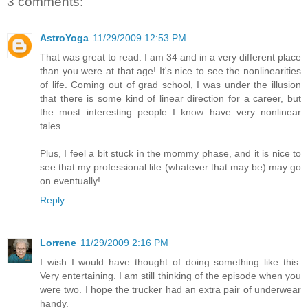
3 comments:
AstroYoga
11/29/2009 12:53 PM
That was great to read. I am 34 and in a very different place
than you were at that age! It's nice to see the nonlinearities
of life. Coming out of grad school, I was under the illusion
that there is some kind of linear direction for a career, but
the most interesting people I know have very nonlinear
tales.
Plus, I feel a bit stuck in the mommy phase, and it is nice to
see that my professional life (whatever that may be) may go
on eventually!
Reply
Lorrene
11/29/2009 2:16 PM
I wish I would have thought of doing something like this.
Very entertaining. I am still thinking of the episode when you
were two. I hope the trucker had an extra pair of underwear
handy.