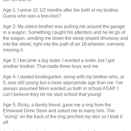
Age 1: I arrive 10 1/2 months after the birth of my brother.
Guess who was a boo-boo?
Age 2: My oldest brother was pulling me around the garage
in a wagon. Something caught his attention and he let go of
the wagon, sending me down the steep sloped driveway and
into the street, right into the path of an 18-wheeler, narrowly
missing it.
Age 3: I became a big sister. I wanted a sister, but I got
another brother. That made three boys and me.
Age 4: I started kindergarten, along with my brother who, at
5, was still young but a more appropriate age than me. I've
always assumed Mom wanted us both in school ASAP. I
can't believe they let me start school that young!
Age 5: Ricky, a family friend, gave me a ring from the
Elmwood Dime Store and asked me to marry him. The
"sizing" on the back of the ring pinched my skin so I took it
off.