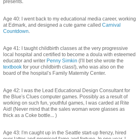
presents.
Age 40: I went back to my educational media career, working
at Edmark, and designed a cute game called
Carnival
Countdown
.
Age 41: I taught childbirth classes at the very progressive
local hospital and certified to become a doula with esteemed
educator and writer
Penny Simkin
(I'll bet she wrote the
textbook
for your childbirth class!), who was also on the
board of the hospital's Family Maternity Center.
Age 42: I was the Lead Educational Design Consultant for
the Blue's Clues computer games. Possibly as a result of
working on such fun, youthful games, I was carded at Rite
Aid! (Never mind that the sales woman wore glasses as
thick as a Coke bottle... )
Age 43: I'm caught up in the Seattle start-up frenzy, hired
over lattes and promised fame and fortune. In one year, I