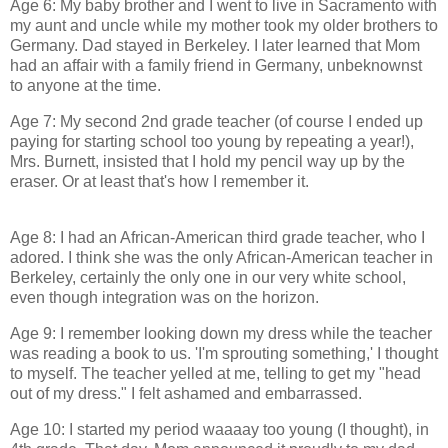
Age 6: My baby brother and I went to live in Sacramento with
my aunt and uncle while my mother took my older brothers to
Germany. Dad stayed in Berkeley. I later learned that Mom
had an affair with a family friend in Germany, unbeknownst
to anyone at the time.
Age 7: My second 2nd grade teacher (of course I ended up
paying for starting school too young by repeating a year!),
Mrs. Burnett, insisted that I hold my pencil way up by the
eraser. Or at least that's how I remember it.
Age 8: I had an African-American third grade teacher, who I
adored. I think she was the only African-American teacher in
Berkeley, certainly the only one in our very white school,
even though integration was on the horizon.
Age 9: I remember looking down my dress while the teacher
was reading a book to us. 'I'm sprouting something,' I thought
to myself. The teacher yelled at me, telling to get my "head
out of my dress." I felt ashamed and embarrassed.
Age 10: I started my period waaaay too young (I thought), in