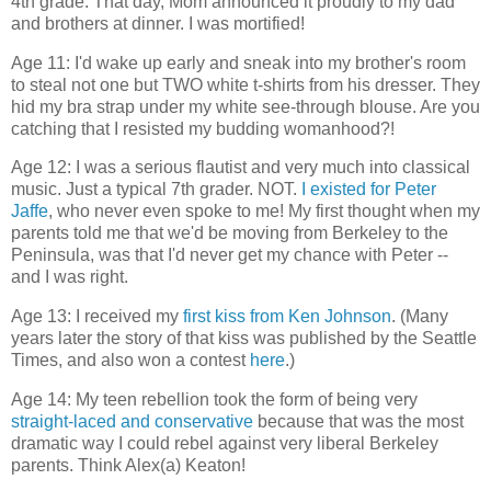
4th grade. That day, Mom announced it proudly to my dad
and brothers at dinner. I was mortified!
Age 11: I'd wake up early and sneak into my brother's room
to steal not one but TWO white t-shirts from his dresser. They
hid my bra strap under my white see-through blouse. Are you
catching that I resisted my budding womanhood?!
Age 12: I was a serious flautist and very much into classical
music. Just a typical 7th grader. NOT.
I existed for Peter
Jaffe
, who never even spoke to me! My first thought when my
parents told me that we'd be moving from Berkeley to the
Peninsula, was that I'd never get my chance with Peter --
and I was right.
Age 13: I received my
first kiss from Ken Johnson
. (Many
years later the story of that kiss was published by the Seattle
Times, and also won a contest
here
.)
Age 14: My teen rebellion took the form of being very
straight-laced and conservative
because that was the most
dramatic way I could rebel against very liberal Berkeley
parents. Think Alex(a) Keaton!