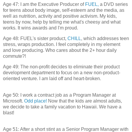
Age 47: I am the Executive Producer of
FUEL,
a DVD series
for teens about body image, self-esteem and the media, as
well as nutrition, activity and positive activism. My kids,
teens by now, help by telling me what's cheesy and what
works. It wins awards and I'm proud.
Age 48: FUEL's sister product,
CHILL
, which addresses teen
stress, wraps production. I feel completely in my element
and love producing. Who cares about the 2+ hour daily
commute?!
Age 49: The non-profit decides to eliminate their product
development department to focus on a new non-product-
oriented venture. I am laid off and heart-broken.
Age 50: I work a contract job as a Program Manager at
Microsoft.
Odd place!
Now that the kids are almost adults,
we decide to take a family vacation to Hawaii. We have a
blast!
Age 51: After a short stint as a Senior Program Manager with