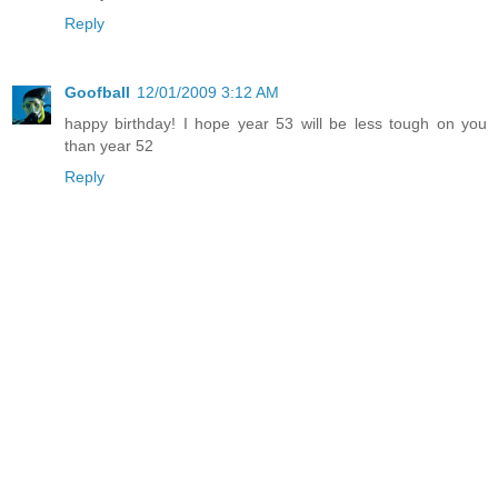
Reply
Goofball
12/01/2009 3:12 AM
happy birthday! I hope year 53 will be less tough on you
than year 52
Reply