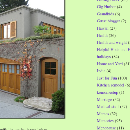
Gig Harbor
(4)
Grandkids
(6)
Guest blogger
(2)
Hawaii
(27)
Health
(26)
Health and weight
(
Helpful Hints and 
holidays
(84)
Home and Yard
(81
India
(4)
Just for Fun
(100)
Kitchen remodel
(6
komomeetup
(1)
Marriage
(32)
Medical stuff
(37)
Memes
(32)
Memories
(93)
Menopause
(11)
e with the garden house below…