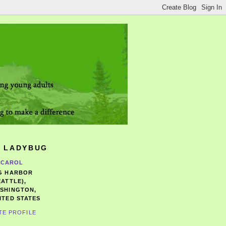
 LADYBUG
CAROL
G HARBOR
EATTLE),
SHINGTON,
ITED STATES
TE PROFILE