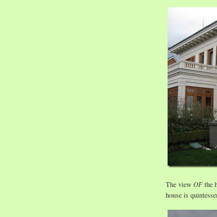
The view
OF
the h
house is quintessen