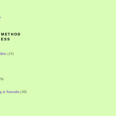
s
O METHOD
NESS
dlets
(13)
(9)
g at Suncadia
(10)
)