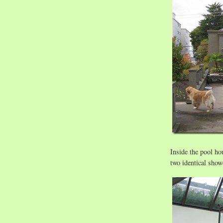
Inside the pool hou
two identical sho