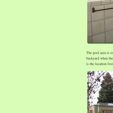
The pool area is es
backyard when the
is the location fro