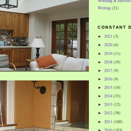
Working at Microso
Writing
(21)
CONSTANT 
2021
(3)
►
2020
(6)
►
2019
(11)
►
2018
(19)
►
2017
(9)
►
2016
(9)
►
2015
(10)
►
2014
(33)
►
2013
(12)
►
2012
(38)
►
2011
(100)
►
2010
(183)
►