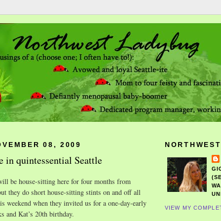
OVEMBER 08, 2009
NORTHWEST
 in quintessential Seattle
GI
(S
ill be house-sitting here for four months from
WA
ut they do short house-sitting stints on and off all
UN
his weekend when they invited us for a one-day-early
VIEW MY COMPLE
ks and Kat’s 20th birthday.