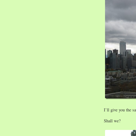
I’ll give you the 
Shall we?