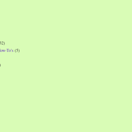
32)
How-To's
(5)
)
)