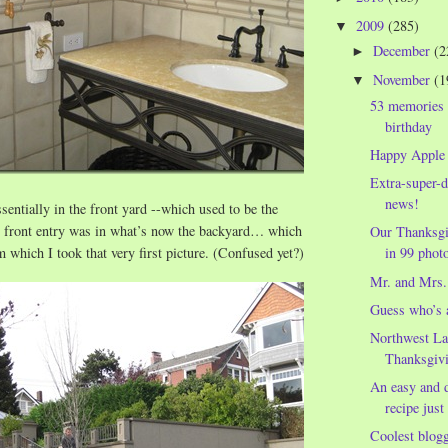
2009
(285)
▼
December
(2
►
November
(1
▼
53 memories
birthday
Happy Apple
Extra-super-d
news!
sentially in the front yard --which used to be the
 front entry was in what’s now the backyard… which
Our Thanksgi
m which I took that very first picture. (Confused yet?)
in 99 photo
Mr. and Mrs.
Guess who’s 
Northwest La
Thanksgivi
An easy and d
recipe just
Coolest blog