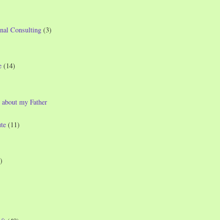
nal Consulting
(3)
e
(14)
 about my Father
te
(11)
)