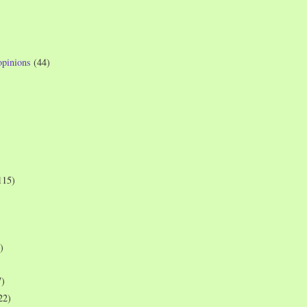
opinions
(44)
115)
)
7)
22)