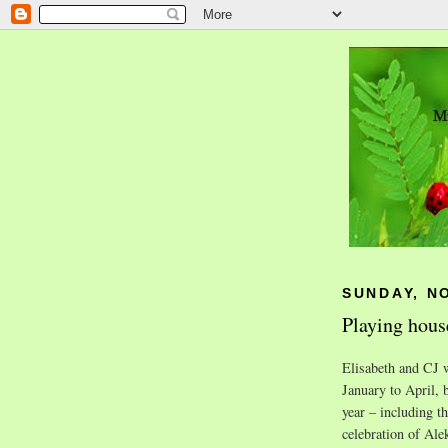
SUNDAY, N
Playing house
Elisabeth and CJ w
January to April, b
year – including t
celebration of Ale