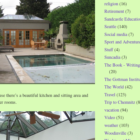
religion
(16)
Retirement
(7)
Sandcastle Educatio
Seattle
(140)
Social media
(7)
Sport and Adventur
Stuff
(4)
Suncadia
(3)
The Book - Writing
(20)
The Gottman Institu
The World
(42)
Travel
(123)
se there’s a beautiful kitchen and sitting area and
wer rooms.
Trip to Chemnitz
(8
vacation
(94)
Video
(51)
weather
(103)
Woodinville
(3)