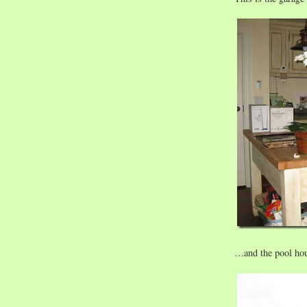
…and the pool hou