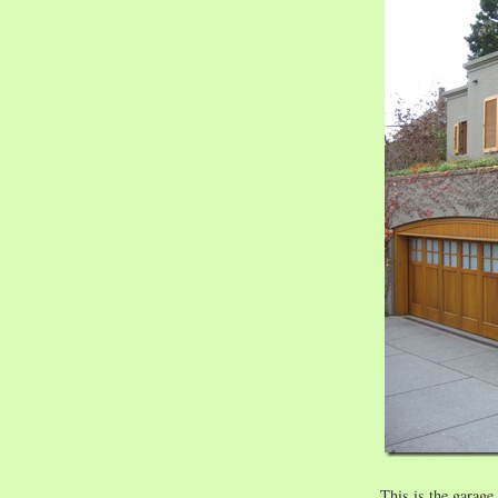
This is the garag