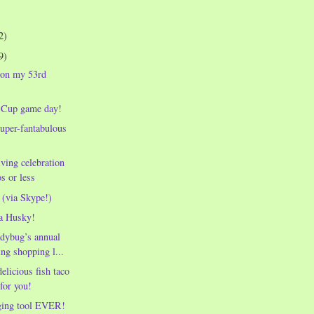
2)
9)
 on my 53rd
 Cup game day!
uper-fantabulous
ving celebration
s or less
 (via Skype!)
a Husky!
dybug’s annual
ng shopping l...
elicious fish taco
 for you!
ging tool EVER!