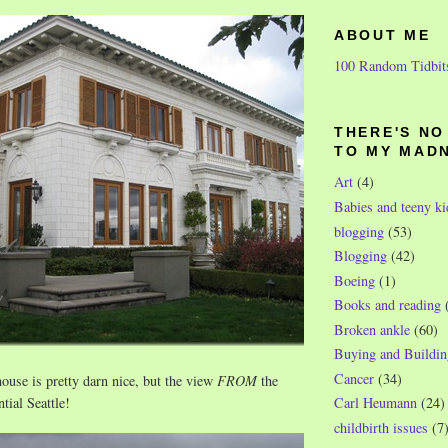
ABOUT ME
100 Random Tidbit
THERE'S N
TO MY MAD
Art
(4)
Babies and teeny ki
blogging
(53)
Blogging
(42)
Boeing
(1)
Books and reading
Broken ankle
(60)
Buying and Buildin
Cancer
(34)
ouse is pretty darn nice, but the view
FROM
the
tial Seattle!
Carl Heumann
(24)
childbirth issues
(7