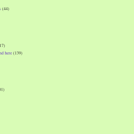
s
(44)
17)
und here
(139)
01)