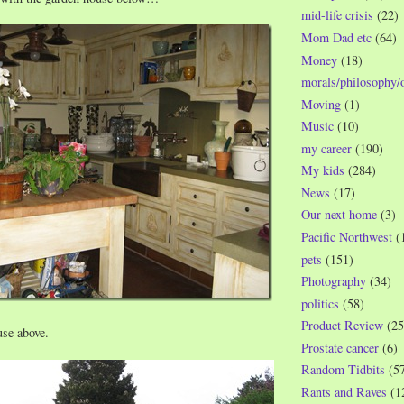
mid-life crisis
(22)
Mom Dad etc
(64)
Money
(18)
morals/philosophy/
Moving
(1)
Music
(10)
my career
(190)
My kids
(284)
News
(17)
Our next home
(3)
Pacific Northwest
(
pets
(151)
Photography
(34)
politics
(58)
Product Review
(25
se above.
Prostate cancer
(6)
Random Tidbits
(5
Rants and Raves
(1