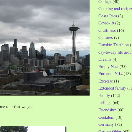
College
(40)
Cooking and recipe
Costa Rica
(3)
Covid-19
(2)
Craftiness
(16)
Cultures
(7)
Danskin Triathlon
(
day-to-day life aro
Dreams
(4)
Empty Nest
(35)
Europe - 2014
(18)
Exercise
(1)
Extended family
(1
Family
(142)
feelings
(64)
same tour that we got.
Friendship
(66)
Geekdom
(10)
Germany
(82)
Getting Older
(62)