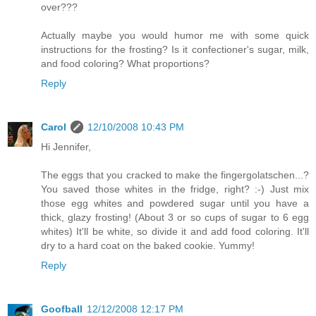
over???
Actually maybe you would humor me with some quick
instructions for the frosting? Is it confectioner's sugar, milk,
and food coloring? What proportions?
Reply
Carol
12/10/2008 10:43 PM
Hi Jennifer,
The eggs that you cracked to make the fingergolatschen...?
You saved those whites in the fridge, right? :-) Just mix
those egg whites and powdered sugar until you have a
thick, glazy frosting! (About 3 or so cups of sugar to 6 egg
whites) It'll be white, so divide it and add food coloring. It'll
dry to a hard coat on the baked cookie. Yummy!
Reply
Goofball
12/12/2008 12:17 PM