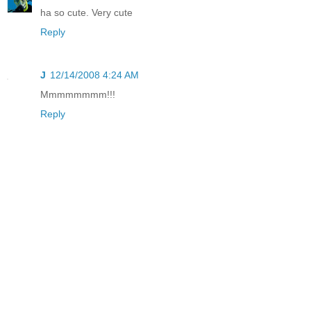
ha so cute. Very cute
Reply
J
12/14/2008 4:24 AM
Mmmmmmmm!!!
Reply