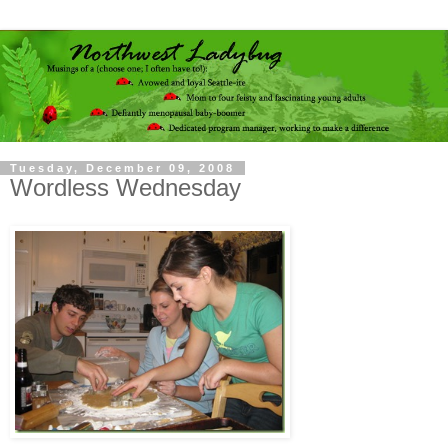
Tuesday, December 09, 2008
Wordless Wednesday