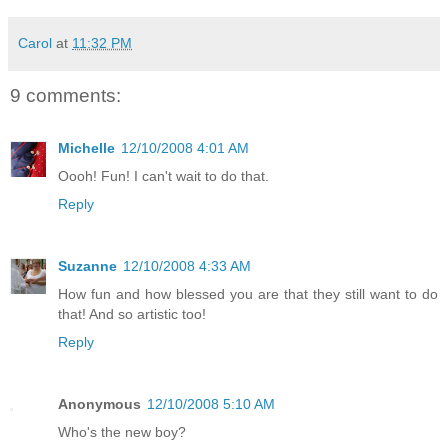
Carol
at
11:32 PM
9 comments:
Michelle
12/10/2008 4:01 AM
Oooh! Fun! I can't wait to do that.
Reply
Suzanne
12/10/2008 4:33 AM
How fun and how blessed you are that they still want to do
that! And so artistic too!
Reply
Anonymous
12/10/2008 5:10 AM
Who's the new boy?