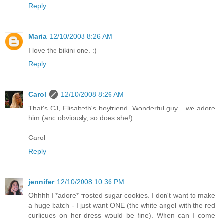
Reply
Maria
12/10/2008 8:26 AM
I love the bikini one. :)
Reply
Carol
12/10/2008 8:26 AM
That's CJ, Elisabeth's boyfriend. Wonderful guy... we adore
him (and obviously, so does she!).
Carol
Reply
jennifer
12/10/2008 10:36 PM
Ohhhh I *adore* frosted sugar cookies. I don't want to make
a huge batch - I just want ONE (the white angel with the red
curlicues on her dress would be fine). When can I come