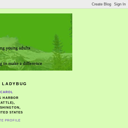
 LADYBUG
CAROL
G HARBOR
EATTLE),
SHINGTON,
ITED STATES
TE PROFILE