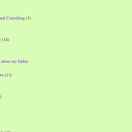
nal Consulting
(3)
e
(14)
 about my Father
te
(11)
)