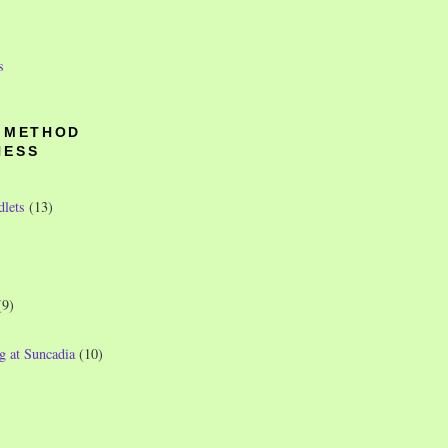
s
O METHOD
NESS
dlets
(13)
(9)
g at Suncadia
(10)
)