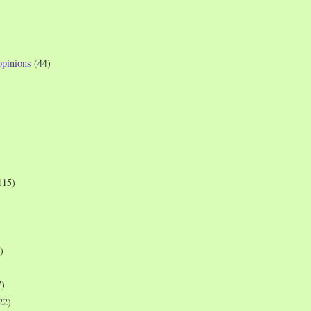
opinions
(44)
115)
)
7)
22)