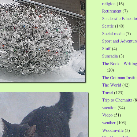
religion
(16)
Retirement
(7)
Sandcastle Educatio
Seattle
(140)
Social media
(7)
Sport and Adventur
Stuff
(4)
Suncadia
(3)
The Book - Writing
(20)
The Gottman Institu
The World
(42)
Travel
(123)
Trip to Chemnitz
(8
vacation
(94)
Video
(51)
weather
(103)
Woodinville
(3)