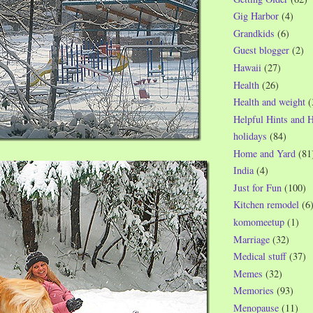
Gig Harbor
(4)
Grandkids
(6)
Guest blogger
(2)
Hawaii
(27)
Health
(26)
Health and weight
(
Helpful Hints and 
holidays
(84)
Home and Yard
(81
India
(4)
Just for Fun
(100)
Kitchen remodel
(6
komomeetup
(1)
Marriage
(32)
Medical stuff
(37)
Memes
(32)
Memories
(93)
Menopause
(11)