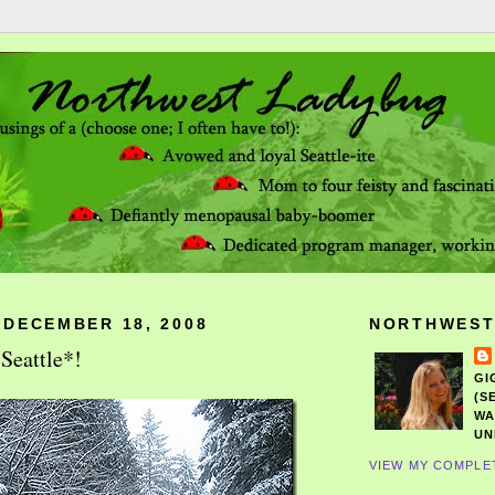
 DECEMBER 18, 2008
NORTHWEST
Seattle*!
GI
(S
WA
UN
VIEW MY COMPLE