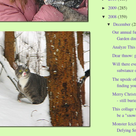
2009
(285)
►
2008
(359)
▼
December
(2
▼
Our annual fu
Garden din
Analyze This
Dear thnow: p
Will there eve
substance o
The upside of
finding you
Merry Christ
- still buri
This collage 
be a "sno
Monster Icicl
Defying S