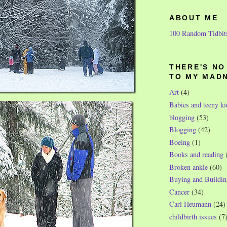
ABOUT ME
100 Random Tidbit
THERE'S N
TO MY MAD
Art
(4)
Babies and teeny ki
blogging
(53)
Blogging
(42)
Boeing
(1)
Books and reading
Broken ankle
(60)
Buying and Buildin
Cancer
(34)
Carl Heumann
(24)
childbirth issues
(7