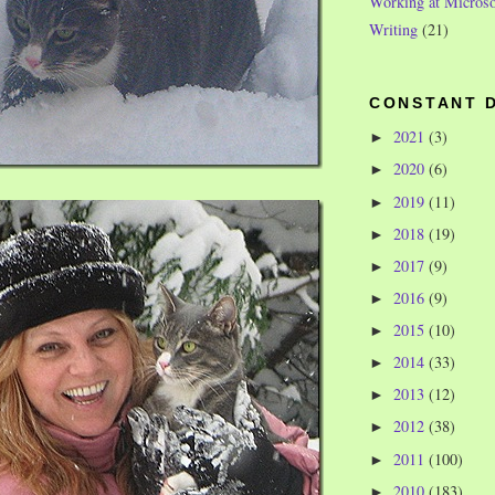
Working at Microso
Writing
(21)
CONSTANT 
2021
(3)
►
2020
(6)
►
2019
(11)
►
2018
(19)
►
2017
(9)
►
2016
(9)
►
2015
(10)
►
2014
(33)
►
2013
(12)
►
2012
(38)
►
2011
(100)
►
2010
(183)
►