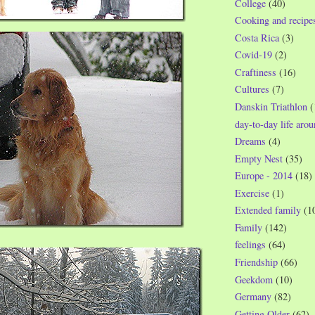
College
(40)
Cooking and recipe
Costa Rica
(3)
Covid-19
(2)
Craftiness
(16)
Cultures
(7)
Danskin Triathlon
(
day-to-day life aro
Dreams
(4)
Empty Nest
(35)
Europe - 2014
(18)
Exercise
(1)
Extended family
(1
Family
(142)
feelings
(64)
Friendship
(66)
Geekdom
(10)
Germany
(82)
Getting Older
(62)