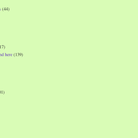
s
(44)
17)
und here
(139)
01)