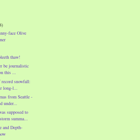
8)
nny-face Olive
ner
leeth thaw!
r be journalistic
n this ...
 record snowfall:
r long-l...
mas from Seattle -
ed under...
was supposed to
wstorm summa...
e and Depth-
now