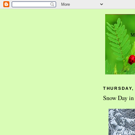
THURSDAY,
Snow Day in 