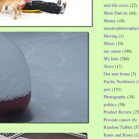
mid-life crisis
(22)
Mom Dad etc
(64)
Money
(18)
morals/philosophy/
Moving
(1)
Music
(10)
my career
(190)
My kids
(284)
News
(17)
Our next home
(3)
Pacific Northwest
(
pets
(151)
Photography
(34)
politics
(58)
Product Review
(25
Prostate cancer
(6)
Random Tidbits
(5
Rants and Raves
(1