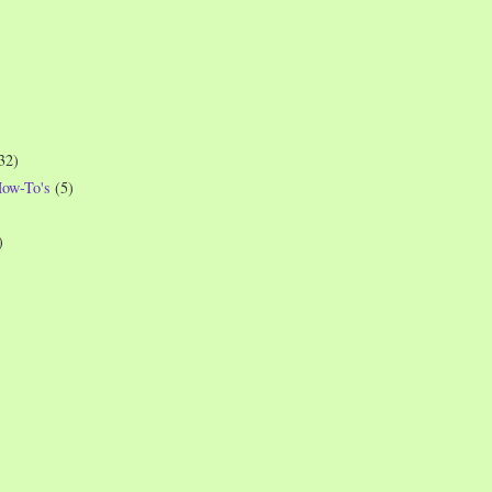
32)
How-To's
(5)
)
)