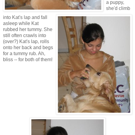
a puppy,
she'd climb
into Kat's lap and fall
asleep while Kat
rubbed her tummy. She
still often crawls into
(over?) Kat's lap, rolls
onto her back and begs
for a tummy rub. Ah,
bliss -- for both of them!