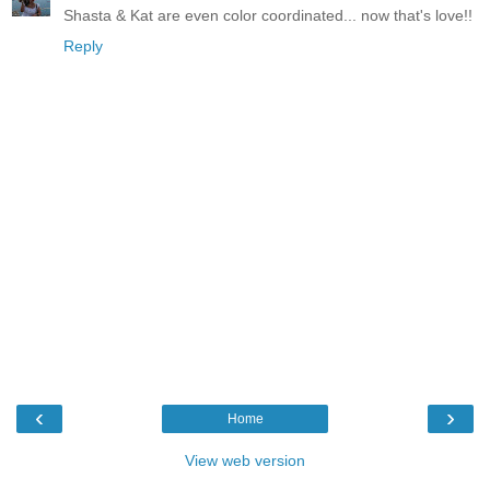
Shasta & Kat are even color coordinated... now that's love!!
Reply
‹
›
Home
View web version