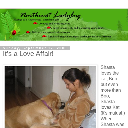
Sunday, September 17, 2006
It's a Love Affair!
Shasta
loves the
cat, Boo...
but even
more than
Boo,
Shasta
loves Kat!
(It's mutual.)
When
Shasta was