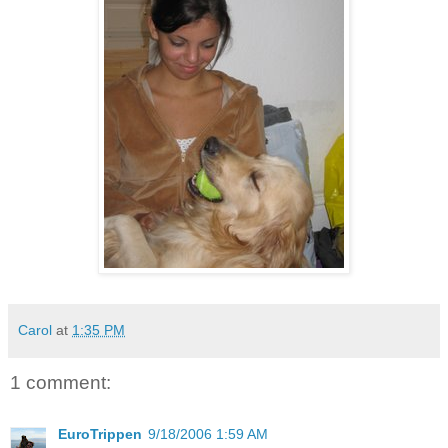
Carol
at
1:35 PM
1 comment:
EuroTrippen
9/18/2006 1:59 AM