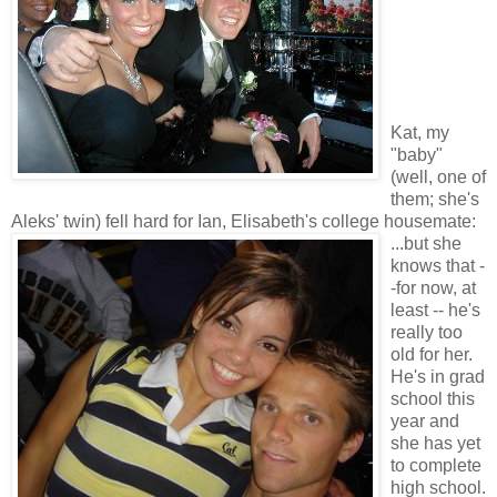
Kat, my
"baby"
(well, one of
them; she's
Aleks' twin) fell hard for Ian, Elisabeth's college housemate:
...but she
knows that -
-for now, at
least -- he's
really too
old for her.
He's in grad
school this
year and
she has yet
to complete
high school.