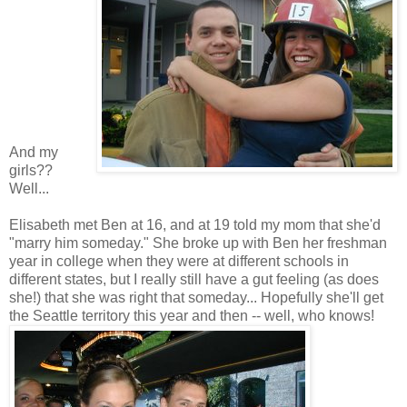
And my
girls??
Well...
Elisabeth met Ben at 16, and at 19 told my mom that she'd
"marry him someday." She broke up with Ben her freshman
year in college when they were at different schools in
different states, but I really still have a gut feeling (as does
she!) that she was right that someday... Hopefully she'll get
the Seattle territory this year and then -- well, who knows!