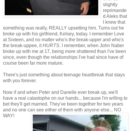
slightly
reprimande
d Aleks that
I knew that
something was really, REALLY upsetting him. Turns out he
broke up with his girlfriend, Kelsey, today. I remember Love
at Sixteen, and no matter who's the break-upper and who's
the break-uppee, it
HURTS
. I remember, when John Naber
broke up with me at 17, being more shattered than I've been
since, even though the relationships I've had since have of
course been far more mature.
There's just something about teenage heartbreak that stays
with you forever.
Now if and when Peter and Danelle ever break up, we'll
have a real catastophe on our hands... because I'm willing to
bet they'll get married. They've been together for two years
and no one can see either of them with anyone else... NO
WAY!