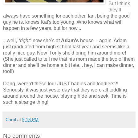
But I think
they'll
always have something for each other. Ian, being the good
guy he is, knows Kat's too young. Who knows what will
happen in a few years, but for now...
...well,
*right*
now she's at
Adam's
house -- again. Adam
just graduated from high school last year and seems like a
really nice guy. Now if only she'd bring him around more!
(She just called to tell me that his mom made the two of them
dinner and she'll be home a bit late... hey, I can make dinner,
too!!)
Dang, weren't these four JUST babies and toddlers?!
Seriously, it was just yesterday that they were all toddling
around around the house, playing hide and seek. Time is
such a strange thing!!
Carol
at
9:13 PM
No comments: