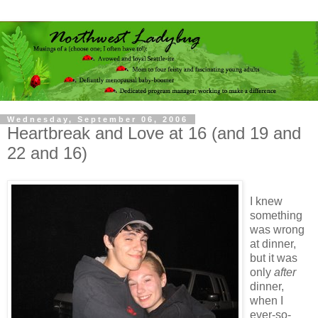
Wednesday, September 06, 2006
Heartbreak and Love at 16 (and 19 and
22 and 16)
I knew
something
was wrong
at dinner,
but it was
only
after
dinner,
when I
ever-so-