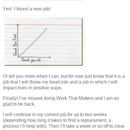
Yes! I found a new job!
I’ll tell you more when I can, but for now just know that it is a
job that I will throw my heart into and a job in which I will
impact lives in positive ways.
Finally! I’ve missed doing Work That Matters and I am so
glad to be back.
I will continue in my current job for up to two weeks
(depending how long it takes to find a replacement, a
process I’ll help with). Then I’ll take a week or so off to clear