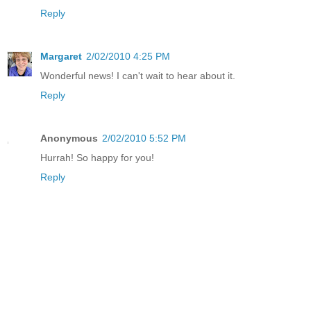
Reply
Margaret
2/02/2010 4:25 PM
Wonderful news! I can't wait to hear about it.
Reply
Anonymous
2/02/2010 5:52 PM
Hurrah! So happy for you!
Reply