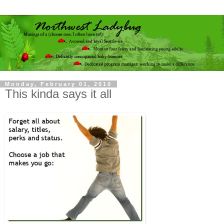
Monday, February 01, 2010
This kinda says it all