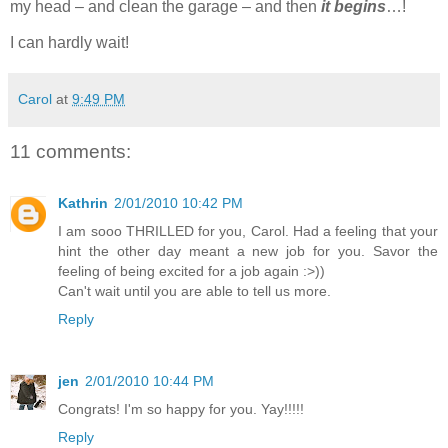
my head – and clean the garage – and then
it begins
…!
I can hardly wait!
Carol
at
9:49 PM
11 comments:
Kathrin
2/01/2010 10:42 PM
I am sooo THRILLED for you, Carol. Had a feeling that your
hint the other day meant a new job for you. Savor the
feeling of being excited for a job again :>))
Can't wait until you are able to tell us more.
Reply
jen
2/01/2010 10:44 PM
Congrats! I'm so happy for you. Yay!!!!!
Reply