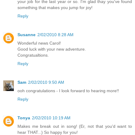
your job for the last year or so. I'm glad thay you've found
something that makes you jump for joy!
Reply
Susanne
2/02/2010 8:28 AM
Wonderful news Carol!
Good luck with your new adventure.
Congratualtions.
Reply
Sam
2/02/2010 9:50 AM
ooh congratulations - I look forward to hearing more!!
Reply
Tonya
2/02/2010 10:19 AM
Makes me break out in song! (Er, not that you'd want to
hear THAT...) So happy for you!