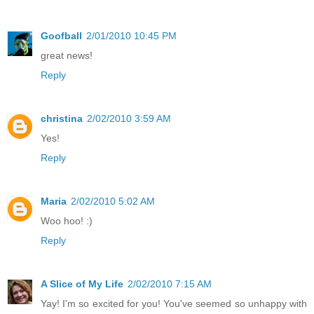
Goofball
2/01/2010 10:45 PM
great news!
Reply
christina
2/02/2010 3:59 AM
Yes!
Reply
Maria
2/02/2010 5:02 AM
Woo hoo! :)
Reply
A Slice of My Life
2/02/2010 7:15 AM
Yay! I'm so excited for you! You've seemed so unhappy with