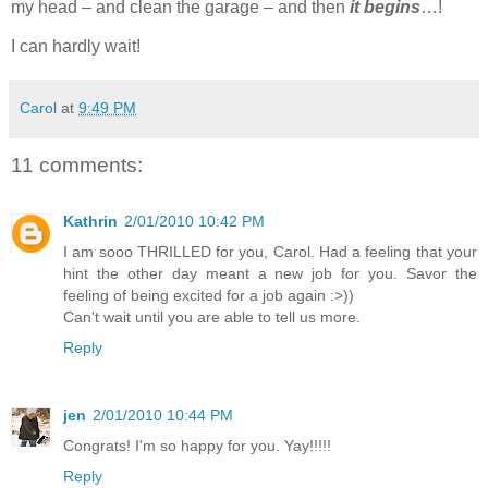
my head – and clean the garage – and then
it begins
…!
I can hardly wait!
Carol
at
9:49 PM
11 comments:
Kathrin
2/01/2010 10:42 PM
I am sooo THRILLED for you, Carol. Had a feeling that your
hint the other day meant a new job for you. Savor the
feeling of being excited for a job again :>))
Can't wait until you are able to tell us more.
Reply
jen
2/01/2010 10:44 PM
Congrats! I'm so happy for you. Yay!!!!!
Reply