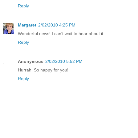
Reply
Margaret
2/02/2010 4:25 PM
Wonderful news! I can't wait to hear about it.
Reply
Anonymous
2/02/2010 5:52 PM
Hurrah! So happy for you!
Reply