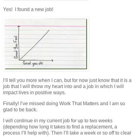
Yes! I found a new job!
I’ll tell you more when I can, but for now just know that it is a
job that I will throw my heart into and a job in which I will
impact lives in positive ways.
Finally! I’ve missed doing Work That Matters and I am so
glad to be back.
I will continue in my current job for up to two weeks
(depending how long it takes to find a replacement, a
process I’ll help with). Then I’ll take a week or so off to clear