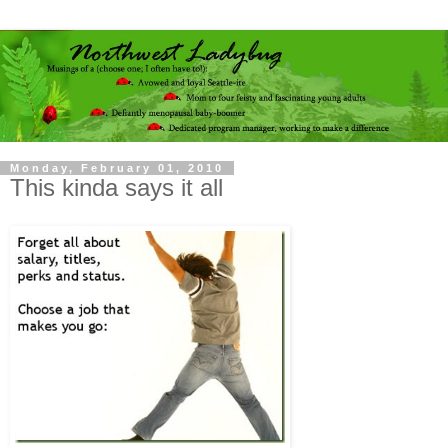
Monday, February 01, 2010
This kinda says it all