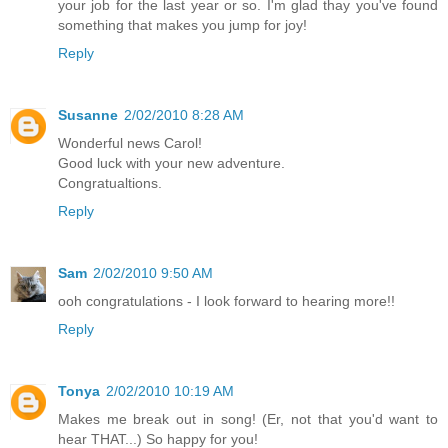
your job for the last year or so. I'm glad thay you've found
something that makes you jump for joy!
Reply
Susanne
2/02/2010 8:28 AM
Wonderful news Carol!
Good luck with your new adventure.
Congratualtions.
Reply
Sam
2/02/2010 9:50 AM
ooh congratulations - I look forward to hearing more!!
Reply
Tonya
2/02/2010 10:19 AM
Makes me break out in song! (Er, not that you'd want to
hear THAT...) So happy for you!