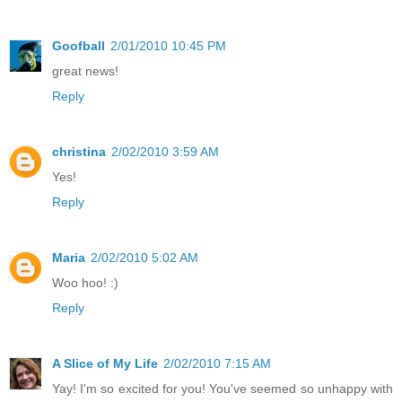
Goofball
2/01/2010 10:45 PM
great news!
Reply
christina
2/02/2010 3:59 AM
Yes!
Reply
Maria
2/02/2010 5:02 AM
Woo hoo! :)
Reply
A Slice of My Life
2/02/2010 7:15 AM
Yay! I'm so excited for you! You've seemed so unhappy with