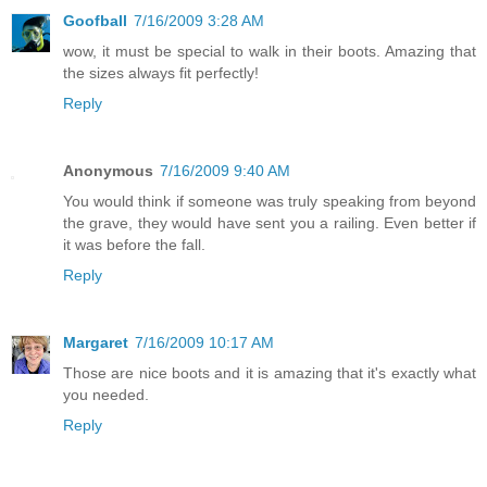
Goofball
7/16/2009 3:28 AM
wow, it must be special to walk in their boots. Amazing that
the sizes always fit perfectly!
Reply
Anonymous
7/16/2009 9:40 AM
You would think if someone was truly speaking from beyond
the grave, they would have sent you a railing. Even better if
it was before the fall.
Reply
Margaret
7/16/2009 10:17 AM
Those are nice boots and it is amazing that it's exactly what
you needed.
Reply