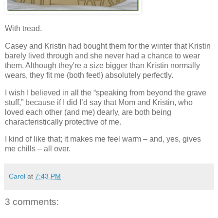
With tread.
Casey and Kristin had bought them for the winter that Kristin
barely lived through and she never had a chance to wear
them. Although they're a size bigger than Kristin normally
wears, they fit me (both feet!) absolutely perfectly.
I wish I believed in all the “speaking from beyond the grave
stuff,” because if I did I’d say that Mom and Kristin, who
loved each other (and me) dearly, are both being
characteristically protective of me.
I kind of like that; it makes me feel warm – and, yes, gives
me chills – all over.
Carol
at
7:43 PM
3 comments: