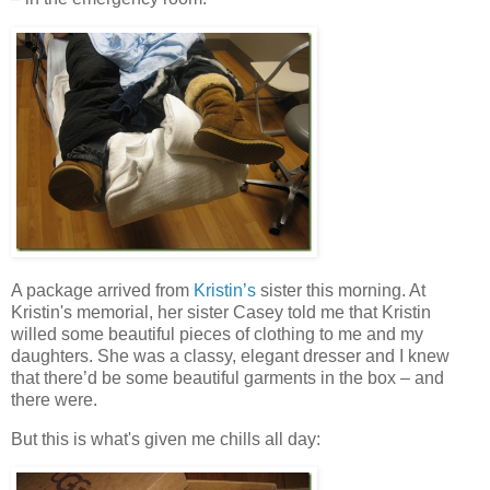
A package arrived from
Kristin’s
sister this morning. At
Kristin's memorial, her sister Casey told me that Kristin
willed some beautiful pieces of clothing to me and my
daughters. She was a classy, elegant dresser and I knew
that there’d be some beautiful garments in the box – and
there were.
But this is what's given me chills all day: