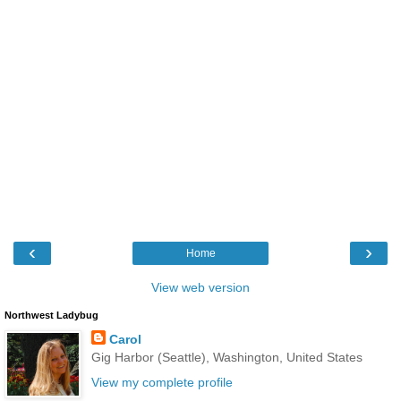
‹
›
Home
View web version
Northwest Ladybug
Carol
Gig Harbor (Seattle), Washington, United States
View my complete profile