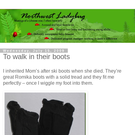
Wednesday, July 15, 2009
To walk in their boots
I inherited Mom’s after ski boots when she died. They’re
great Romika boots with a solid tread and they fit me
perfectly – once I wiggle my foot into them.