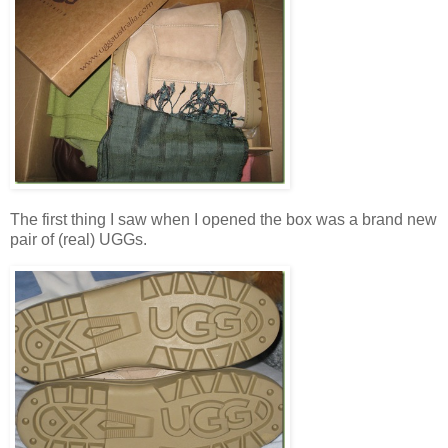
The first thing I saw when I opened the box was a brand new
pair of (real) UGGs.