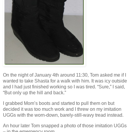
On the night of January 4th around 11:30, Tom asked me if I
wanted to take Shasta for a walk with him. It was icy outside
and I had just finished working so I was tired. “Sure,” I said,
“But only up the hill and back.”
I grabbed Mom’s boots and started to pull them on but
decided it was too much work and I threw on my imitation
UGGs with the worn-down, barely-still-wavy tread instead.
An hour later Tom snapped a photo of those imitation UGGs
– in the emergency room.