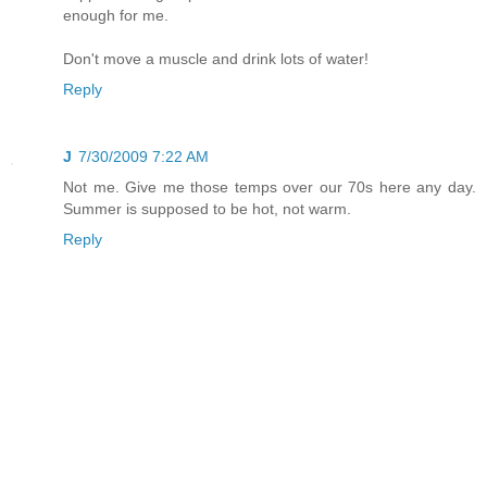
enough for me.
Don't move a muscle and drink lots of water!
Reply
J
7/30/2009 7:22 AM
Not me. Give me those temps over our 70s here any day.
Summer is supposed to be hot, not warm.
Reply