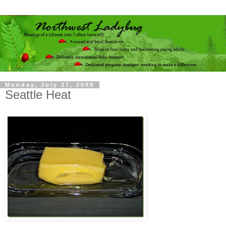
Monday, July 27, 2009
Seattle Heat