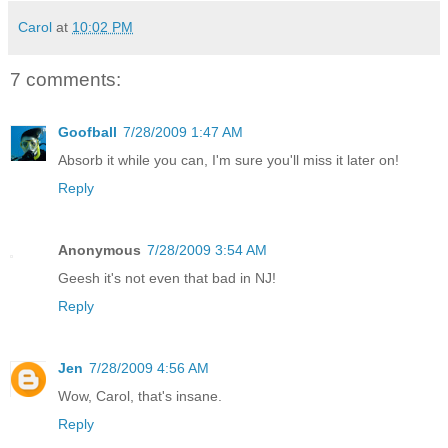
Carol
at
10:02 PM
7 comments:
Goofball
7/28/2009 1:47 AM
Absorb it while you can, I'm sure you'll miss it later on!
Reply
Anonymous
7/28/2009 3:54 AM
Geesh it's not even that bad in NJ!
Reply
Jen
7/28/2009 4:56 AM
Wow, Carol, that's insane.
Reply