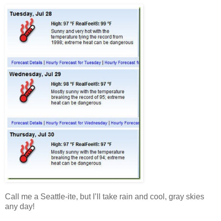
Call me a Seattle-ite, but I’ll take rain and cool, gray skies
any day!