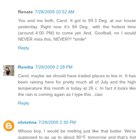
Renate
7/28/2009 10:52 AM
You and me both, Carol. It got to 99.3 Deg. at our house
yesterday. Right now it's 94 Deg., with the hottest time
(around 4:00 PM) to come yet. And, Goofball, no I would
NEVER miss this, NEVER!!! *smile*
Reply
Rositta
7/28/2009 2:28 PM
Carol, maybe we should have traded places to live in. It has
been raining here for pretty much all of July and the high
temperature this month is today at 26 c. In fact it looks like
the rain is coming again as I type this...ciao
Reply
christina
7/28/2009 2:30 PM
Whooo boy, I would be melting just like that butter. We're
supposed to go up to about 80°F tomorrow and that's hot