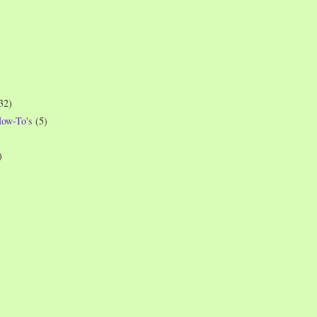
32)
How-To's
(5)
)
)