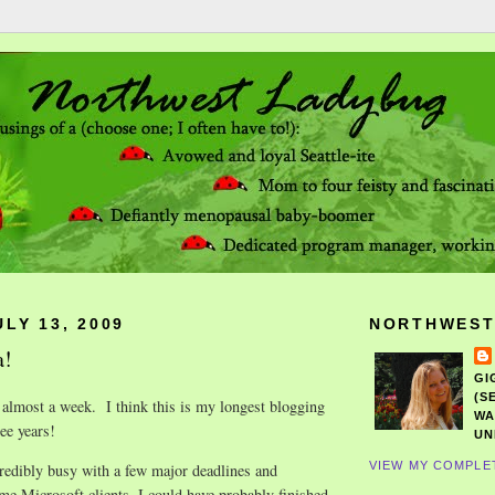
LY 13, 2009
NORTHWEST
a!
GI
(S
 almost a week. I think this is my longest blogging
WA
ee years!
UN
VIEW MY COMPLE
redibly busy with a few major deadlines and
ome Microsoft clients. I could have probably finished