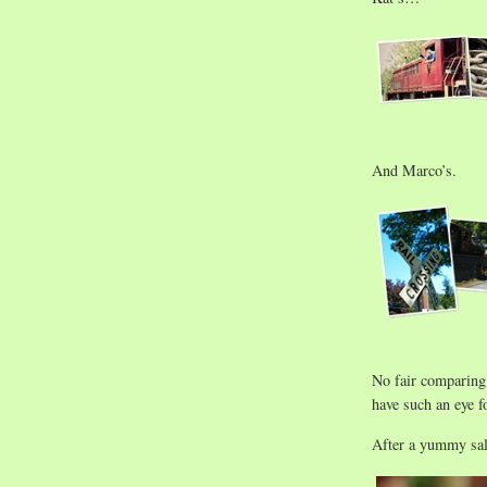
And Marco’s.
No fair comparing
have such an eye fo
After a yummy sa