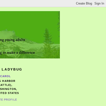
 LADYBUG
CAROL
G HARBOR
EATTLE),
SHINGTON,
ITED STATES
TE PROFILE