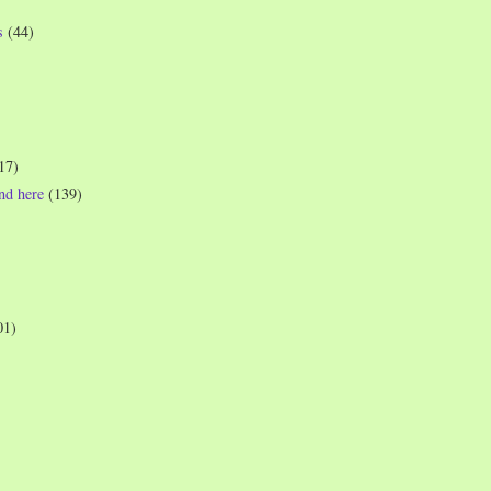
s
(44)
17)
und here
(139)
01)