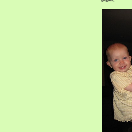
reviews.