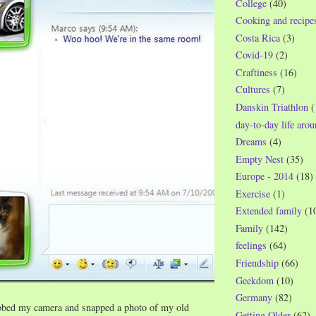
College
(40)
Cooking and recipe
Costa Rica
(3)
Covid-19
(2)
Craftiness
(16)
Cultures
(7)
Danskin Triathlon
(
day-to-day life aro
Dreams
(4)
Empty Nest
(35)
Europe - 2014
(18)
Exercise
(1)
Extended family
(1
Family
(142)
feelings
(64)
Friendship
(66)
Geekdom
(10)
Germany
(82)
bbed my camera and snapped a photo of my old
Getting Older
(62)