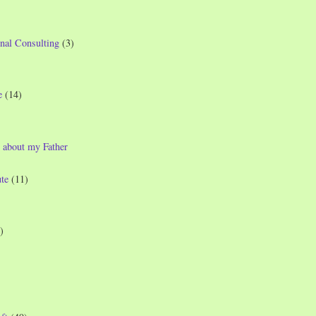
nal Consulting
(3)
e
(14)
 about my Father
te
(11)
)