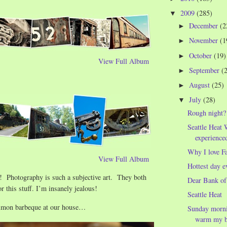
2009
(285)
▼
December
(2
►
November
(1
►
October
(19)
►
View Full Album
September
(
►
August
(25)
►
July
(28)
▼
Rough night?
Seattle Heat 
experience
Why I love F
View Full Album
Hottest day e
! Photography is such a subjective art. They both
Dear Bank of
r this stuff. I’m insanely jealous!
Seattle Heat
lmon barbeque at our house…
Sunday morni
warm my be