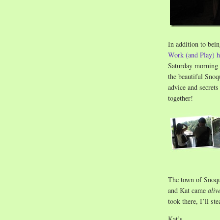
In addition to bei
Work (and Play) h
Saturday morning h
the beautiful Sno
advice and secrets
together!
The town of Snoqua
and Kat came
aliv
took there, I’ll st
Kat’s…