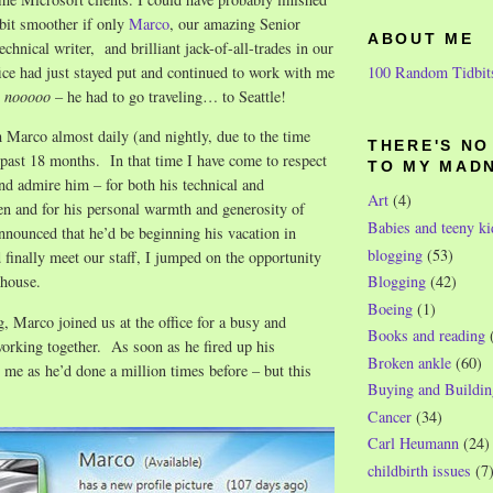
 bit smoother if only
Marco
, our amazing Senior
ABOUT ME
chnical writer, and brilliant jack-of-all-trades in our
100 Random Tidbit
ce had just stayed put and continued to work with me
t
nooooo
– he had to go traveling… to Seattle!
 Marco almost daily (and nightly, due to the time
THERE'S N
e past 18 months. In that time I have come to respect
TO MY MAD
nd admire him – for both his technical and
Art
(4)
en and for his personal warmth and generosity of
Babies and teeny ki
nounced that he’d be beginning his vacation in
blogging
(53)
d finally meet our staff, I jumped on the opportunity
Blogging
(42)
 house.
Boeing
(1)
 Marco joined us at the office for a busy and
Books and reading
working together. As soon as he fired up his
Broken ankle
(60)
me as he’d done a million times before – but this
Buying and Buildin
Cancer
(34)
Carl Heumann
(24)
childbirth issues
(7