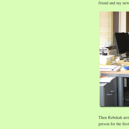
friend and my new
Then Rebekah arri
person for the first