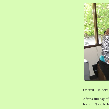
Oh wait – it looks
After a full day o
house. Nora, Rebe