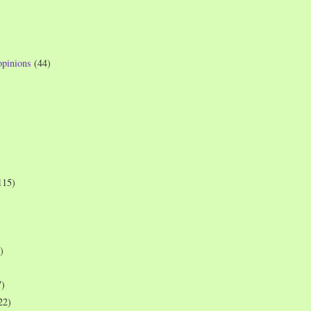
opinions
(44)
115)
)
7)
22)