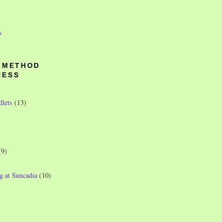
s
O METHOD
NESS
dlets
(13)
(9)
g at Suncadia
(10)
)