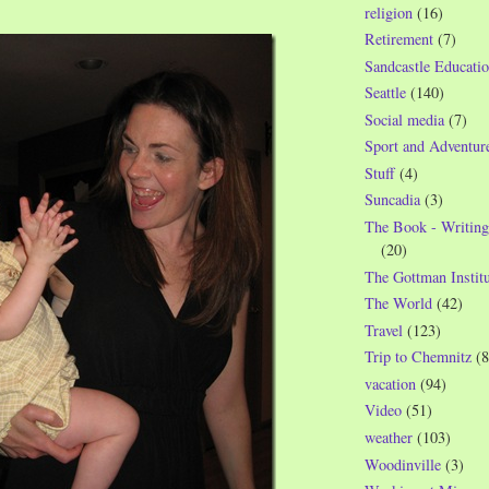
religion
(16)
Retirement
(7)
Sandcastle Educatio
Seattle
(140)
Social media
(7)
Sport and Adventur
Stuff
(4)
Suncadia
(3)
The Book - Writing
(20)
The Gottman Institu
The World
(42)
Travel
(123)
Trip to Chemnitz
(8
vacation
(94)
Video
(51)
weather
(103)
Woodinville
(3)