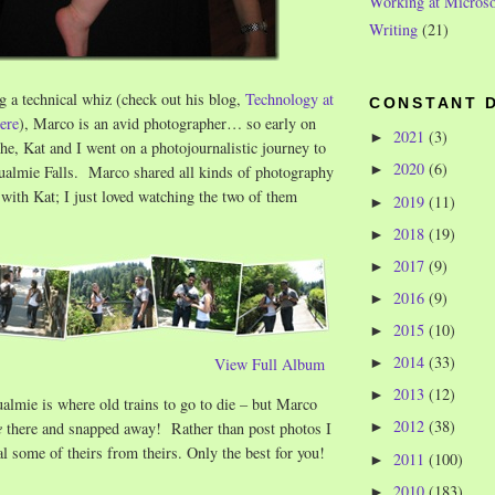
Working at Microso
Writing
(21)
ng a technical whiz (check out his blog,
Technology at
CONSTANT 
ere
), Marco is an avid photographer… so early on
2021
(3)
►
e, Kat and I went on a photojournalistic journey to
2020
(6)
►
qualmie Falls. Marco shared all kinds of photography
 with Kat; I just loved watching the two of them
2019
(11)
►
2018
(19)
►
2017
(9)
►
2016
(9)
►
2015
(10)
►
2014
(33)
View Full Album
►
2013
(12)
►
lmie is where old trains to go to die – but Marco
2012
(38)
e
there and snapped away! Rather than post photos I
►
eal some of theirs from theirs. Only the best for you!
2011
(100)
►
2010
(183)
►