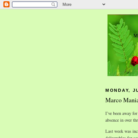
MONDAY, JU
Marco Mani
I’ve been away for
absence in over thr
Last week was inc
deliverables for s