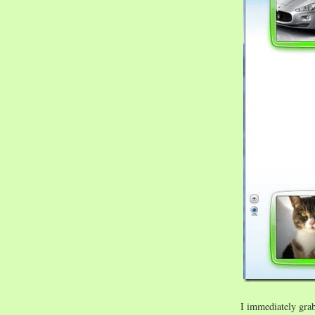
I immediately gra