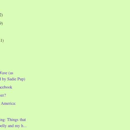
2)
9)
21)
Wave (as
d by Sadie Pup)
acebook
ver?
 America:
ng: Things that
lly and my h...