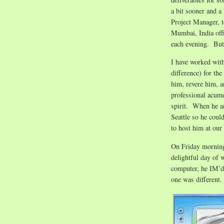
a bit sooner and a
Project Manager, te
Mumbai, India offi
each evening. Bu
I have worked with
difference) for th
him, revere him, a
professional acum
spirit. When he an
Seattle so he coul
to host him at our
On Friday morning,
delightful day of 
computer, he IM’d 
one was different.