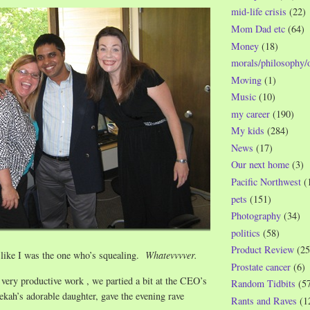
mid-life crisis
(22)
Mom Dad etc
(64)
Money
(18)
morals/philosophy/
Moving
(1)
Music
(10)
my career
(190)
My kids
(284)
News
(17)
Our next home
(3)
Pacific Northwest
(
pets
(151)
Photography
(34)
politics
(58)
Product Review
(25
 like I was the one who’s squealing.
Whatevvvver.
Prostate cancer
(6)
f very productive work , we partied a bit at the CEO’s
Random Tidbits
(5
kah’s adorable daughter, gave the evening rave
Rants and Raves
(1