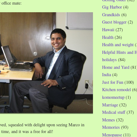
 office mate:
Gig Harbor
(4)
Grandkids
(6)
Guest blogger
(2)
Hawaii
(27)
Health
(26)
Health and weight
(
Helpful Hints and 
holidays
(84)
Home and Yard
(81
India
(4)
Just for Fun
(100)
Kitchen remodel
(6
komomeetup
(1)
Marriage
(32)
Medical stuff
(37)
Memes
(32)
ved, squealed with delight upon seeing Marco in
Memories
(93)
 time, and it was a free for all!
Menopause
(11)