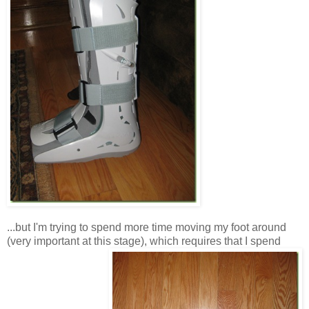
...but I'm trying to spend more time moving my foot around
(very important at this stage), which requires that I spend