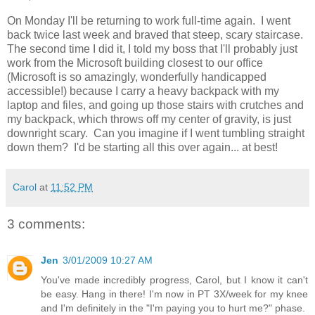
On Monday I'll be returning to work full-time again. I went
back twice last week and braved that steep, scary staircase.
The second time I did it, I told my boss that I'll probably just
work from the Microsoft building closest to our office
(Microsoft is so amazingly, wonderfully handicapped
accessible!) because I carry a heavy backpack with my
laptop and files, and going up those stairs with crutches and
my backpack, which throws off my center of gravity, is just
downright scary. Can you imagine if I went tumbling straight
down them? I'd be starting all this over again... at best!
Carol
at
11:52 PM
3 comments:
Jen
3/01/2009 10:27 AM
You've made incredibly progress, Carol, but I know it can't
be easy. Hang in there! I'm now in PT 3X/week for my knee
and I'm definitely in the "I'm paying you to hurt me?" phase.