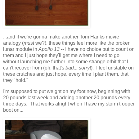
...and if we're gonna make another Tom Hanks movie
analogy (
must
we?), these things feel more like the broken
lunar module in
Apollo 13
-- I have no choice but to count on
them and I just hope they'll get me where I need to go
without launching me further into some strange orbit that I
can't recover from (oh, that's
bad... sorry
!). I feel unstable on
these crutches and just hope, every time I plant them, that
they "hold."
I'm supposed to put weight on my foot now, beginning with
20 pounds last week and adding another 20 pounds every
three days. That works alright when I have my storm trooper
boot on...