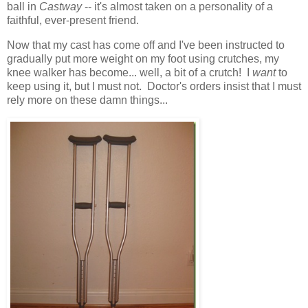
ball in
Castway
-- it's almost taken on a personality of a
faithful, ever-present friend.
Now that my cast has come off and I've been instructed to
gradually put more weight on my foot using crutches, my
knee walker has become... well, a bit of a crutch! I
want
to
keep using it, but I must not. Doctor's orders insist that I must
rely more on these damn things...