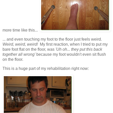
more time like this...
... and even touching my foot to the floor just feels weird.
Weird, weird, weird!
My first reaction, when I tried to put my
bare foot flat on the floor, was
'Uh oh... they put this back
together all wrong'
because my foot wouldn't even sit flush
on the floor.
This is a huge part of my rehabilitation right now: