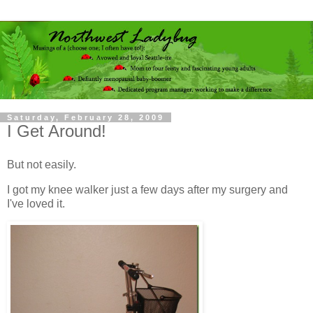
Saturday, February 28, 2009
I Get Around!
But not easily.
I got my knee walker just a few days after my surgery and
I've loved it.