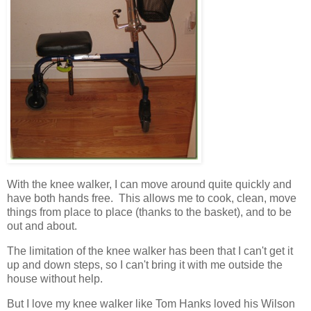
With the knee walker, I can move around quite quickly and
have both hands free. This allows me to cook, clean, move
things from place to place (thanks to the basket), and to be
out and about.
The limitation of the knee walker has been that I can't get it
up and down steps, so I can't bring it with me outside the
house without help.
But I love my knee walker like Tom Hanks loved his Wilson