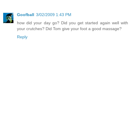
Goofball
3/02/2009 1:43 PM
how did your day go? Did you get started again well with
your crutches? Did Tom give your foot a good massage?
Reply