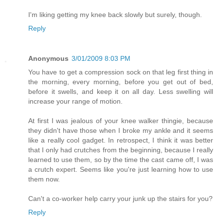
I'm liking getting my knee back slowly but surely, though.
Reply
Anonymous
3/01/2009 8:03 PM
You have to get a compression sock on that leg first thing in
the morning, every morning, before you get out of bed,
before it swells, and keep it on all day. Less swelling will
increase your range of motion.
At first I was jealous of your knee walker thingie, because
they didn't have those when I broke my ankle and it seems
like a really cool gadget. In retrospect, I think it was better
that I only had crutches from the beginning, because I really
learned to use them, so by the time the cast came off, I was
a crutch expert. Seems like you're just learning how to use
them now.
Can't a co-worker help carry your junk up the stairs for you?
Reply