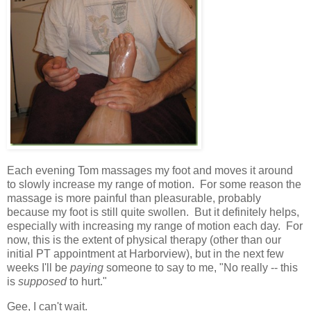
Each evening Tom massages my foot and moves it around
to slowly increase my range of motion. For some reason the
massage is more painful than pleasurable, probably
because my foot is still quite swollen. But it definitely helps,
especially with increasing my range of motion each day. For
now, this is the extent of physical therapy (other than our
initial PT appointment at Harborview), but in the next few
weeks I'll be
paying
someone to say to me, "No really -- this
is
supposed
to hurt."
Gee, I can't wait.