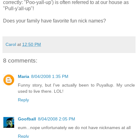
correctly: "Poo-yall-up') is often referred to at our house as
"Pull-y'all-up"!
Does your family have favorite fun nick names?
Carol
at
12:50 PM
8 comments:
Maria
8/04/2008 1:35 PM
Funny story, but I've actually been to Puyallup. My uncle
used to live there. LOL!
Reply
Goofball
8/04/2008 2:05 PM
eum...nope unfortunately we do not have nicknames at all
Reply