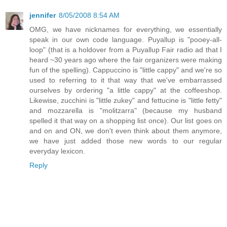
jennifer
8/05/2008 8:54 AM
OMG, we have nicknames for everything, we essentially
speak in our own code language. Puyallup is "pooey-all-
loop" (that is a holdover from a Puyallup Fair radio ad that I
heard ~30 years ago where the fair organizers were making
fun of the spelling). Cappuccino is "little cappy" and we're so
used to referring to it that way that we've embarrassed
ourselves by ordering "a little cappy" at the coffeeshop.
Likewise, zucchini is "little zukey" and fettucine is "little fetty"
and mozzarella is "molitzarra" (because my husband
spelled it that way on a shopping list once). Our list goes on
and on and ON, we don't even think about them anymore,
we have just added those new words to our regular
everyday lexicon.
Reply