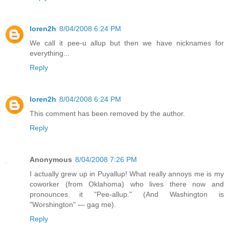
loren2h
8/04/2008 6:24 PM
We call it pee-u allup but then we have nicknames for
everything...
Reply
loren2h
8/04/2008 6:24 PM
This comment has been removed by the author.
Reply
Anonymous
8/04/2008 7:26 PM
I actually grew up in Puyallup! What really annoys me is my
coworker (from Oklahoma) who lives there now and
pronounces it "Pee-allup." (And Washington is
"Worshington" — gag me).
Reply