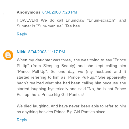
Anonymous
8/04/2008 7:28 PM
HOWEVER! We do call Enumclaw "Enum-scratch", and
Sumner is "Sum-manure". Tee hee.
Reply
Nikki
8/04/2008 11:17 PM
When my daughter was three, she was trying to say "Prince
Phillip" (from Sleeping Beauty) and she kept calling him
"Prince Pull-Up". So one day, we (my husband and I)
started referring to him as "Prince Pull-up." She apparently
hadn't realized what she had been calling him because she
started laughing hysterically and said "No, he is not Prince
Pull-up, he is Prince Big-Girl-Panties!"
We died laughing. And have never been able to refer to him
as anything besides Prince Big Girl Panties since.
Reply