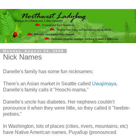
Monday, August 04, 2008
Nick Names
Danelle's family has some fun nicknames:
There's an Asian market in Seattle called
Uwajimaya
.
Danelle's family calls it "Hoochi-mama."
Danelle's uncle has diabetes. Her nephews couldn't
pronounce it when they were little, so they called it "heebie-
jeebies."
In Washington, lots of places (cities, rivers, mountains, etc)
have Native American names. Puyallup (pronounced