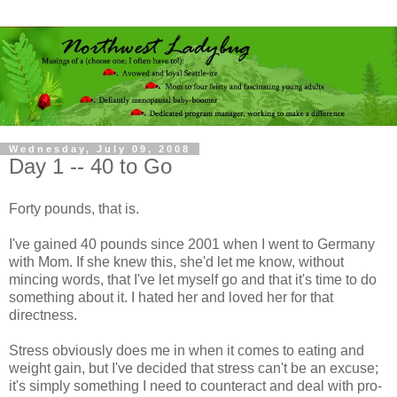
Wednesday, July 09, 2008
Day 1 -- 40 to Go
Forty pounds, that is.
I've gained 40 pounds since 2001 when I went to Germany
with Mom. If she knew this, she'd let me know, without
mincing words, that I've let myself go and that it's time to do
something about it. I hated her and loved her for that
directness.
Stress obviously does me in when it comes to eating and
weight gain, but I've decided that stress can't be an excuse;
it's simply something I need to counteract and deal with pro-