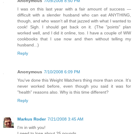
Anonymous
7/09/2008 8:50 PM
I was on this last year with a fair amount of success —
difficult with a slender husband who can eat ANYTHING,
though, and who wasn't all that jazzed with what I wanted to
cook! Sigh. I should get back on it. (The "points" plan
worked well, and I did it online, too. I have a couple of WW
cookbooks that I use now and then without telling my
husband...)
Reply
Anonymous
7/10/2008 6:09 PM
You've done this Weight Watchers thing more than once. It's
never worked before, even though you said it was for
"health" reasons also. Why is this time different?
Reply
Markus Roder
7/21/2008 3:45 AM
I'm in with you!
I need to lose about 25 pounds...