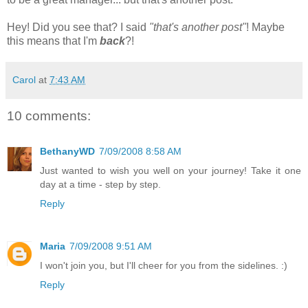
Hey! Did you see that? I said
"that's another post"
! Maybe
this means that I'm
back
?!
Carol
at
7:43 AM
10 comments:
BethanyWD
7/09/2008 8:58 AM
Just wanted to wish you well on your journey! Take it one
day at a time - step by step.
Reply
Maria
7/09/2008 9:51 AM
I won't join you, but I'll cheer for you from the sidelines. :)
Reply