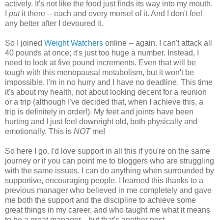
actively. It's not like the food just finds its way into my mouth.
I
put
it there -- each and every morsel of it. And I don't feel
any better after I devoured it.
So I joined
Weight Watchers
online -- again. I can't attack all
40 pounds at once; it's just too huge a number. Instead, I
need to look at five pound increments. Even that will be
tough with this menopausal metabolism, but it won't be
impossible. I'm in no hurry and I have no deadline. This time
it's about my health, not about looking decent for a reunion
or a trip (although I've decided that, when I achieve this, a
trip is definitely in order!). My feet and joints have been
hurting and I just feel downright old, both physically and
emotionally. This is
NOT
me!
So here I go. I'd love support in all this if you're on the same
journey or if you can point me to bloggers who are struggling
with the same issues. I can do anything when surrounded by
supportive, encouraging people. I learned this thanks to a
previous manager who believed in me completely and gave
me both the support and the discipline to achieve some
great things in my career, and who taught me what it means
to be a great manager... but that's another post.