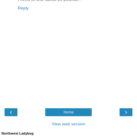
Reply
‹
›
Home
View web version
Northwest Ladybug