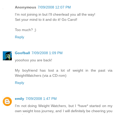
Anonymous
7/09/2008 12:07 PM
I'm not joining in but I'll cheerlead you all the way!
Set your mind to it and do it! Go Carol!
Too much? ;)
Reply
Goofball
7/09/2008 1:09 PM
yooohoo you are back!
My boyfriend has lost a lot of weight in the past via
WeightWatchers (via a CD-rom)
Reply
emily
7/09/2008 1:47 PM
I'm not doing Weight Watchers, but I *have* started on my
own weight loss journey, and I will definitely be cheering you