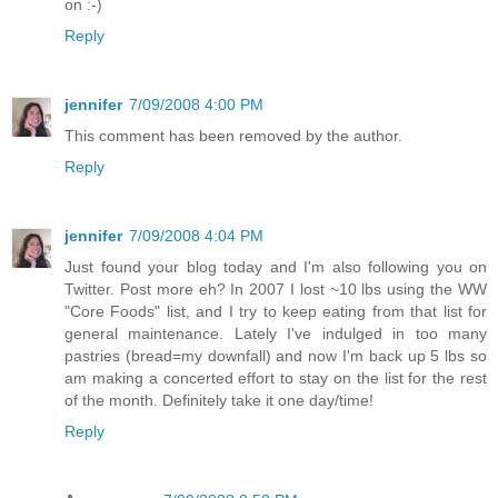
on :-)
Reply
jennifer
7/09/2008 4:00 PM
This comment has been removed by the author.
Reply
jennifer
7/09/2008 4:04 PM
Just found your blog today and I'm also following you on
Twitter. Post more eh? In 2007 I lost ~10 lbs using the WW
"Core Foods" list, and I try to keep eating from that list for
general maintenance. Lately I've indulged in too many
pastries (bread=my downfall) and now I'm back up 5 lbs so
am making a concerted effort to stay on the list for the rest
of the month. Definitely take it one day/time!
Reply