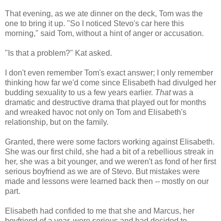
That evening, as we ate dinner on the deck, Tom was the
one to bring it up. "So I noticed Stevo's car here this
morning," said Tom, without a hint of anger or accusation.
"Is that a problem?" Kat asked.
I don't even remember Tom's exact answer; I only remember
thinking how far we'd come since Elisabeth had divulged her
budding sexuality to us a few years earlier.
That
was a
dramatic and destructive drama that played out for months
and wreaked havoc not only on Tom and Elisabeth's
relationship, but on the family.
Granted, there were some factors working against Elisabeth.
She was our first child, she had a bit of a rebellious streak in
her, she was a bit younger, and we weren't as fond of her first
serious boyfriend as we are of Stevo. But mistakes were
made and lessons were learned back then -- mostly on our
part.
Elisabeth had confided to me that she and Marcus, her
boyfriend of a year, were serious and had decided to