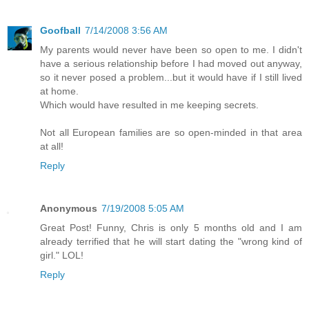
Goofball
7/14/2008 3:56 AM
My parents would never have been so open to me. I didn't
have a serious relationship before I had moved out anyway,
so it never posed a problem...but it would have if I still lived
at home.
Which would have resulted in me keeping secrets.
Not all European families are so open-minded in that area
at all!
Reply
Anonymous
7/19/2008 5:05 AM
Great Post! Funny, Chris is only 5 months old and I am
already terrified that he will start dating the "wrong kind of
girl." LOL!
Reply