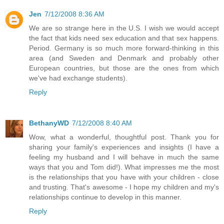
Jen
7/12/2008 8:36 AM
We are so strange here in the U.S. I wish we would accept
the fact that kids need sex education and that sex happens.
Period. Germany is so much more forward-thinking in this
area (and Sweden and Denmark and probably other
European countries, but those are the ones from which
we've had exchange students).
Reply
BethanyWD
7/12/2008 8:40 AM
Wow, what a wonderful, thoughtful post. Thank you for
sharing your family's experiences and insights (I have a
feeling my husband and I will behave in much the same
ways that you and Tom did!). What impresses me the most
is the relationships that you have with your children - close
and trusting. That's awesome - I hope my children and my's
relationships continue to develop in this manner.
Reply