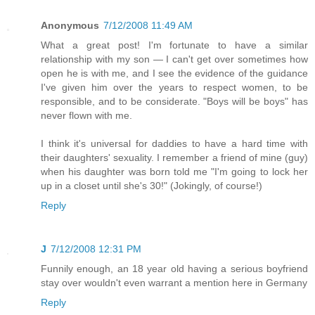
Anonymous
7/12/2008 11:49 AM
What a great post! I'm fortunate to have a similar
relationship with my son — I can't get over sometimes how
open he is with me, and I see the evidence of the guidance
I've given him over the years to respect women, to be
responsible, and to be considerate. "Boys will be boys" has
never flown with me.
I think it's universal for daddies to have a hard time with
their daughters' sexuality. I remember a friend of mine (guy)
when his daughter was born told me "I'm going to lock her
up in a closet until she's 30!" (Jokingly, of course!)
Reply
J
7/12/2008 12:31 PM
Funnily enough, an 18 year old having a serious boyfriend
stay over wouldn't even warrant a mention here in Germany
Reply