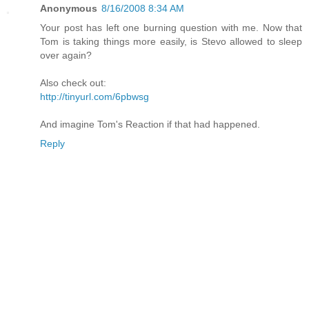
Anonymous
8/16/2008 8:34 AM
Your post has left one burning question with me. Now that
Tom is taking things more easily, is Stevo allowed to sleep
over again?
Also check out:
http://tinyurl.com/6pbwsg
And imagine Tom's Reaction if that had happened.
Reply