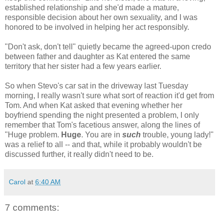
established relationship and she'd made a mature,
responsible decision about her own sexuality, and I was
honored to be involved in helping her act responsibly.
"Don't ask, don't tell" quietly became the agreed-upon credo
between father and daughter as Kat entered the same
territory that her sister had a few years earlier.
So when Stevo's car sat in the driveway last Tuesday
morning, I really wasn't sure what sort of reaction it'd get from
Tom. And when Kat asked that evening whether her
boyfriend spending the night presented a problem, I only
remember that Tom's facetious answer, along the lines of
"Huge problem.
Huge
. You are in
such
trouble, young lady!"
was a relief to all -- and that, while it probably wouldn't be
discussed further, it really didn't need to be.
Carol
at
6:40 AM
7 comments: