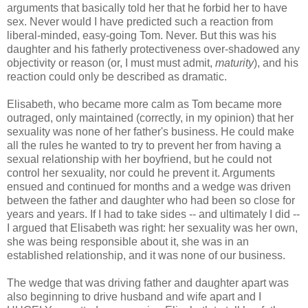
arguments that basically told her that he forbid her to have
sex. Never would I have predicted such a reaction from
liberal-minded, easy-going Tom. Never. But this was his
daughter and his fatherly protectiveness over-shadowed any
objectivity or reason (or, I must must admit,
maturity
), and his
reaction could only be described as dramatic.
Elisabeth, who became more calm as Tom became more
outraged, only maintained (correctly, in my opinion) that her
sexuality was none of her father's business. He could make
all the rules he wanted to try to prevent her from having a
sexual relationship with her boyfriend, but he could not
control her sexuality, nor could he prevent it. Arguments
ensued and continued for months and a wedge was driven
between the father and daughter who had been so close for
years and years. If I had to take sides -- and ultimately I did --
I argued that Elisabeth was right: her sexuality was her own,
she was being responsible about it, she was in an
established relationship, and it was none of our business.
The wedge that was driving father and daughter apart was
also beginning to drive husband and wife apart and I