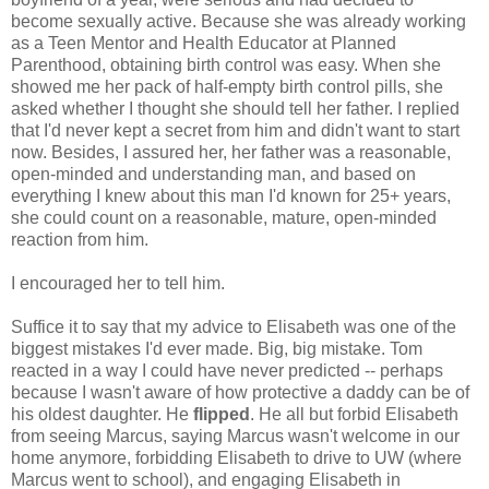
become sexually active. Because she was already working
as a Teen Mentor and Health Educator at Planned
Parenthood, obtaining birth control was easy. When she
showed me her pack of half-empty birth control pills, she
asked whether I thought she should tell her father. I replied
that I'd never kept a secret from him and didn't want to start
now. Besides, I assured her, her father was a reasonable,
open-minded and understanding man, and based on
everything I knew about this man I'd known for 25+ years,
she could count on a reasonable, mature, open-minded
reaction from him.
I encouraged her to tell him.
Suffice it to say that my advice to Elisabeth was one of the
biggest mistakes I'd ever made. Big, big mistake. Tom
reacted in a way I could have never predicted -- perhaps
because I wasn't aware of how protective a daddy can be of
his oldest daughter. He
flipped
. He all but forbid Elisabeth
from seeing Marcus, saying Marcus wasn't welcome in our
home anymore, forbidding Elisabeth to drive to UW (where
Marcus went to school), and engaging Elisabeth in