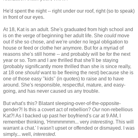
He'd spent the night -- right under our roof, right (so to speak)
in front of our eyes.
At 18, Kat is an adult. She's graduated from high school and
is on the verge of beginning her adult life. She
could
move
out if she so chose, and we're under no legal obligation to
house or feed or clothe her anymore. But for a myriad of
reasons she's still home -- and probably will be for the next
year or so. Tom and I are thrilled that she'll be staying
(probably significantly more thrilled than she is since really,
at 18 one
should
want to be fleeing the nest) because she is
one of those easy "kids" (in quotes) to raise and to have
around. She's responsible, respectful, mature, and easy-
going, and has never caused us any trouble.
But what's this? Blatant sleeping-over-of-the-opposite-
gender?! Is this a covert act of rebellion?
Our
non-rebellious
Kat?! As I backed up past her boyfriend's car at 9 AM, I
remember thinking, 'Hmmmmmm... very
interesting
. This will
warrant a chat.' I wasn't upset or offended or dismayed. I was
simply... well,
interested
.