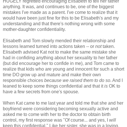
HUGELY regretted encouraging Elisabeth to tell her father
anything. It was, and continues to be, one of the biggest
mistakes I've made as a parent. I've come to realize that it
would have been just fine for this to be Elisabeth's and my
understanding and that there's nothing wrong with some
mother-daughter confidentiality.
Elisabeth and Tom slowly mended their relationship and
lessons learned turned into actions taken -- or
not
taken.
Elisabeth advised Kat not to make the same mistake she
had in confiding anything about her sexuality to her father
(but did encourage her to confide in me), and Tom came to
realize that kids who are young and innocent for such a short
time DO grow up and mature and make their own
responsible choices
because we raised them to do so
. And I
leaned to keep some things confidential and that it
is
OK to
have a few secrets from one's spouse.
When Kat came to me last year and told me that she and her
boyfriend were considering becoming sexually active and
asked me to come with her to the doctor to obtain birth
control, my first response was "Of course... and yes, I
will
keep this confidential." Like her sister, she was in a loving,