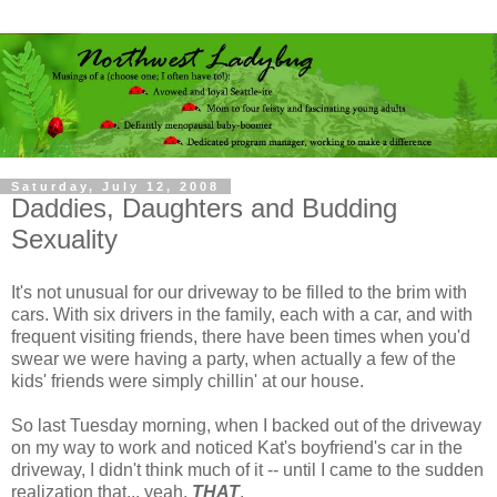
Saturday, July 12, 2008
Daddies, Daughters and Budding
Sexuality
It's not unusual for our driveway to be filled to the brim with
cars. With six drivers in the family, each with a car, and with
frequent visiting friends, there have been times when you'd
swear we were having a party, when actually a few of the
kids' friends were simply chillin' at our house.
So last Tuesday morning, when I backed out of the driveway
on my way to work and noticed Kat's boyfriend's car in the
driveway, I didn't think much of it -- until I came to the sudden
realization that... yeah,
THAT
.