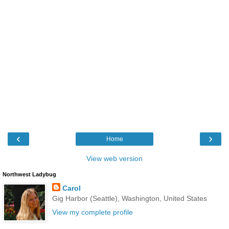
‹
›
Home
View web version
Northwest Ladybug
Carol
Gig Harbor (Seattle), Washington, United States
View my complete profile