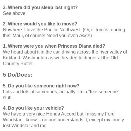
3. Where did you sleep last night?
See above.
2. Where would you like to move?
Nowhere. I love the Pacific Northwest. (Or, if Tom is reading
this: Maui, of course! Need you even
ask
?!)
1. Where were you when Princess Diana died?
We heard about it in the car, driving across the river valley of
Kirkland, Washington as we headed to dinner at the Old
Country Buffet.
5 Do/Does:
5. Do you like someone right now?
Lots and lots of someones, actually. I'm a "like someone"
slut!
4. Do you like your vehicle?
We have a very nice Honda Accord but I miss my Ford
Windstar. I know -- no one understands it, except my lonely
lost Windstar and me.