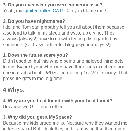
3. Do you ever wish you were someone else?
Yeah, my
spoiled rotten CAT
! Can you blame me?
2. Do you have nightmares?
I do, and Tom can probably tell you all about them because I
also tend to talk in my sleep and wake up crying. They
always (always!) have to do with feeling disregarded by
someone. (<-- Easy fodder for blog-psychoanalysts!)
1. Does the future scare you?
Didn't used to, but this whole being unemployed thing gets
to me. By next year when we have three kids in college and
one in grad school, I
MUST
be making
LOTS
of money. That
pressure gets to me, big time.
4 Whys:
4. Why are you best friends with your best friend?
Because we GET each other.
3. Why did you get a MySpace?
Because my kids urged me to. Not sure why they wanted me
in
their
space! But I think they find it amusing that their mom