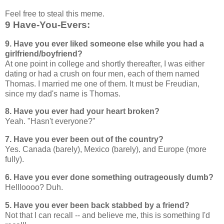
Feel free to steal this meme.
9 Have-You-Evers:
9. Have you ever liked someone else while you had a
girlfriend/boyfriend?
At one point in college and shortly thereafter, I was either
dating or had a crush on four men, each of them named
Thomas. I married me one of them. It must be Freudian,
since my dad's name is Thomas.
8. Have you ever had your heart broken?
Yeah. "Hasn't everyone?"
7. Have you ever been out of the country?
Yes. Canada (barely), Mexico (barely), and Europe (more
fully).
6. Have you ever done something outrageously dumb?
Hellloooo? Duh.
5. Have you ever been back stabbed by a friend?
Not that I can recall -- and believe me, this is something I'd