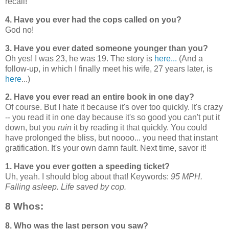
recall!
4. Have you ever had the cops called on you?
God no!
3. Have you ever dated someone younger than you?
Oh yes! I was 23, he was 19. The story is
here...
(And a
follow-up, in which I finally meet his wife, 27 years later, is
here
...)
2. Have you ever read an entire book in one day?
Of course. But I hate it because it's over too quickly. It's crazy
-- you read it in one day because it's so good you can't put it
down, but you
ruin
it by reading it that quickly. You could
have prolonged the bliss, but noooo... you need that instant
gratification. It's your own damn fault. Next time, savor it!
1. Have you ever gotten a speeding ticket?
Uh, yeah. I should blog about that! Keywords:
95 MPH.
Falling asleep. Life saved by cop.
8 Whos:
8. Who was the last person you saw?