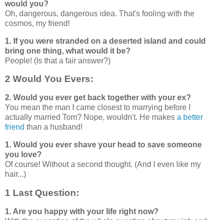
would you?
Oh, dangerous, dangerous idea. That's fooling with the
cosmos, my friend!
1. If you were stranded on a deserted island and could
bring one thing, what would it be?
People! (Is that a fair answer?)
2 Would You Evers:
2. Would you ever get back together with your ex?
You mean the man I came closest to marrying before I
actually married Tom? Nope, wouldn't. He makes
a better
friend
than a husband!
1. Would you ever shave your head to save someone
you love?
Of course! Without a second thought. (And I even like my
hair...)
1 Last Question:
1. Are you happy with your life right now?