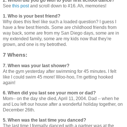
2. Whom did you go with to your first school dance?
See
this post
and scroll down to #16. Ah, memories!
1. Who is your best friend?
Why does this feel like such a loaded question? I guess I
have a few best friends. Some are childhood friends from
way back, some are from my San Diego days, some are in
my extended family, some are my kids now that they're
grown, and one is my betrothed.
7 Whens:
7. When was your last shower?
At the gym yesterday after swimming for 45 minutes. I felt
like I could swim 45 more! Woo-hoo, I'm getting hooked
again!
6. When did you last see your mom or dad?
Mom-- on the day she died, April 11, 2004. Dad -- when he
and Lou left our house after a wonderful holiday together, on
December 26th.
5. When was the last time you danced?
The last time I formally danced with a partner was at the