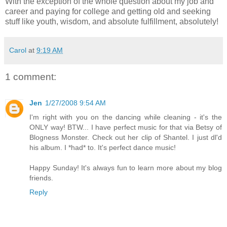
With the exception of the whole question about my job and
career and paying for college and getting old and seeking
stuff like youth, wisdom, and absolute fulfillment, absolutely!
Carol
at
9:19 AM
1 comment:
Jen
1/27/2008 9:54 AM
I'm right with you on the dancing while cleaning - it's the
ONLY way! BTW... I have perfect music for that via Betsy of
Blogness Monster. Check out her clip of Shantel. I just dl'd
his album. I *had* to. It's perfect dance music!
Happy Sunday! It's always fun to learn more about my blog
friends.
Reply