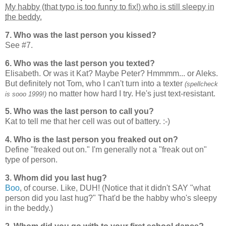
My habby (that typo is too funny to fix!) who is still sleepy in
the beddy.
7. Who was the last person you kissed?
See #7.
6. Who was the last person you texted?
Elisabeth. Or was it Kat? Maybe Peter? Hmmmm... or Aleks.
But definitely not Tom, who I can't turn into a texter
(spellcheck
no matter how hard I try. He's just text-resistant.
is sooo 1999!)
5. Who was the last person to call you?
Kat to tell me that her cell was out of battery. :-)
4. Who is the last person you freaked out on?
Define "freaked out on." I'm generally not a "freak out on"
type of person.
3. Whom did you last hug?
Boo
, of course. Like, DUH! (Notice that it didn't SAY "what
person did you last hug?" That'd be the habby who's sleepy
in the beddy.)