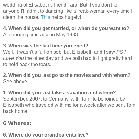
wedding of Elisabeth's friend Tara. But if you don't tell
anyone I'll admit to dancing like a freak-woman every time I
clean the house.
This
helps hugely!
4. When did you get married, or when do you want to?
A looooong time ago, in May 1983.
3. When was the last time you cried?
Well, it wasn't a full-on sob, but Elisabeth and I saw
PS I
Love You
the other day and we both had to fight pretty hard
to hold back the tears.
2. When did you last go to the movies and with whom?
See above.
1. When did you last take a vacation and where?
September, 2007, to Germany, with Tom, to be joined by
Elisabeth who traveled with me for a week after we sent Tom
back home.
6 Wheres:
6. Where do your grandparents live?