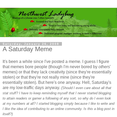
Saturday, January 26, 2008
A Saturday Meme
It's been a while since I've posted a meme. I guess I figure
that memes bore people (though I'm never bored by
others
'
memes) or that they lack creativity (since they're essentially
stolen) or that they're not really mine (since they're
essentially stolen). But here's one anyway. Hell, Saturday's
are my low-traffic days anyway.
(Should I even care about all that
stat stuff? I have to keep reminding myself that I never started blogging
to attain readers or garner a following of any sort, so why do I even look
at my numbers at all? I started blogging simply because I like to write and
I like the idea of contributing to an online community. Is this a blog post in
itself?)