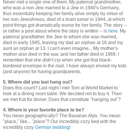
Never met a single one of them. My paternal grandmother,
who was a non-Jew married to a Jew in 1940's Germany,
thus essentially keeping her family alive simply by virtue of
her non-Jewishness, died of a brain tumor in 1944, at which
point things got dramatically worse for her family. The story --
or rather a post about where the story is written -- is
here
. My
paternal grandfather, the Jew to whom she was married,
died in early 1945, leaving my dad an orphan at 16 and my
aunt an orphan at 13. I can't even imagine... My mother's
mother also died in the war, and her father died in 1969. I
remember that she
didn
't cry when she got that black-
bordered envelope in the mail. I have always envied my kids
(and anyone) for having grandparents.
5. Where did you last hang out?
Does this count? Last night I met Tom at World Market to
look at a dining room table. We decided not to buy it. Then
we met Kat for dinner. Does that constitute "hanging out"?
4. Where is your favorite place to be?
You mean geographically? The Bavarian Alps. You mean
"place," like...
"place"
? Our incredibly cozy bed with the
incredibly cozy
German bedding
!