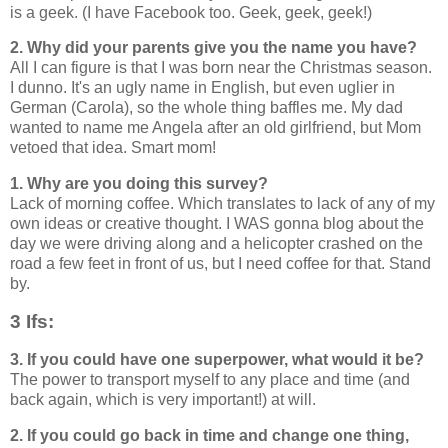
is a geek. (I have Facebook too. Geek, geek, geek!)
2. Why did your parents give you the name you have?
All I can figure is that I was born near the Christmas season.
I dunno. It's an ugly name in English, but even uglier in
German (Carola), so the whole thing baffles me. My dad
wanted to name me Angela after an old girlfriend, but Mom
vetoed that idea. Smart mom!
1. Why are you doing this survey?
Lack of morning coffee. Which translates to lack of any of my
own ideas or creative thought. I WAS gonna blog about the
day we were driving along and a helicopter crashed on the
road a few feet in front of us, but I need coffee for that. Stand
by.
3 Ifs:
3. If you could have one superpower, what would it be?
The power to transport myself to any place and time (and
back again, which is very important!) at will.
2. If you could go back in time and change one thing,